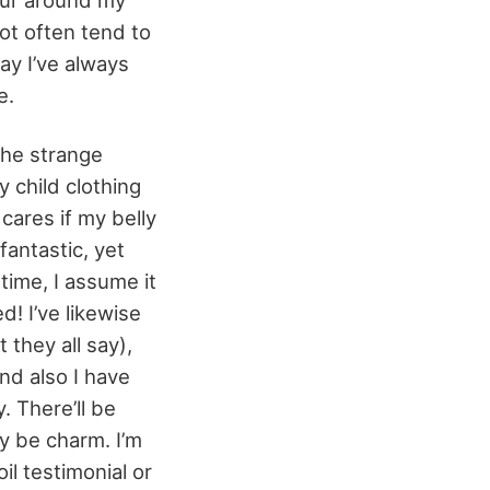
ot often tend to
ay I’ve always
e.
the strange
 child clothing
cares if my belly
 fantastic, yet
time, I assume it
d! I’ve likewise
 they all say),
and also I have
. There’ll be
ly be charm. I’m
il testimonial or