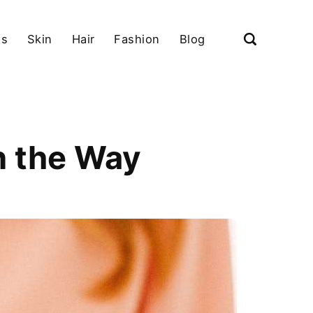
ls
Skin
Hair
Fashion
Blog
n the Way