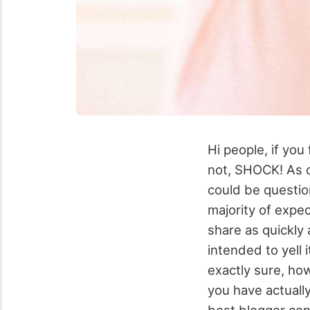
Hi people, if you
not, SHOCK! As o
could be questio
majority of expec
share as quickly
intended to yell i
exactly sure, how
you have actually
best blogger con