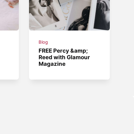
Blog
.
FREE Percy &amp;
Reed with Glamour
Magazine