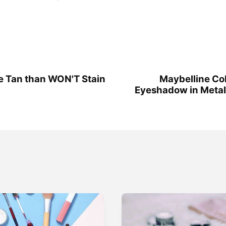
e Tan than WON'T Stain
Maybelline Co
Eyeshadow in Metal