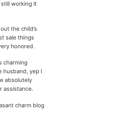
till working it
out the child’s
st sale things
o very honored.
as charming
e husband, yep I
re absolutely
r assistance.
leasant charm blog