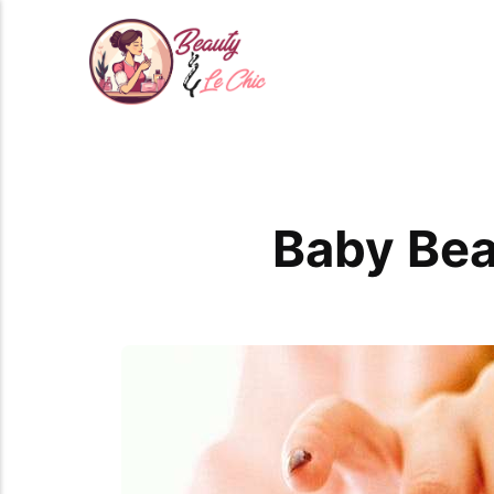
Baby Bea