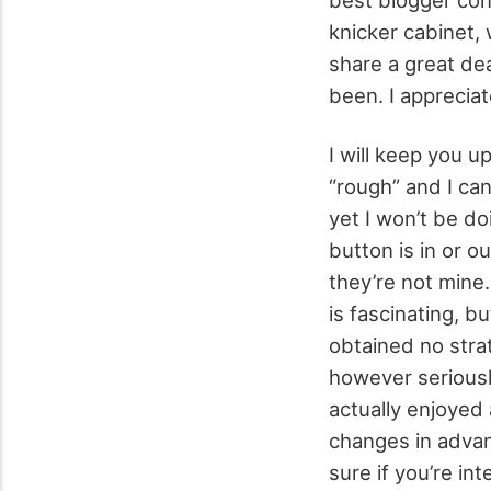
knicker cabinet, 
share a great dea
been. I appreciat
I will keep you 
“rough” and I ca
yet I won’t be d
button is in or ou
they’re not mine.
is fascinating, bu
obtained no strat
however seriously
actually enjoyed 
changes in advanc
sure if you’re in