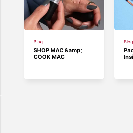
Blog
Blo
SHOP MAC &amp;
Pac
COOK MAC
Ins