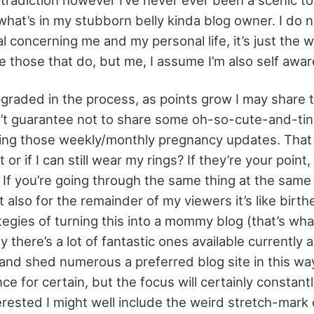
what’s in my stubborn belly kinda blog owner. I do n
l concerning me and my personal life, it’s just the w
e those that do, but me, I assume I’m also self awar
upgraded in the process, as points grow I may share 
n’t guarantee not to share some oh-so-cute-and-tiny
oing those weekly/monthly pregnancy updates. That 
t or if I can still wear my rings? If they’re your point,
 If you’re going through the same thing at the same 
t also for the remainder of my viewers it’s like birthe
egies of turning this into a mommy blog (that’s what
 there’s a lot of fantastic ones available currently 
and shed numerous a preferred blog site in this way
e for certain, but the focus will certainly constant
terested I might well include the weird stretch-mark o