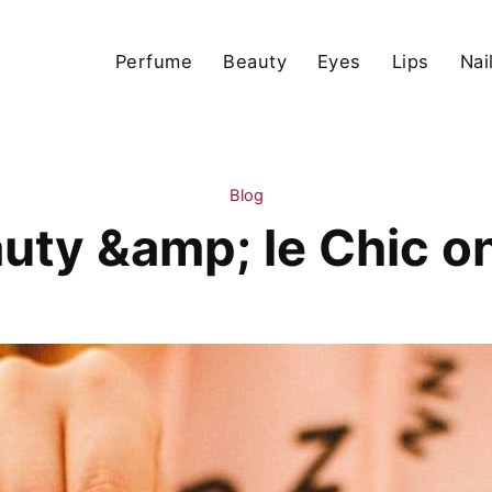
Perfume
Beauty
Eyes
Lips
Nai
Blog
uty &amp; le Chic o