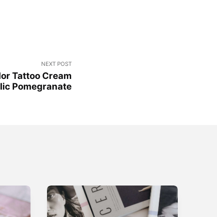
NEXT POST
lor Tattoo Cream
lic Pomegranate