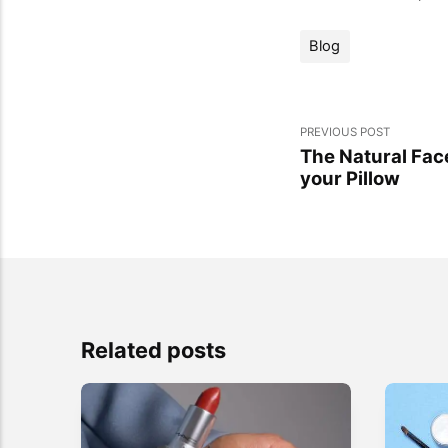
Blog
PREVIOUS POST
The Natural Fac
your Pillow
Related posts