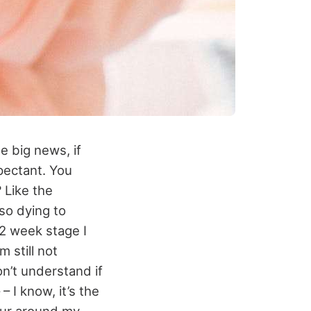
e big news, if
pectant. You
 Like the
so dying to
12 week stage I
m still not
on’t understand if
– I know, it’s the
our around my