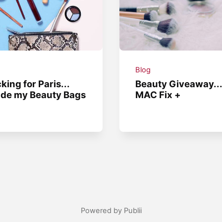
g
Blog
king for Paris...
Beauty Giveaway..
ide my Beauty Bags
MAC Fix +
Powered by Publii