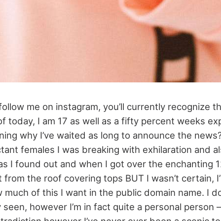
 follow me on instagram, you’ll currently recognize th
f today, I am 17 as well as a fifty percent weeks ex
ning why I’ve waited as long to announce the news?
tant females I was breaking with exhilaration and al
 as I found out and when I got over the enchanting 
t from the roof covering tops BUT I wasn’t certain, I’
 much of this I want in the public domain name. I d
 seen, however I’m in fact quite a personal person – 
tradiction however I’ve never ever been a scenic t