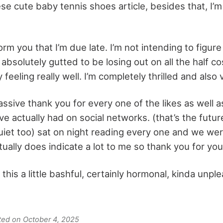
ese cute baby tennis shoes article, besides that, I’m s
orm you that I’m due late. I’m not intending to figure 
 absolutely gutted to be losing out on all the half co
y feeling really well. I’m completely thrilled and als
assive thank you for every one of the likes as well 
 actually had on social networks. (that’s the futur
quiet too) sat on night reading every one and we we
tually does indicate a lot to me so thank you for you
 this a little bashful, certainly hormonal, kinda unp
ated on October 4, 2025