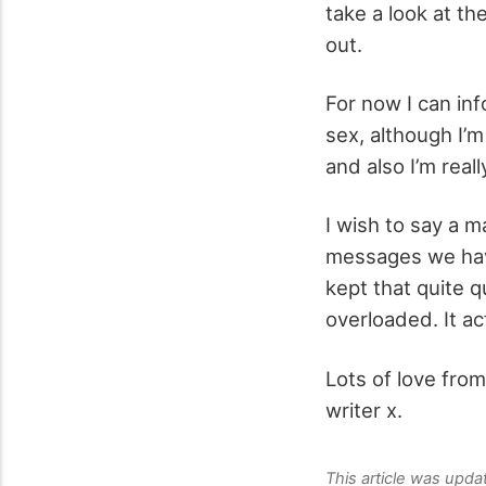
take a look at th
out.
For now I can inf
sex, although I’m
and also I’m reall
I wish to say a m
messages we have
kept that quite 
overloaded. It ac
Lots of love from
writer x.
This article was upd