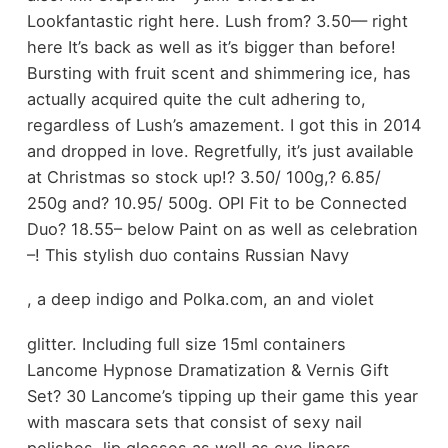
Lookfantastic right here. Lush from? 3.50— right
here It’s back as well as it’s bigger than before!
Bursting with fruit scent and shimmering ice, has
actually acquired quite the cult adhering to,
regardless of Lush’s amazement. I got this in 2014
and dropped in love. Regretfully, it’s just available
at Christmas so stock up!? 3.50/ 100g,? 6.85/
250g and? 10.95/ 500g. OPI Fit to be Connected
Duo? 18.55– below Paint on as well as celebration
–! This stylish duo contains Russian Navy
, a deep indigo and Polka.com, an and violet
glitter. Including full size 15ml containers
Lancome Hypnose Dramatization & Vernis Gift
Set? 30 Lancome’s tipping up their game this year
with mascara sets that consist of sexy nail