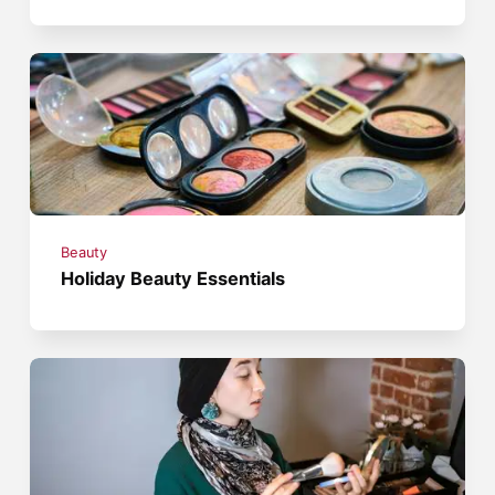
Beauty
Holiday Beauty Essentials