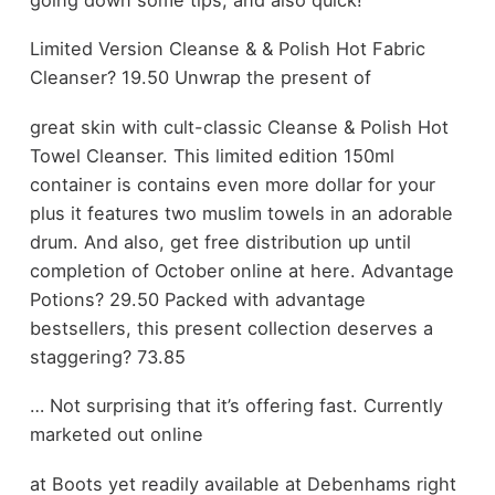
Limited Version Cleanse & & Polish Hot Fabric
Cleanser? 19.50 Unwrap the present of
great skin with cult-classic Cleanse & Polish Hot
Towel Cleanser. This limited edition 150ml
container is contains even more dollar for your
plus it features two muslim towels in an adorable
drum. And also, get free distribution up until
completion of October online at here. Advantage
Potions? 29.50 Packed with advantage
bestsellers, this present collection deserves a
staggering? 73.85
… Not surprising that it’s offering fast. Currently
marketed out online
at Boots yet readily available at Debenhams right