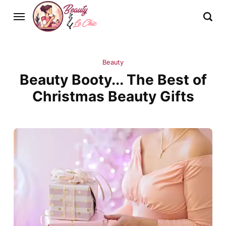
Beauty
Beauty Booty... The Best of
Christmas Beauty Gifts