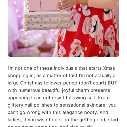
I’m not one of these individuals that starts Xmas
shopping in, as a matter of fact I’m not actually a
large Christmas follower period (don’t court) BUT
with numerous beautiful joyful charm presents
appearing I can not resist following suit. From
glittery nail polishes to sensational skincare, you
can’t go wrong with this elegance booty. And
ladies, if you wish to get on the getting end, start
going down some tips, and also quick!