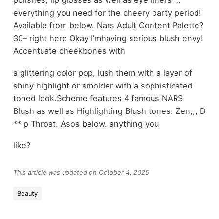
polishes, lip glosses as well as eye liners …
everything you need for the cheery party period!
Available from below. Nars Adult Content Palette?
30– right here Okay I’mhaving serious blush envy!
Accentuate cheekbones with
a glittering color pop, lush them with a layer of
shiny highlight or smolder with a sophisticated
toned look.Scheme features 4 famous NARS
Blush as well as Highlighting Blush tones: Zen,,, D
** p Throat. Asos below. anything you
like?
This article was updated on October 4, 2025
Beauty