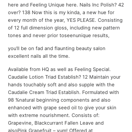
here and Feeling Unique here. Nails Inc Polish? 42
over? 138 Now this is my kinda, a new hue for
every month of the year, YES PLEASE. Consisting
of 12 full dimension gloss, including new pattern
tones and never prior toseenunique results,
you’ll be on fad and flaunting beauty salon
excellent nails all the time.
Available from HQ as well as Feeling Special.
Caudalie Lotion Triad Establish? 12 Maintain your
hands touchably soft and also supple with the
Caudalie Cream Triad Establish. Formulated with
98 %natural beginning components and also
enhanced with grape seed oil to give your skin
with extreme nourishment. Consists of:
Grapevine, Blackcurrant Fallen Leave and
alsoPink Grapefruit – yum! Offered at