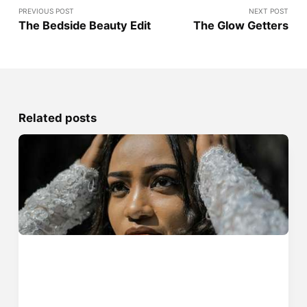
PREVIOUS POST
NEXT POST
The Bedside Beauty Edit
The Glow Getters
Related posts