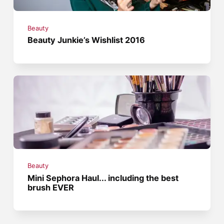
Beauty
Beauty Junkie’s Wishlist 2016
Beauty
Mini Sephora Haul... including the best
brush EVER