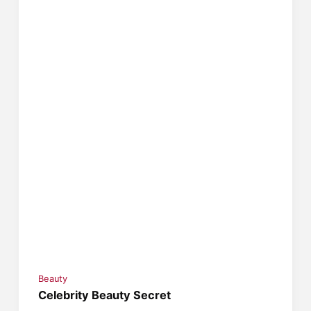
Beauty
Celebrity Beauty Secret