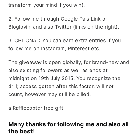
transform your mind if you win).
2. Follow me through Google Pals Link or
Bloglovin’ and also Twitter (links on the right).
3. OPTIONAL: You can earn extra entries if you
follow me on Instagram, Pinterest etc.
The giveaway is open globally, for brand-new and
also existing followers as well as ends at
midnight on 19th July 2015. You recognize the
drill; access gotten after this factor, will not
count, however may still be billed.
a Rafflecopter free gift
Many thanks for following me and also all
the best!