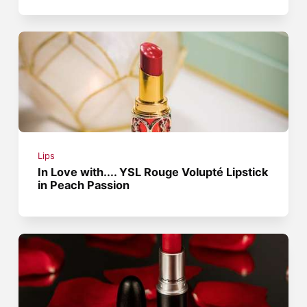
Lips
In Love with.... YSL Rouge Volupté Lipstick
in Peach Passion