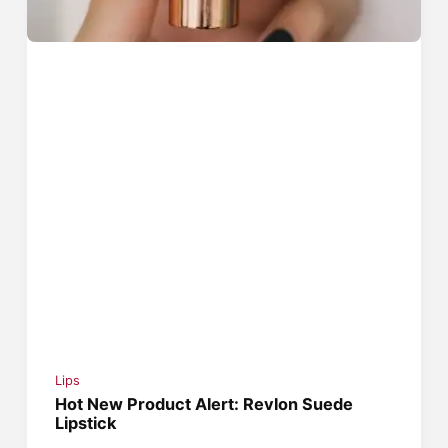
Lips
Hot New Product Alert: Revlon Suede
Lipstick