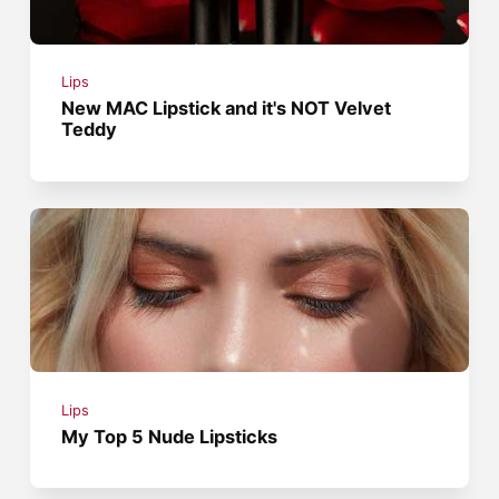
Lips
New MAC Lipstick and it's NOT Velvet
Teddy
Lips
My Top 5 Nude Lipsticks