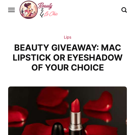
Lips
BEAUTY GIVEAWAY: MAC
LIPSTICK OR EYESHADOW
OF YOUR CHOICE