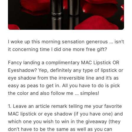
I woke up this morning sensation generous … isn’t
it concerning time I did one more free gift?
Fancy landing a complimentary MAC Lipstick OR
Eyeshadow? Yep, definitely any type of lipstick or
eye shadow from the irreversible line and it’s as
easy as peas to get in. All you have to do is pick
the color and also follow me … simples!
1. Leave an article remark telling me your favorite
MAC lipstick or eye shadow (if you have one) and
which one you wish to win in the giveaway (they
don’t have to be the same as well as you can