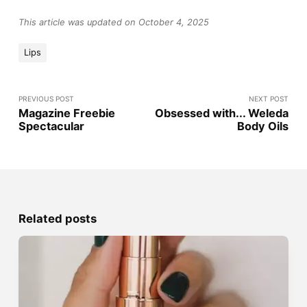
This article was updated on October 4, 2025
Lips
PREVIOUS POST
NEXT POST
Magazine Freebie
Obsessed with... Weleda
Spectacular
Body Oils
Related posts