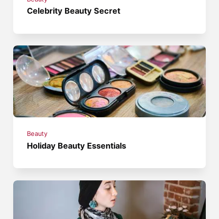
Celebrity Beauty Secret
Beauty
Holiday Beauty Essentials