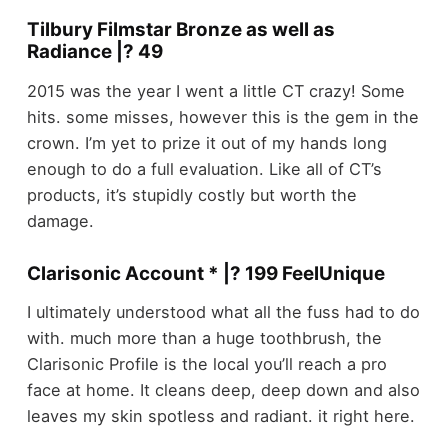
Tilbury Filmstar Bronze as well as
Radiance |? 49
2015 was the year I went a little CT crazy! Some
hits. some misses, however this is the gem in the
crown. I’m yet to prize it out of my hands long
enough to do a full evaluation. Like all of CT’s
products, it’s stupidly costly but worth the
damage.
Clarisonic Account * |? 199 FeelUnique
I ultimately understood what all the fuss had to do
with. much more than a huge toothbrush, the
Clarisonic Profile is the local you’ll reach a pro
face at home. It cleans deep, deep down and also
leaves my skin spotless and radiant. it right here.