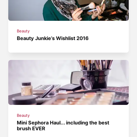
Beauty
Beauty Junkie’s Wishlist 2016
Beauty
Mini Sephora Haul... including the best
brush EVER