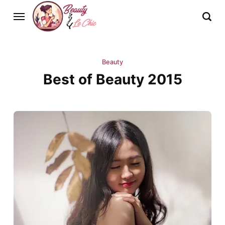
Beauty
Best of Beauty 2015