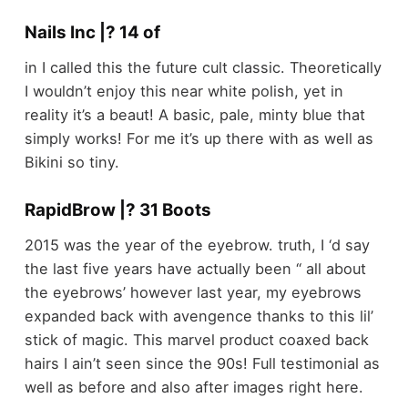
Nails Inc |? 14 of
in I called this the future cult classic. Theoretically
I wouldn’t enjoy this near white polish, yet in
reality it’s a beaut! A basic, pale, minty blue that
simply works! For me it’s up there with as well as
Bikini so tiny.
RapidBrow |? 31 Boots
2015 was the year of the eyebrow. truth, I ‘d say
the last five years have actually been ‘‘ all about
the eyebrows’ however last year, my eyebrows
expanded back with avengence thanks to this lil’
stick of magic. This marvel product coaxed back
hairs I ain’t seen since the 90s! Full testimonial as
well as before and also after images right here.