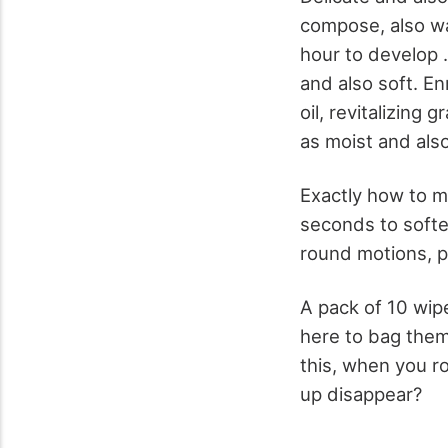
compose, also wa
hour to develop 
and also soft. En
oil, revitalizing
as moist and also
Exactly how to ma
seconds to soften
round motions, p
A pack of 10 wip
here to bag them 
this, when you r
up disappear?