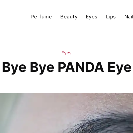
Perfume
Beauty
Eyes
Lips
Nai
Eyes
Bye Bye PANDA Eye