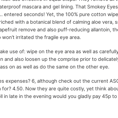
terproof mascara and gel lining. That Smokey Eyes
… entered seconds! Yet, the 100% pure cotton wipe
riched with a botanical blend of calming aloe vera, 
 grapefruit remove and also puff-reducing allantoin, th
 won’t irritated the fragile eye area.
ke use of: wipe on the eye area as well as carefull
 and also loosen up the comprise prior to delicatel
ass on as well as do the same on the other eye.
es expenses? 6, although check out the current A
for? 4.50. Now they are quite costly, yet think about
oll in late in the evening would you gladly pay 45p 