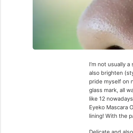
I’m not usually a
also brighten (st
pride myself on 
glass mark, all w
like 12 nowadays
Eyeko Mascara Of
lining! With the
Delicate and also