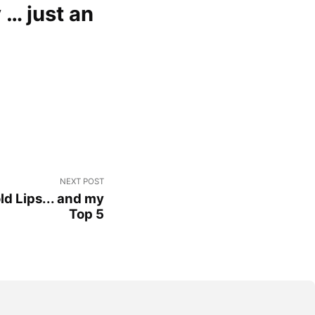
 … just an
NEXT POST
ld Lips... and my
Top 5