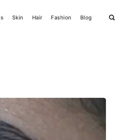
ls
Skin
Hair
Fashion
Blog