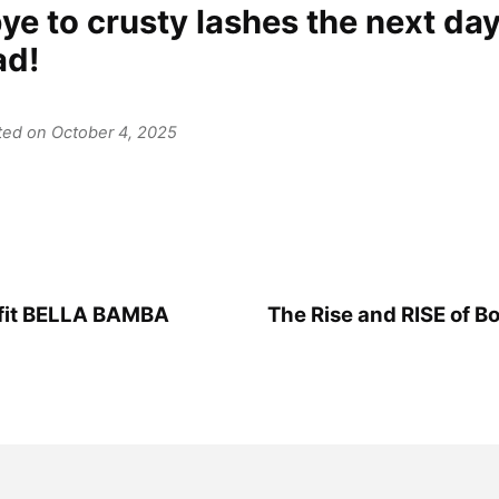
e to crusty lashes the next day
ad!
ated on October 4, 2025
efit BELLA BAMBA
The Rise and RISE of Bo