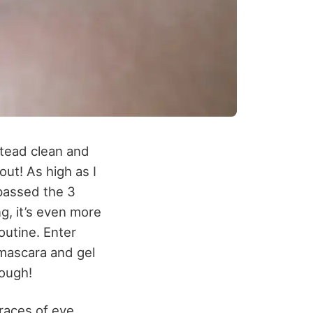
stead clean and
out! As high as I
passed the 3
ng, it’s even more
outine. Enter
 mascara and gel
nough!
traces of eye