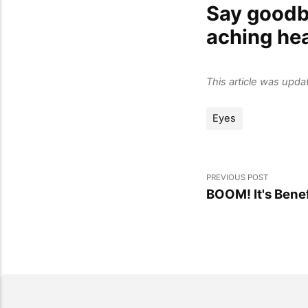
Say goodby
aching he
This article was upd
Eyes
PREVIOUS POST
BOOM! It's Ben