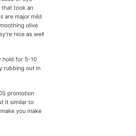
 that took an
s are major mild
smoothing olive
ey’re nice as well
y hold for 5-10
y rubbing out in
SOS promotion
 it similar to
to make you make