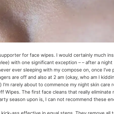
 supporter for face wipes. I would certainly much in
ylee) with one significant exception – – after a night 
never ever sleeping with my compose on, once I’ve 
agers are off and also at 2 am (okay, who am I kiddi
) I’m rarely about to commence my night skin care r
f Wipes. The first face cleans that really eliminate
 party season upon is, I can not recommend these e
 kick-ass effective in equal steps. They remove all 