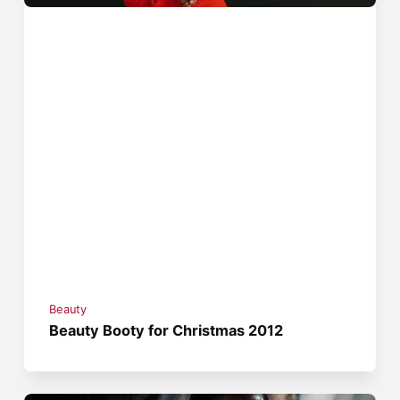
Beauty
Beauty Booty for Christmas 2012