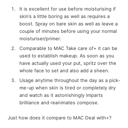
It is excellent for use before moisturising if
skin’s a little boring as well as requires a
boost. Spray on bare skin as well as leave a
couple of minutes before using your normal
moisturiser/primer.
Comparable to MAC Take care of+ it can be
used to establish makeup. As soon as you
have actually used your put, spritz over the
whole face to set and also add a sheen.
Usage anytime throughout the day as a pick-
me-up when skin is tired or completely dry
and watch as it astonishingly imparts
brilliance and reanimates compose.
Just how does it compare to MAC Deal with+?