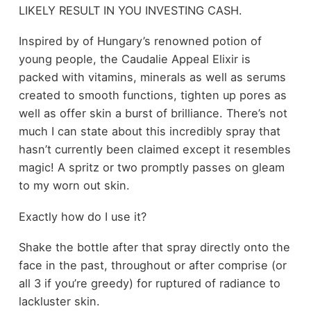
LIKELY RESULT IN YOU INVESTING CASH.
Inspired by of Hungary’s renowned potion of
young people, the Caudalie Appeal Elixir is
packed with vitamins, minerals as well as serums
created to smooth functions, tighten up pores as
well as offer skin a burst of brilliance. There’s not
much I can state about this incredibly spray that
hasn’t currently been claimed except it resembles
magic! A spritz or two promptly passes on gleam
to my worn out skin.
Exactly how do I use it?
Shake the bottle after that spray directly onto the
face in the past, throughout or after comprise (or
all 3 if you’re greedy) for ruptured of radiance to
lackluster skin.