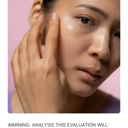
WARNING: ANALYSIS THIS EVALUATION WILL