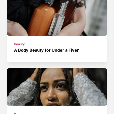
Beauty
A Body Beauty for Under a Fiver