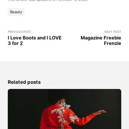
Beauty
PREVIOUS POST
NEXT POST
I Love Boots and I LOVE
Magazine Freebie
3 for 2
Frenzie
Related posts