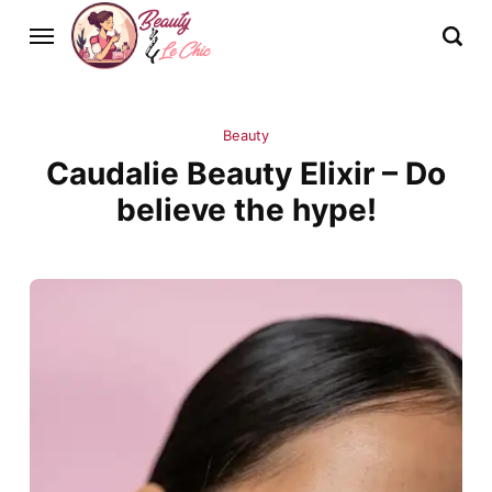
Beauty
Caudalie Beauty Elixir – Do
believe the hype!