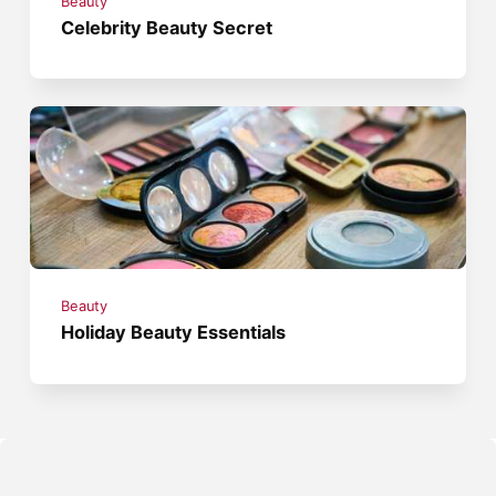
Beauty
Celebrity Beauty Secret
Beauty
Holiday Beauty Essentials