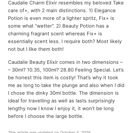
Caudalie Charm Elixir resembles my beloved Take
care of+, with 2 main distinctions. 1) Elegance
Potion is even more of a lighter spritz, Fix+ is
some what “wetter”. 2) Beauty Potion has a
charming fragrant scent whereas Fix+ is
essentially scent less. I require both? Most likely
not but I like them both!
Caudalie Beauty Elixir comes in two dimensions –
– 30ml? 10.35, 100ml? 28.80 Feeling Special. Let’s
be honest this item is costly! That’s why it took
me as long to take the plunge and also when I did
I chose the dinky 30ml bottle. The dimension is
ideal for travelling as well as lasts surprisingly
lengthy now I know I enjoy it, it won’t be long
before I choose the large bottle.
This article was updated on October 4, 2025