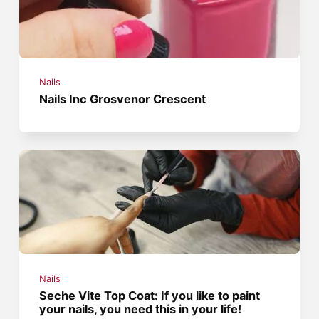
Nails
Nails Inc Grosvenor Crescent
Nails
Seche Vite Top Coat: If you like to paint
your nails, you need this in your life!