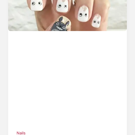
Nails