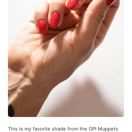
This is my favorite shade from the OPI Muppets