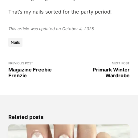
That’s my nails sorted for the party period!
This article was updated on October 4, 2025
Nails
PREVIOUS POST
NEXT POST
Magazine Freebie
Primark Winter
Frenzie
Wardrobe
Related posts