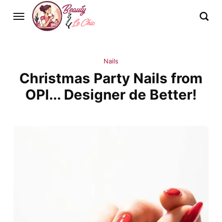
Nails
Christmas Party Nails from
OPI... Designer de Better!