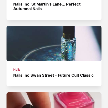
Nails Inc. St Martin's Lane... Perfect
Autumnal Nails
Nails
Nails Inc Swan Street - Future Cult Classic