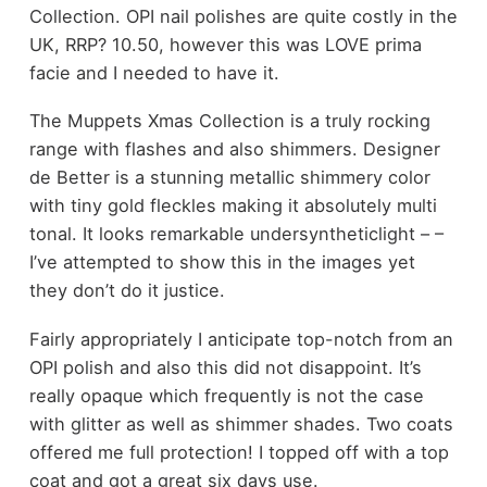
Collection. OPI nail polishes are quite costly in the
UK, RRP? 10.50, however this was LOVE prima
facie and I needed to have it.
The Muppets Xmas Collection is a truly rocking
range with flashes and also shimmers. Designer
de Better is a stunning metallic shimmery color
with tiny gold fleckles making it absolutely multi
tonal. It looks remarkable undersyntheticlight – –
I’ve attempted to show this in the images yet
they don’t do it justice.
Fairly appropriately I anticipate top-notch from an
OPI polish and also this did not disappoint. It’s
really opaque which frequently is not the case
with glitter as well as shimmer shades. Two coats
offered me full protection! I topped off with a top
coat and got a great six days use.