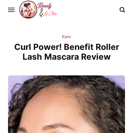
Eyes
Curl Power! Benefit Roller
Lash Mascara Review