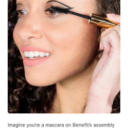
Imagine you’re a mascara on Benefit’s assembly