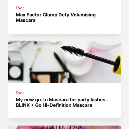
Eyes
Max Factor Clump Defy Volumising
Mascara
Eyes
My new go-to Mascara for party lashes...
BLINK + Go Hi-Definition Mascara