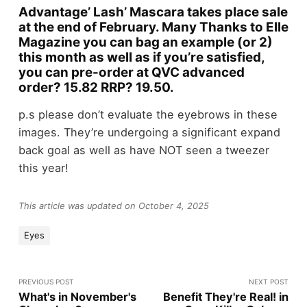
Advantage’ Lash’ Mascara takes place sale
at the end of February. Many Thanks to Elle
Magazine you can bag an example (or 2)
this month as well as if you’re satisfied,
you can pre-order at QVC advanced
order? 15.82 RRP? 19.50.
p.s please don’t evaluate the eyebrows in these
images. They’re undergoing a significant expand
back goal as well as have NOT seen a tweezer
this year!
This article was updated on October 4, 2025
Eyes
PREVIOUS POST
NEXT POST
What's in November's
Benefit They're Real! in