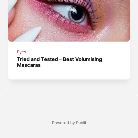
Eyes
Tried and Tested – Best Volumising
Mascaras
Powered by Publii