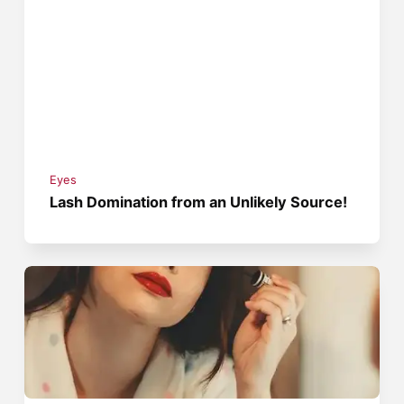
Eyes
Lash Domination from an Unlikely Source!