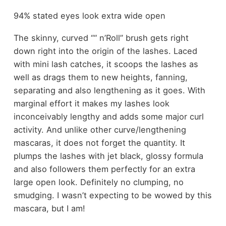
94% stated eyes look extra wide open
The skinny, curved “‘‘ n’Roll” brush gets right
down right into the origin of the lashes. Laced
with mini lash catches, it scoops the lashes as
well as drags them to new heights, fanning,
separating and also lengthening as it goes. With
marginal effort it makes my lashes look
inconceivably lengthy and adds some major curl
activity. And unlike other curve/lengthening
mascaras, it does not forget the quantity. It
plumps the lashes with jet black, glossy formula
and also followers them perfectly for an extra
large open look. Definitely no clumping, no
smudging. I wasn’t expecting to be wowed by this
mascara, but I am!