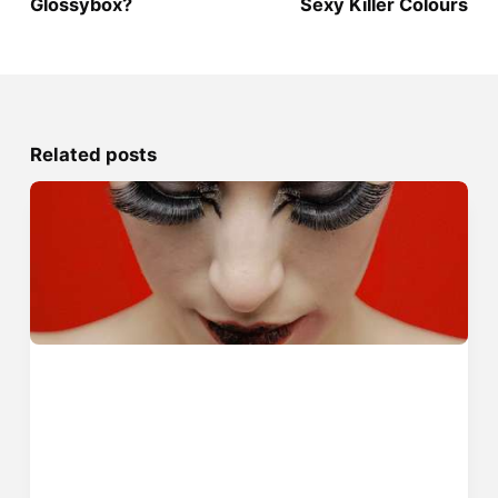
Glossybox?
Sexy Killer Colours
Related posts