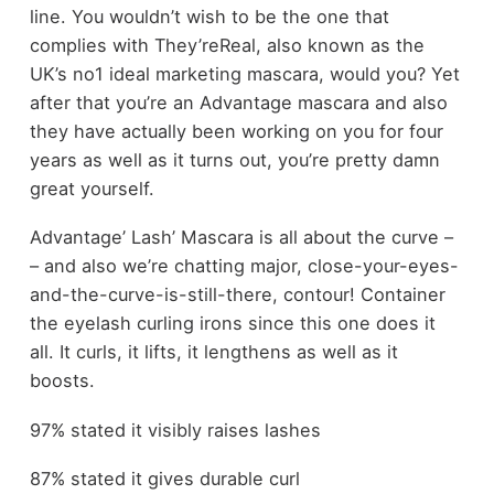
line. You wouldn’t wish to be the one that
complies with They’reReal, also known as the
UK’s no1 ideal marketing mascara, would you? Yet
after that you’re an Advantage mascara and also
they have actually been working on you for four
years as well as it turns out, you’re pretty damn
great yourself.
Advantage’ Lash’ Mascara is all about the curve –
– and also we’re chatting major, close-your-eyes-
and-the-curve-is-still-there, contour! Container
the eyelash curling irons since this one does it
all. It curls, it lifts, it lengthens as well as it
boosts.
97% stated it visibly raises lashes
87% stated it gives durable curl