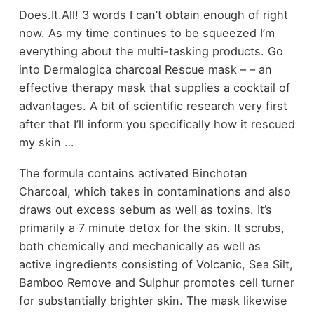
Does.It.All! 3 words I can’t obtain enough of right
now. As my time continues to be squeezed I’m
everything about the multi-tasking products. Go
into Dermalogica charcoal Rescue mask – – an
effective therapy mask that supplies a cocktail of
advantages. A bit of scientific research very first
after that I’ll inform you specifically how it rescued
my skin …
The formula contains activated Binchotan
Charcoal, which takes in contaminations and also
draws out excess sebum as well as toxins. It’s
primarily a 7 minute detox for the skin. It scrubs,
both chemically and mechanically as well as
active ingredients consisting of Volcanic, Sea Silt,
Bamboo Remove and Sulphur promotes cell turner
for substantially brighter skin. The mask likewise