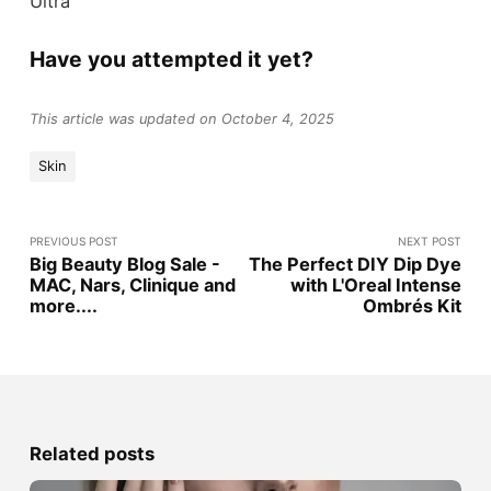
Ultra
Have you attempted it yet?
This article was updated on October 4, 2025
Skin
PREVIOUS POST
NEXT POST
Big Beauty Blog Sale -
The Perfect DIY Dip Dye
MAC, Nars, Clinique and
with L'Oreal Intense
more....
Ombrés Kit
Related posts