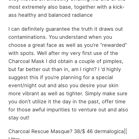
most extremely also base, together with a kick-
ass healthy and balanced radiance
I can definitely guarantee the truth it draws out
contaminations. You understand when you
choose a great face as well as you’re “rewarded”
with spots. Well after my very first use of the
Charcoal Mask I did obtain a couple of pimples,
but far better out than in, am I right? I ‘d highly
suggest this if you’re planning for a special
event/night out and also you desire your skin
more vibrant as well as tighter. Simply make sure
you don’t utilize it the day in the past, offer time
for those awful impurities to venture out and also
stay out!
Charcoal Rescue Masque? 38/$ 46 dermalogica||