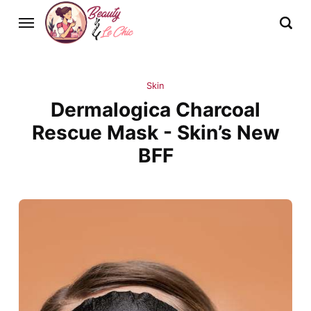
Skin
Dermalogica Charcoal
Rescue Mask - Skin’s New
BFF