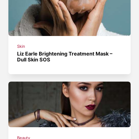
Skin
Liz Earle Brightening Treatment Mask –
Dull Skin SOS
Beauty