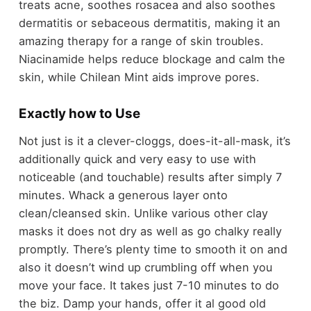
treats acne, soothes rosacea and also soothes
dermatitis or sebaceous dermatitis, making it an
amazing therapy for a range of skin troubles.
Niacinamide helps reduce blockage and calm the
skin, while Chilean Mint aids improve pores.
Exactly how to Use
Not just is it a clever-cloggs, does-it-all-mask, it’s
additionally quick and very easy to use with
noticeable (and touchable) results after simply 7
minutes. Whack a generous layer onto
clean/cleansed skin. Unlike various other clay
masks it does not dry as well as go chalky really
promptly. There’s plenty time to smooth it on and
also it doesn’t wind up crumbling off when you
move your face. It takes just 7-10 minutes to do
the biz. Damp your hands, offer it al good old