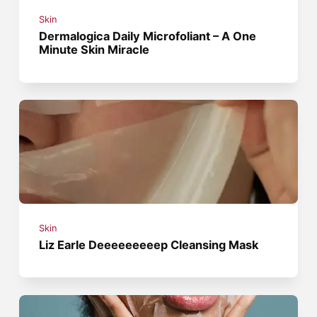
Skin
Dermalogica Daily Microfoliant – A One
Minute Skin Miracle
Skin
Liz Earle Deeeeeeeeep Cleansing Mask