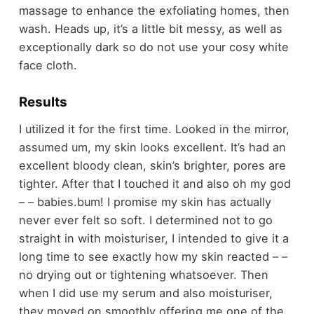
massage to enhance the exfoliating homes, then
wash. Heads up, it’s a little bit messy, as well as
exceptionally dark so do not use your cosy white
face cloth.
Results
I utilized it for the first time. Looked in the mirror,
assumed um, my skin looks excellent. It’s had an
excellent bloody clean, skin’s brighter, pores are
tighter. After that I touched it and also oh my god
– – babies.bum! I promise my skin has actually
never ever felt so soft. I determined not to go
straight in with moisturiser, I intended to give it a
long time to see exactly how my skin reacted – –
no drying out or tightening whatsoever. Then
when I did use my serum and also moisturiser,
they moved on smoothly offering me one of the