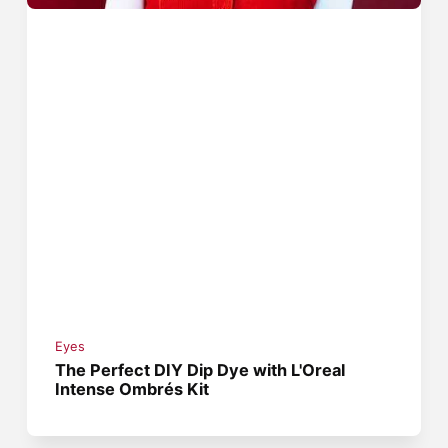
Eyes
The Perfect DIY Dip Dye with L'Oreal
Intense Ombrés Kit