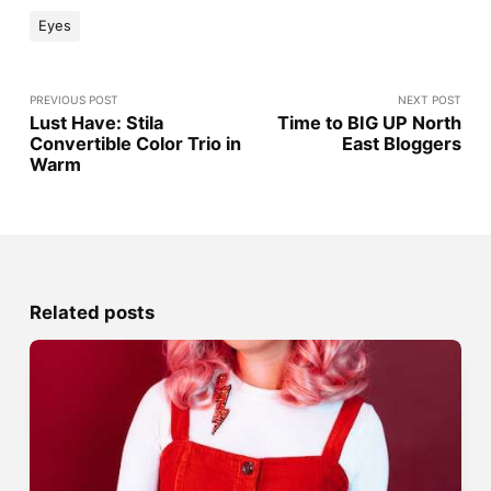
Eyes
PREVIOUS POST
NEXT POST
Lust Have: Stila
Time to BIG UP North
Convertible Color Trio in
East Bloggers
Warm
Related posts