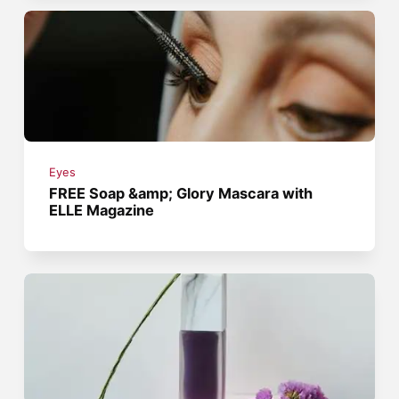
Eyes
FREE Soap &amp; Glory Mascara with
ELLE Magazine