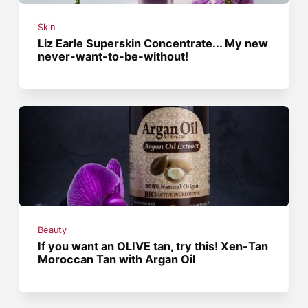
Skin
Liz Earle Superskin Concentrate... My new
never-want-to-be-without!
Beauty
If you want an OLIVE tan, try this! Xen-Tan
Moroccan Tan with Argan Oil