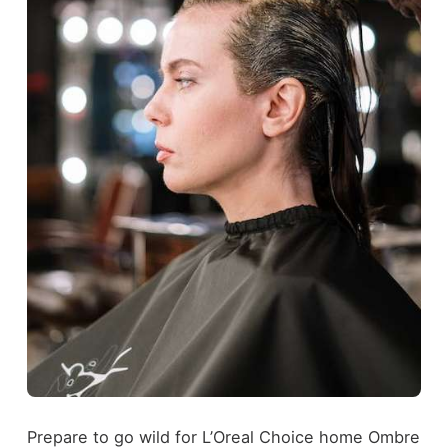
Prepare to go wild for L’Oreal Choice home Ombre