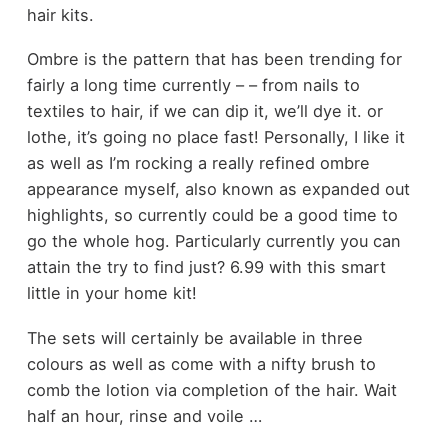
hair kits.
Ombre is the pattern that has been trending for
fairly a long time currently – – from nails to
textiles to hair, if we can dip it, we’ll dye it. or
lothe, it’s going no place fast! Personally, I like it
as well as I’m rocking a really refined ombre
appearance myself, also known as expanded out
highlights, so currently could be a good time to
go the whole hog. Particularly currently you can
attain the try to find just? 6.99 with this smart
little in your home kit!
The sets will certainly be available in three
colours as well as come with a nifty brush to
comb the lotion via completion of the hair. Wait
half an hour, rinse and voile …