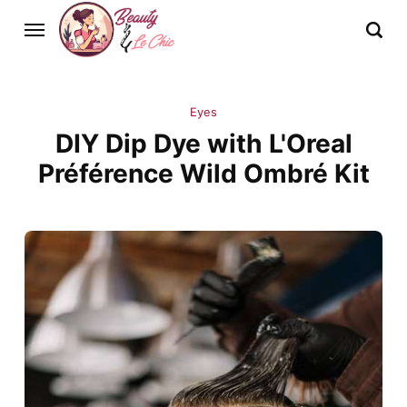
Eyes
DIY Dip Dye with L'Oreal
Préférence Wild Ombré Kit