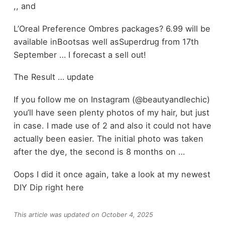
,, and
L’Oreal Preference Ombres packages? 6.99 will be
available inBootsas well asSuperdrug from 17th
September … I forecast a sell out!
The Result … update
If you follow me on Instagram (@beautyandlechic)
you’ll have seen plenty photos of my hair, but just
in case. I made use of 2 and also it could not have
actually been easier. The initial photo was taken
after the dye, the second is 8 months on …
Oops I did it once again, take a look at my newest
DIY Dip right here
This article was updated on October 4, 2025