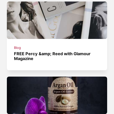
Blog
FREE Percy &amp; Reed with Glamour
Magazine