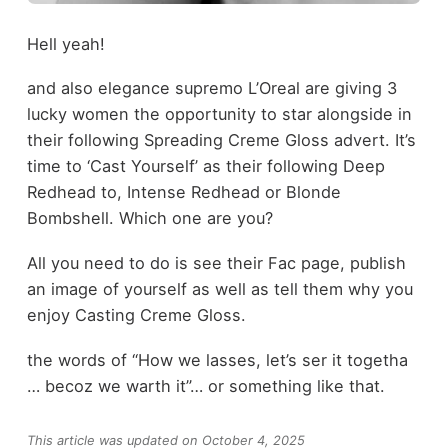
Hell yeah!
and also elegance supremo L’Oreal are giving 3
lucky women the opportunity to star alongside in
their following Spreading Creme Gloss advert. It’s
time to ‘Cast Yourself’ as their following Deep
Redhead to, Intense Redhead or Blonde
Bombshell. Which one are you?
All you need to do is see their Fac page, publish
an image of yourself as well as tell them why you
enjoy Casting Creme Gloss.
the words of “How we lasses, let’s ser it togetha
… becoz we warth it”… or something like that.
This article was updated on October 4, 2025