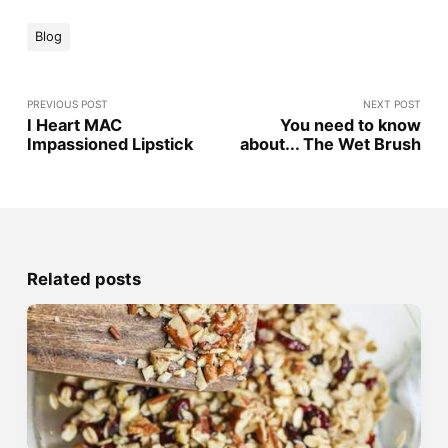
Blog
PREVIOUS POST
NEXT POST
I Heart MAC
You need to know
Impassioned Lipstick
about... The Wet Brush
Related posts