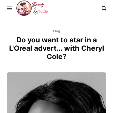
Blog
Do you want to star in a
L'Oreal advert... with Cheryl
Cole?