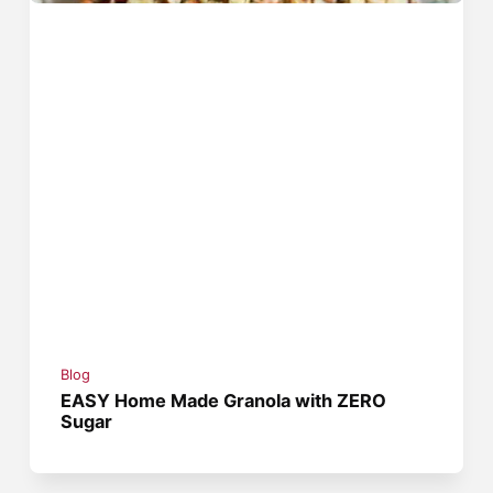
Blog
EASY Home Made Granola with ZERO
Sugar