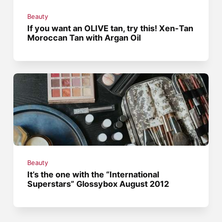
Beauty
If you want an OLIVE tan, try this! Xen-Tan
Moroccan Tan with Argan Oil
Beauty
It’s the one with the “International
Superstars” Glossybox August 2012