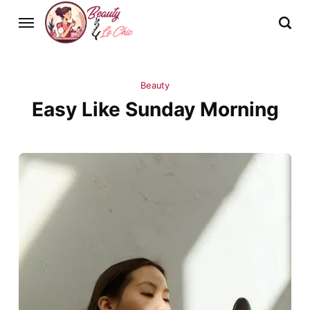
Beauty
Easy Like Sunday Morning