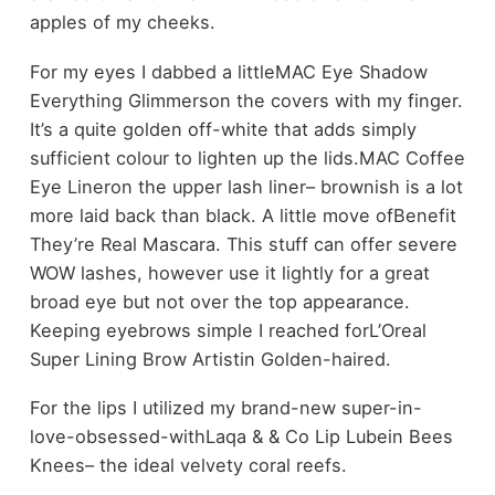
apples of my cheeks.
For my eyes I dabbed a littleMAC Eye Shadow
Everything Glimmerson the covers with my finger.
It’s a quite golden off-white that adds simply
sufficient colour to lighten up the lids.MAC Coffee
Eye Lineron the upper lash liner– brownish is a lot
more laid back than black. A little move ofBenefit
They’re Real Mascara. This stuff can offer severe
WOW lashes, however use it lightly for a great
broad eye but not over the top appearance.
Keeping eyebrows simple I reached forL’Oreal
Super Lining Brow Artistin Golden-haired.
For the lips I utilized my brand-new super-in-
love-obsessed-withLaqa & & Co Lip Lubein Bees
Knees– the ideal velvety coral reefs.