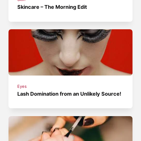
Skincare – The Morning Edit
Eyes
Lash Domination from an Unlikely Source!