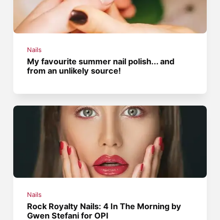
Nails
My favourite summer nail polish... and
from an unlikely source!
Nails
Rock Royalty Nails: 4 In The Morning by
Gwen Stefani for OPI