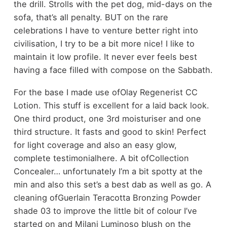
the drill. Strolls with the pet dog, mid-days on the
sofa, that’s all penalty. BUT on the rare
celebrations I have to venture better right into
civilisation, I try to be a bit more nice! I like to
maintain it low profile. It never ever feels best
having a face filled with compose on the Sabbath.
For the base I made use ofOlay Regenerist CC
Lotion. This stuff is excellent for a laid back look.
One third product, one 3rd moisturiser and one
third structure. It fasts and good to skin! Perfect
for light coverage and also an easy glow,
complete testimonialhere. A bit ofCollection
Concealer… unfortunately I’m a bit spotty at the
min and also this set’s a best dab as well as go. A
cleaning ofGuerlain Teracotta Bronzing Powder
shade 03 to improve the little bit of colour I’ve
started on and Milani Luminoso blush on the