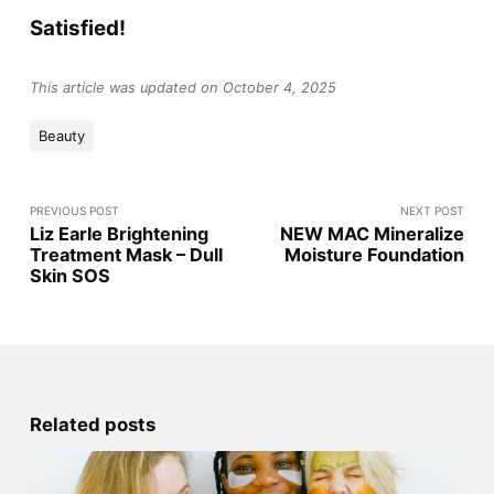
Satisfied!
This article was updated on October 4, 2025
Beauty
PREVIOUS POST
NEXT POST
Liz Earle Brightening
NEW MAC Mineralize
Treatment Mask – Dull
Moisture Foundation
Skin SOS
Related posts