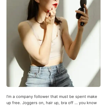
I’m a company follower that must be spent make
up free. Joggers on, hair up, bra off … you know