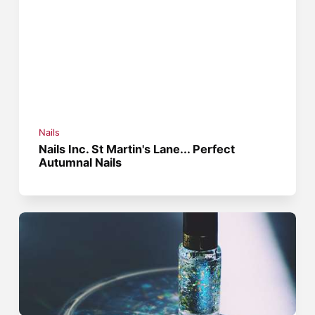
Nails
Nails Inc. St Martin's Lane... Perfect
Autumnal Nails