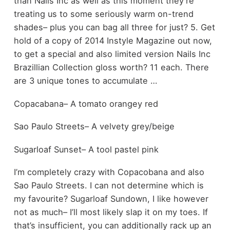
than Nails Inc as well as this moment they’re
treating us to some seriously warm on-trend
shades– plus you can bag all three for just? 5. Get
hold of a copy of 2014 Instyle Magazine out now,
to get a special and also limited version Nails Inc
Brazillian Collection gloss worth? 11 each. There
are 3 unique tones to accumulate …
Copacabana– A tomato orangey red
Sao Paulo Streets– A velvety grey/beige
Sugarloaf Sunset– A tool pastel pink
I’m completely crazy with Copacobana and also
Sao Paulo Streets. I can not determine which is
my favourite? Sugarloaf Sundown, I like however
not as much– I’ll most likely slap it on my toes. If
that’s insufficient, you can additionally rack up an