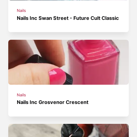
Nails
Nails Inc Swan Street - Future Cult Classic
Nails
Nails Inc Grosvenor Crescent