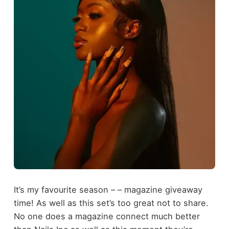
It’s my favourite season – – magazine giveaway
time! As well as this set’s too great not to share.
No one does a magazine connect much better