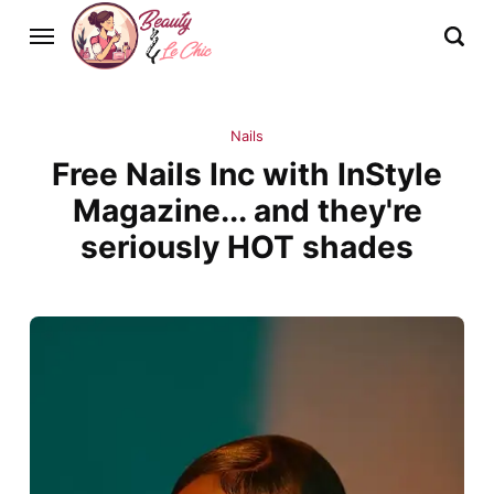
Nails
Free Nails Inc with InStyle
Magazine... and they're
seriously HOT shades