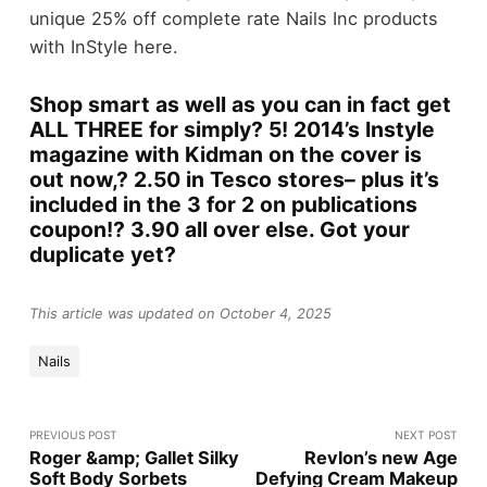
unique 25% off complete rate Nails Inc products
with InStyle here.
Shop smart as well as you can in fact get
ALL THREE for simply? 5! 2014’s Instyle
magazine with Kidman on the cover is
out now,? 2.50 in Tesco stores– plus it’s
included in the 3 for 2 on publications
coupon!? 3.90 all over else. Got your
duplicate yet?
This article was updated on October 4, 2025
Nails
PREVIOUS POST
NEXT POST
Roger &amp; Gallet Silky
Revlon’s new Age
Soft Body Sorbets
Defying Cream Makeup