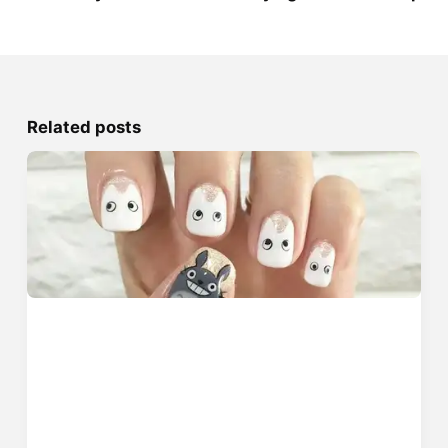
Related posts