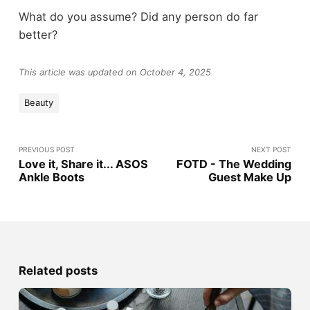
What do you assume? Did any person do far
better?
This article was updated on October 4, 2025
Beauty
PREVIOUS POST
NEXT POST
Love it, Share it... ASOS
FOTD - The Wedding
Ankle Boots
Guest Make Up
Related posts