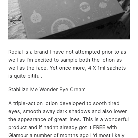
Rodial is a brand I have not attempted prior to as
well as I’m excited to sample both the lotion as
well as the face. Yet once more, 4 X 1ml sachets
is quite pitiful.
Stabilize Me Wonder Eye Cream
A triple-action lotion developed to sooth tired
eyes, smooth away dark shadows and also lower
the appearance of great lines. This is a wonderful
product and if hadn’t already got it FREE with
Glamour a number of months ago I ‘d most likely