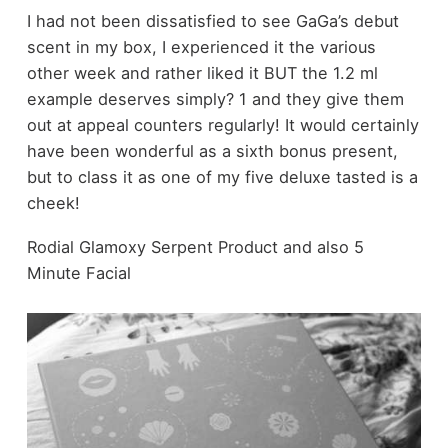
I had not been dissatisfied to see GaGa’s debut
scent in my box, I experienced it the various
other week and rather liked it BUT the 1.2 ml
example deserves simply? 1 and they give them
out at appeal counters regularly! It would certainly
have been wonderful as a sixth bonus present,
but to class it as one of my five deluxe tasted is a
cheek!
Rodial Glamoxy Serpent Product and also 5
Minute Facial