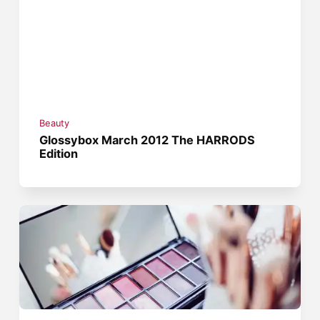
Beauty
Glossybox March 2012 The HARRODS
Edition