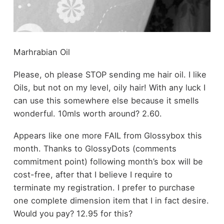
Marhrabian Oil
Please, oh please STOP sending me hair oil. I like
Oils, but not on my level, oily hair! With any luck I
can use this somewhere else because it smells
wonderful. 10mls worth around? 2.60.
Appears like one more FAIL from Glossybox this
month. Thanks to GlossyDots (comments
commitment point) following month’s box will be
cost-free, after that I believe I require to
terminate my registration. I prefer to purchase
one complete dimension item that I in fact desire.
Would you pay? 12.95 for this?