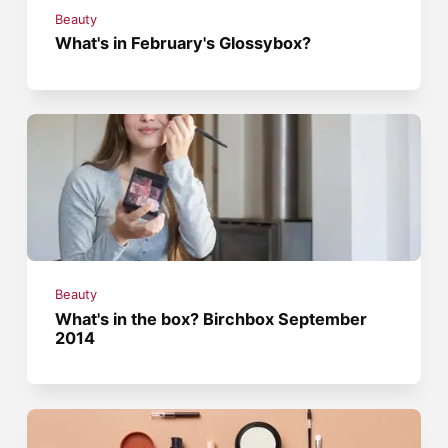
Beauty
What's in February's Glossybox?
Beauty
What's in the box? Birchbox September
2014