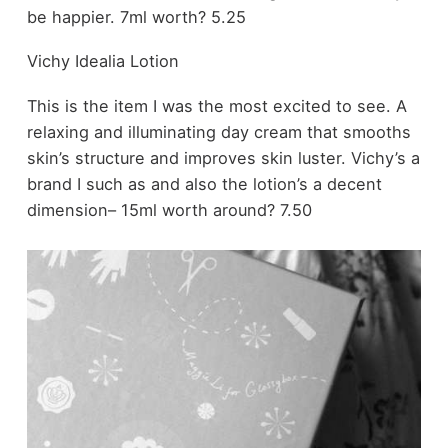
be happier. 7ml worth? 5.25
Vichy Idealia Lotion
This is the item I was the most excited to see. A
relaxing and illuminating day cream that smooths
skin’s structure and improves skin luster. Vichy’s a
brand I such as and also the lotion’s a decent
dimension– 15ml worth around? 7.50