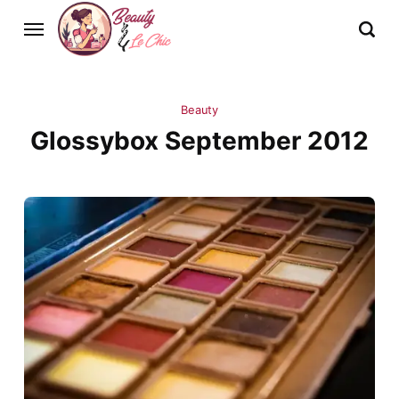
Beauty
Glossybox September 2012