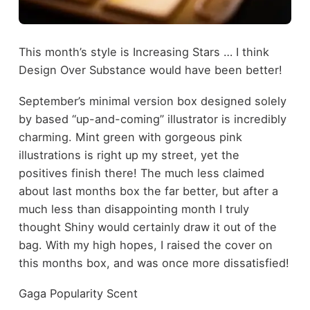
This month’s style is Increasing Stars … I think
Design Over Substance would have been better!
September’s minimal version box designed solely
by based “up-and-coming” illustrator is incredibly
charming. Mint green with gorgeous pink
illustrations is right up my street, yet the
positives finish there! The much less claimed
about last months box the far better, but after a
much less than disappointing month I truly
thought Shiny would certainly draw it out of the
bag. With my high hopes, I raised the cover on
this months box, and was once more dissatisfied!
Gaga Popularity Scent