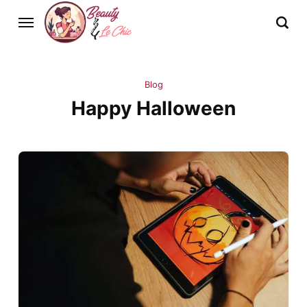
Blog
Happy Halloween