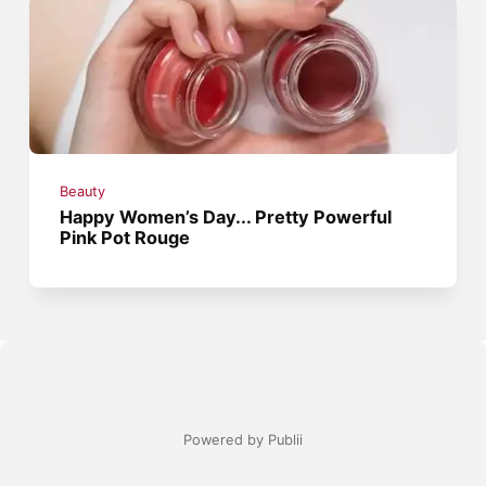
Beauty
Happy Women’s Day... Pretty Powerful
Pink Pot Rouge
Powered by Publii