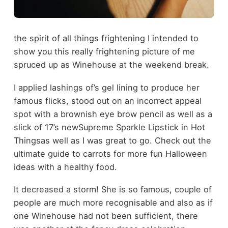
the spirit of all things frightening I intended to
show you this really frightening picture of me
spruced up as Winehouse at the weekend break.
I applied lashings of’s gel lining to produce her
famous flicks, stood out on an incorrect appeal
spot with a brownish eye brow pencil as well as a
slick of 17’s newSupreme Sparkle Lipstick in Hot
Thingsas well as I was great to go. Check out the
ultimate guide to carrots for more fun Halloween
ideas with a healthy food.
It decreased a storm! She is so famous, couple of
people are much more recognisable and also as if
one Winehouse had not been sufficient, there