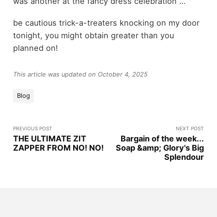
was another at the fancy dress celebration …
be cautious trick-a-treaters knocking on my door
tonight, you might obtain greater than you
planned on!
This article was updated on October 4, 2025
Blog
PREVIOUS POST
NEXT POST
THE ULTIMATE ZIT
Bargain of the week...
ZAPPER FROM NO! NO!
Soap &amp; Glory's Big
Splendour