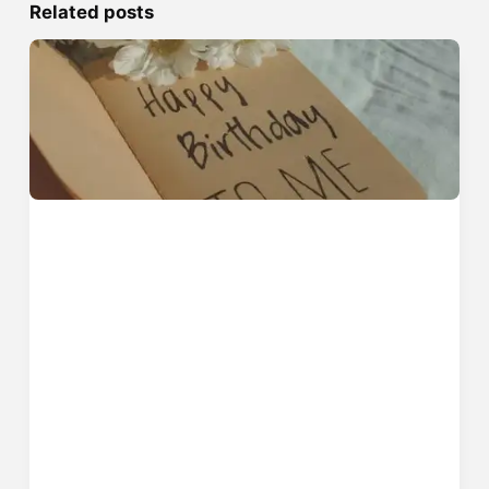
Related posts