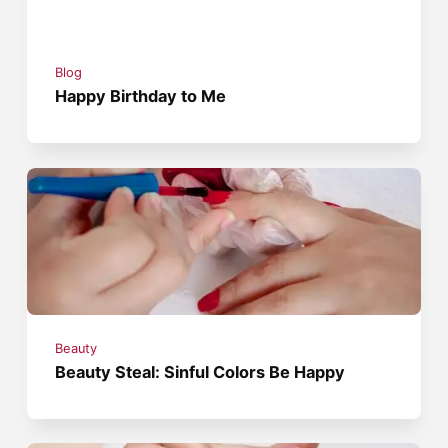
Blog
Happy Birthday to Me
Beauty
Beauty Steal: Sinful Colors Be Happy