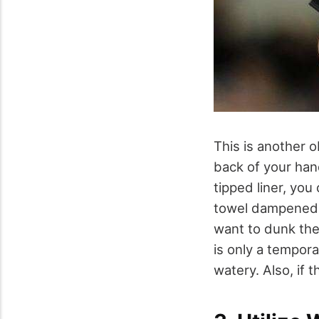
This is another o
back of your han
tipped liner, you
towel dampened w
want to dunk the 
is only a tempora
watery. Also, if 