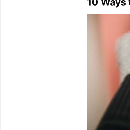
10 Ways t