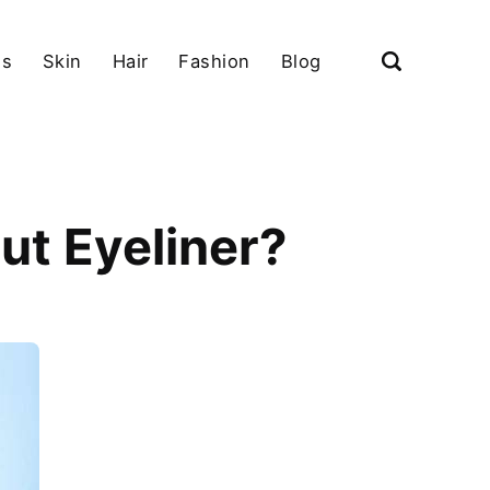
ls
Skin
Hair
Fashion
Blog
ut Eyeliner?