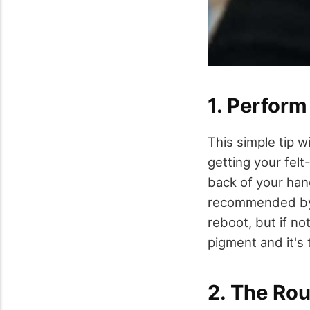
1. Perfor
This simple tip wi
getting your felt-
back of your han
recommended by t
reboot, but if no
pigment and it's 
2. The Ro