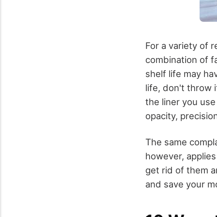
For a variety of 
combination of fa
shelf life may ha
life, don't throw
the liner you use
opacity, precisio
The same complai
however, applies 
get rid of them a
and save your m