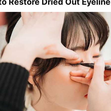
o Restore Dried Out Eyeline