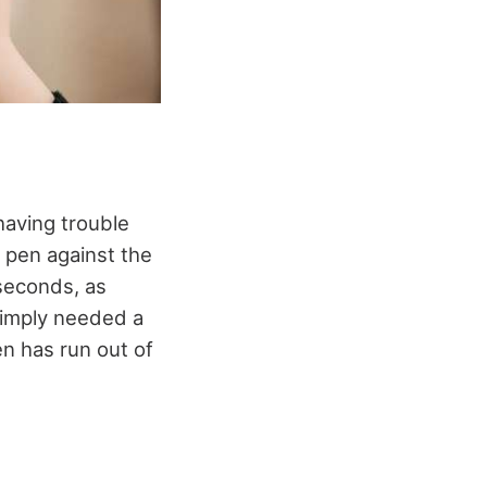
 having trouble
he pen against the
 seconds, as
simply needed a
en has run out of