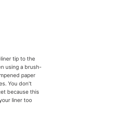
iner tip to the
en using a brush-
 dampened paper
es. You don't
ucet because this
our liner too