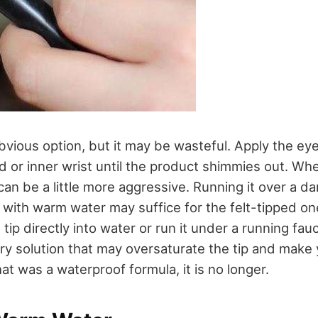
bvious option, but it may be wasteful. Apply the eyel
d or inner wrist until the product shimmies out. Wh
 can be a little more aggressive. Running it over a
ith warm water may suffice for the felt-tipped on
tip directly into water or run it under a running fa
ry solution that may oversaturate the tip and make y
that was a waterproof formula, it is no longer.