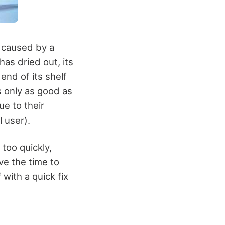
s caused by a
has dried out, its
 end of its shelf
s only as good as
ue to their
l user).
too quickly,
ve the time to
with a quick fix