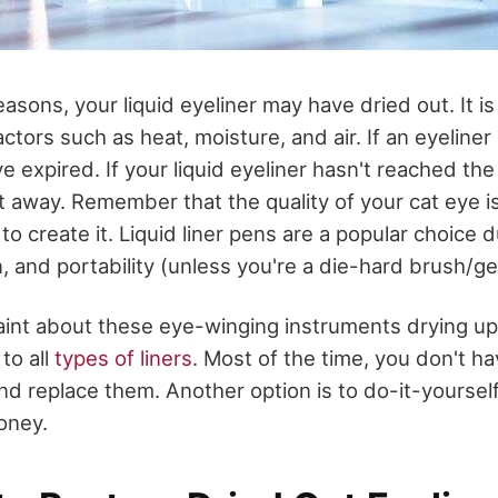
reasons, your liquid eyeliner may have dried out. It i
ctors such as heat, moisture, and air. If an eyeliner 
ve expired. If your liquid eyeliner hasn't reached the
 it away. Remember that the quality of your cat eye i
 to create it. Liquid liner pens are a popular choice d
n, and portability (unless you're a die-hard brush/ge
nt about these eye-winging instruments drying up 
to all
types of liners
. Most of the time, you don't ha
nd replace them. Another option is to do-it-yourself 
oney.