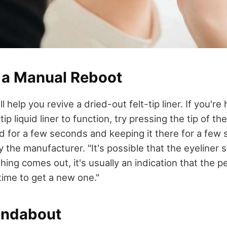
m a Manual Reboot
ll help you revive a dried-out felt-tip liner. If you're
tip liquid liner to function, try pressing the tip of t
d for a few seconds and keeping it there for a few
he manufacturer. "It's possible that the eyeliner 
thing comes out, it's usually an indication that the p
time to get a new one."
undabout