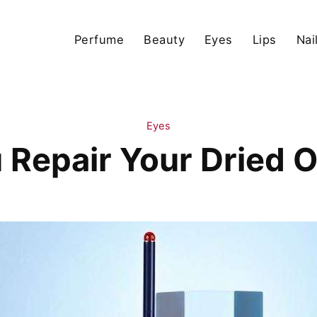
Perfume
Beauty
Eyes
Lips
Nai
Eyes
Repair Your Dried O