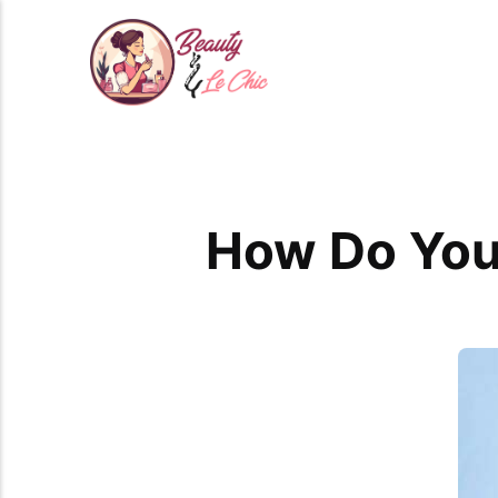
How Do You 