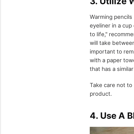
3. Utilize
Warming pencils 
eyeliner in a cup
to life," recomme
will take between
important to rem
with a paper tow
that has a similar
Take care not to
product.
4. Use A 