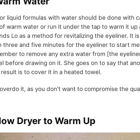
 Warm Water
or liquid formulas with water should be done with ca
 of warm water or run it under the tap to warm it up 
nds Lo as a method for revitalizing the eyeliner. It is
 three and five minutes for the eyeliner to start melt
ember to remove any extra water from [the eyeliner]
el before drawing on it. She goes on to say that a
 result is to cover it in a heated towel.
 overdo it, as you don't want to compromise the qual
Blow Dryer to Warm Up