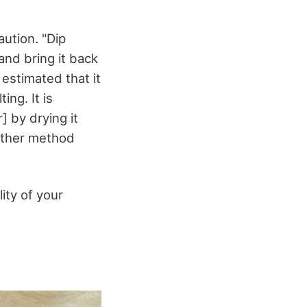
ution. "Dip
and bring it back
 estimated that it
ing. It is
 by drying it
nother method
ity of your