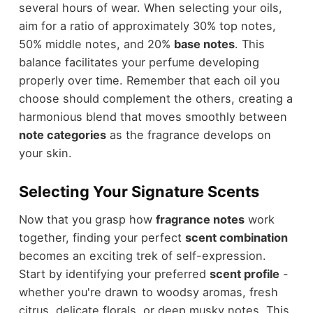
several hours of wear. When selecting your oils,
aim for a ratio of approximately 30% top notes,
50% middle notes, and 20%
base notes
. This
balance facilitates your perfume developing
properly over time. Remember that each oil you
choose should complement the others, creating a
harmonious blend that moves smoothly between
note categories
as the fragrance develops on
your skin.
Selecting Your Signature Scents
Now that you grasp how
fragrance notes
work
together, finding your perfect
scent combination
becomes an exciting trek of self-expression.
Start by identifying your preferred
scent profile
-
whether you're drawn to woodsy aromas, fresh
citrus, delicate florals, or deep musky notes. This