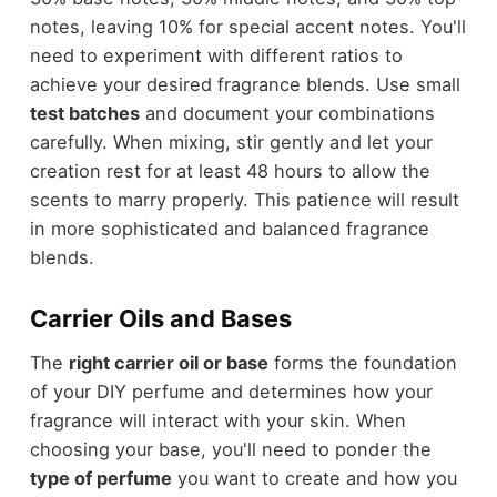
notes, leaving 10% for special accent notes. You'll
need to experiment with different ratios to
achieve your desired fragrance blends. Use small
test batches
and document your combinations
carefully. When mixing, stir gently and let your
creation rest for at least 48 hours to allow the
scents to marry properly. This patience will result
in more sophisticated and balanced fragrance
blends.
Carrier Oils and Bases
The
right carrier oil or base
forms the foundation
of your DIY perfume and determines how your
fragrance will interact with your skin. When
choosing your base, you'll need to ponder the
type of perfume
you want to create and how you