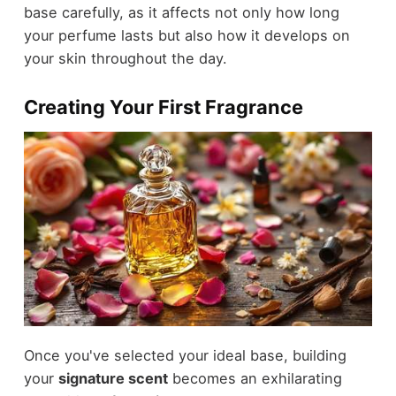
base carefully, as it affects not only how long
your perfume lasts but also how it develops on
your skin throughout the day.
Creating Your First Fragrance
Once you've selected your ideal base, building
your
signature scent
becomes an exhilarating