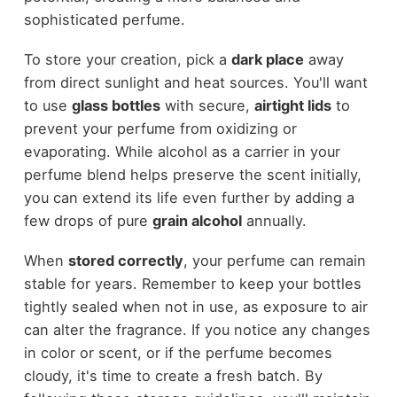
sophisticated perfume.
To store your creation, pick a
dark place
away
from direct sunlight and heat sources. You'll want
to use
glass bottles
with secure,
airtight lids
to
prevent your perfume from oxidizing or
evaporating. While alcohol as a carrier in your
perfume blend helps preserve the scent initially,
you can extend its life even further by adding a
few drops of pure
grain alcohol
annually.
When
stored correctly
, your perfume can remain
stable for years. Remember to keep your bottles
tightly sealed when not in use, as exposure to air
can alter the fragrance. If you notice any changes
in color or scent, or if the perfume becomes
cloudy, it's time to create a fresh batch. By