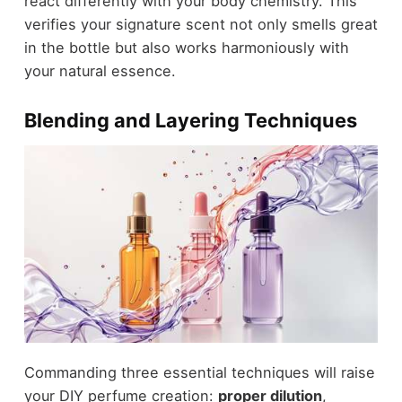
react differently with your body chemistry. This
verifies your signature scent not only smells great
in the bottle but also works harmoniously with
your natural essence.
Blending and Layering Techniques
Commanding three essential techniques will raise
your DIY perfume creation:
proper dilution
,