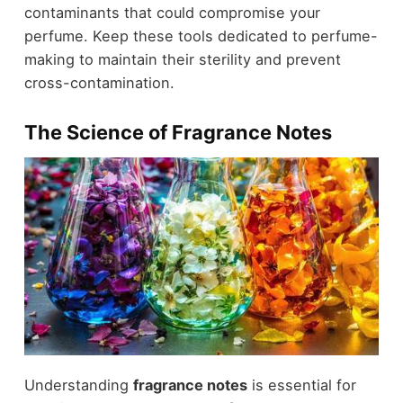
contaminants that could compromise your
perfume. Keep these tools dedicated to perfume-
making to maintain their sterility and prevent
cross-contamination.
The Science of Fragrance Notes
Understanding
fragrance notes
is essential for