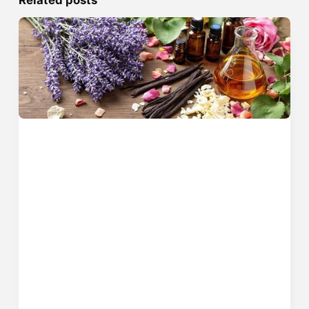
Related posts