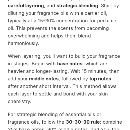
careful layering
, and
strategic blending
. Start by
diluting your fragrance oils with a carrier oil,
typically at a 15-30% concentration for perfume
oil. This prevents the scents from becoming
overwhelming and helps them blend
harmoniously.
When layering, you'll want to build your fragrance
in stages. Begin with
base notes
, which are
heavier and longer-lasting. Wait 15 minutes, then
add your
middle notes
, followed by
top notes
after another short interval. This method allows
each layer to settle and bond with your skin
chemistry.
For strategic blending of essential oils or
fragrance oils, follow the
30-30-30 rule
: combine
30% base notes, 30% middle notes, and 30% top