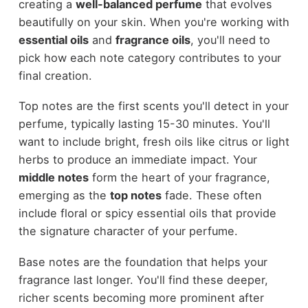
creating a
well-balanced perfume
that evolves
beautifully on your skin. When you're working with
essential oils
and
fragrance oils
, you'll need to
pick how each note category contributes to your
final creation.
Top notes are the first scents you'll detect in your
perfume, typically lasting 15-30 minutes. You'll
want to include bright, fresh oils like citrus or light
herbs to produce an immediate impact. Your
middle notes
form the heart of your fragrance,
emerging as the
top notes
fade. These often
include floral or spicy essential oils that provide
the signature character of your perfume.
Base notes are the foundation that helps your
fragrance last longer. You'll find these deeper,
richer scents becoming more prominent after