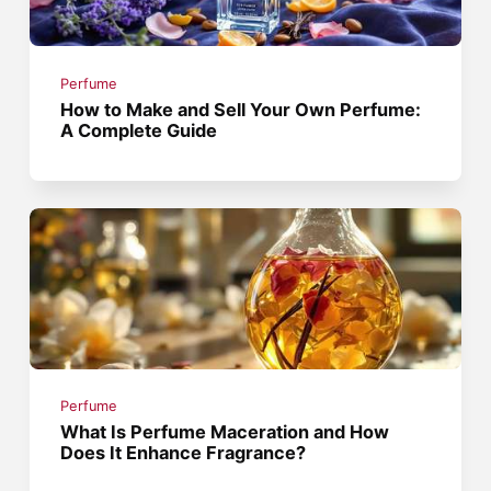
Perfume
How to Make and Sell Your Own Perfume:
A Complete Guide
Perfume
What Is Perfume Maceration and How
Does It Enhance Fragrance?