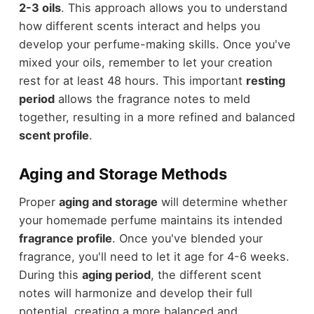
2-3 oils
. This approach allows you to understand
how different scents interact and helps you
develop your perfume-making skills. Once you've
mixed your oils, remember to let your creation
rest for at least 48 hours. This important
resting
period
allows the fragrance notes to meld
together, resulting in a more refined and balanced
scent profile
.
Aging and Storage Methods
Proper
aging and storage
will determine whether
your homemade perfume maintains its intended
fragrance profile
. Once you've blended your
fragrance, you'll need to let it age for 4-6 weeks.
During this
aging period
, the different scent
notes will harmonize and develop their full
potential, creating a more balanced and