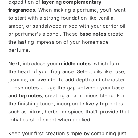
expedition of
layering complementary
fragrances
. When making a perfume, you'll want
to start with a strong foundation like vanilla,
amber, or sandalwood mixed with your carrier oil
or perfumer's alcohol. These
base notes
create
the lasting impression of your homemade
perfume.
Next, introduce your
middle notes
, which form
the heart of your fragrance. Select oils like rose,
jasmine, or lavender to add depth and character.
These notes bridge the gap between your base
and
top notes
, creating a harmonious blend. For
the finishing touch, incorporate lively top notes
such as citrus, herbs, or spices that'll provide that
initial burst of scent when applied.
Keep your first creation simple by combining just