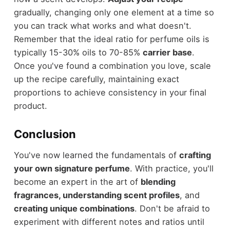
gradually, changing only one element at a time so
you can track what works and what doesn't.
Remember that the ideal ratio for perfume oils is
typically 15-30% oils to 70-85%
carrier base
.
Once you've found a combination you love, scale
up the recipe carefully, maintaining exact
proportions to achieve consistency in your final
product.
Conclusion
You've now learned the fundamentals of
crafting
your own signature perfume
. With practice, you'll
become an expert in the art of
blending
fragrances, understanding scent profiles
, and
creating unique combinations
. Don't be afraid to
experiment with different notes and ratios until