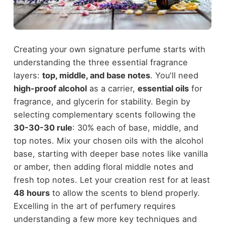
Creating your own signature perfume starts with
understanding the three essential fragrance
layers:
top, middle, and base notes
. You'll need
high-proof alcohol
as a carrier,
essential oils
for
fragrance, and glycerin for stability. Begin by
selecting complementary scents following the
30-30-30 rule
: 30% each of base, middle, and
top notes. Mix your chosen oils with the alcohol
base, starting with deeper base notes like vanilla
or amber, then adding floral middle notes and
fresh top notes. Let your creation rest for at least
48 hours
to allow the scents to blend properly.
Excelling in the art of perfumery requires
understanding a few more key techniques and