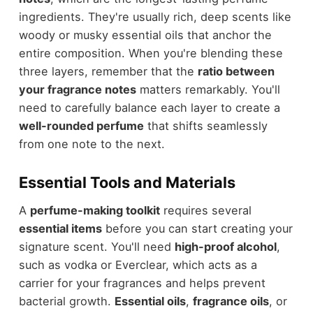
ingredients. They're usually rich, deep scents like
woody or musky essential oils that anchor the
entire composition. When you're blending these
three layers, remember that the
ratio between
your fragrance notes
matters remarkably. You'll
need to carefully balance each layer to create a
well-rounded perfume
that shifts seamlessly
from one note to the next.
Essential Tools and Materials
A
perfume-making toolkit
requires several
essential items
before you can start creating your
signature scent. You'll need
high-proof alcohol
,
such as vodka or Everclear, which acts as a
carrier for your fragrances and helps prevent
bacterial growth.
Essential oils
,
fragrance oils
, or