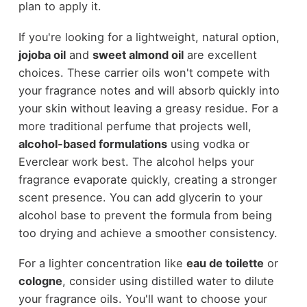
plan to apply it.
If you're looking for a lightweight, natural option,
jojoba oil
and
sweet almond oil
are excellent
choices. These carrier oils won't compete with
your fragrance notes and will absorb quickly into
your skin without leaving a greasy residue. For a
more traditional perfume that projects well,
alcohol-based formulations
using vodka or
Everclear work best. The alcohol helps your
fragrance evaporate quickly, creating a stronger
scent presence. You can add glycerin to your
alcohol base to prevent the formula from being
too drying and achieve a smoother consistency.
For a lighter concentration like
eau de toilette
or
cologne
, consider using distilled water to dilute
your fragrance oils. You'll want to choose your