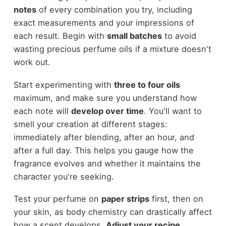
notes
of every combination you try, including
exact measurements and your impressions of
each result. Begin with
small batches
to avoid
wasting precious perfume oils if a mixture doesn't
work out.
Start experimenting with
three to four oils
maximum, and make sure you understand how
each note will
develop over time
. You'll want to
smell your creation at different stages:
immediately after blending, after an hour, and
after a full day. This helps you gauge how the
fragrance evolves and whether it maintains the
character you're seeking.
Test your perfume on
paper strips
first, then on
your skin, as body chemistry can drastically affect
how a scent develops.
Adjust your recipe