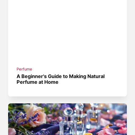
Perfume
A Beginner's Guide to Making Natural
Perfume at Home