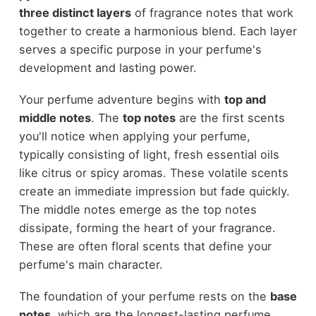
three distinct layers
of fragrance notes that work
together to create a harmonious blend. Each layer
serves a specific purpose in your perfume's
development and lasting power.
Your perfume adventure begins with
top and
middle notes
. The
top notes
are the first scents
you'll notice when applying your perfume,
typically consisting of light, fresh essential oils
like citrus or spicy aromas. These volatile scents
create an immediate impression but fade quickly.
The middle notes emerge as the top notes
dissipate, forming the heart of your fragrance.
These are often floral scents that define your
perfume's main character.
The foundation of your perfume rests on the
base
notes
, which are the longest-lasting perfume