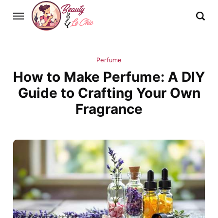
Perfume
How to Make Perfume: A DIY
Guide to Crafting Your Own
Fragrance