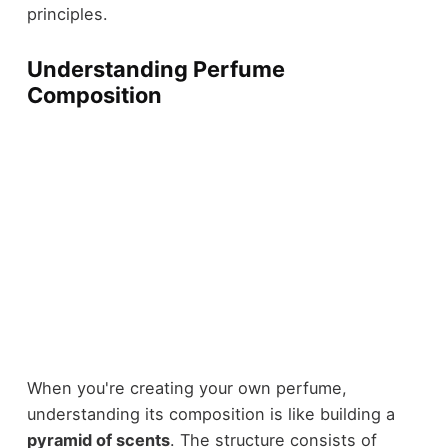
principles.
Understanding Perfume
Composition
When you're creating your own perfume,
understanding its composition is like building a
pyramid of scents
. The structure consists of