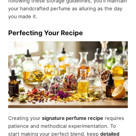
following these storage guidelines, you'll maintain
your handcrafted perfume as alluring as the day
you made it.
Perfecting Your Recipe
Creating your
signature perfume recipe
requires
patience and methodical experimentation. To
start making your perfect blend, keep
detailed