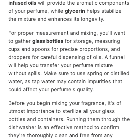
infused oils
will provide the aromatic components
of your perfume, while
glycerin
helps stabilize
the mixture and enhances its longevity.
For proper measurement and mixing, you'll want
to gather
glass bottles
for storage, measuring
cups and spoons for precise proportions, and
droppers for careful dispensing of oils. A funnel
will help you transfer your perfume mixture
without spills. Make sure to use spring or distilled
water, as tap water may contain impurities that
could affect your perfume's quality.
Before you begin mixing your fragrance, it's of
utmost importance to sterilize all your glass
bottles and containers. Running them through the
dishwasher is an effective method to confirm
they're thoroughly clean and free from any