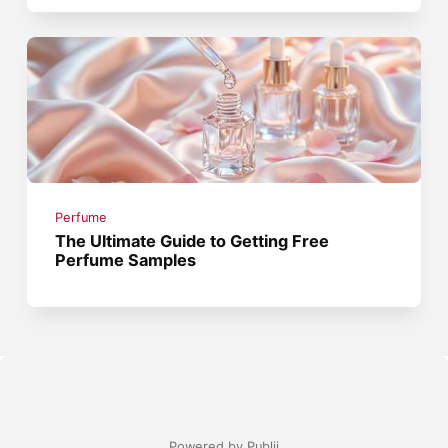
Perfume
The Ultimate Guide to Getting Free
Perfume Samples
Powered by Publii