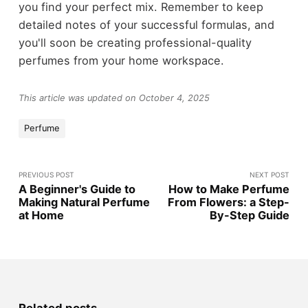
you find your perfect mix. Remember to keep
detailed notes of your successful formulas, and
you'll soon be creating professional-quality
perfumes from your home workspace.
This article was updated on October 4, 2025
Perfume
PREVIOUS POST
NEXT POST
A Beginner's Guide to
How to Make Perfume
Making Natural Perfume
From Flowers: a Step-
at Home
By-Step Guide