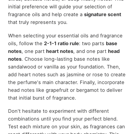
initial preference will guide your selection of
fragrance oils and help create a
signature scent
that truly represents you.
When selecting your essential oils and fragrance
oils, follow the
2-1-1 ratio rule
: two parts
base
notes
, one part
heart notes
, and one part
head
notes
. Choose long-lasting base notes like
sandalwood or vanilla as your foundation. Then,
add heart notes such as jasmine or rose to create
the perfume's main character. Finally, incorporate
head notes like grapefruit or bergamot to deliver
that initial burst of fragrance.
Don't hesitate to experiment with different
combinations until you find your perfect blend.
Test each mixture on your skin, as fragrances can