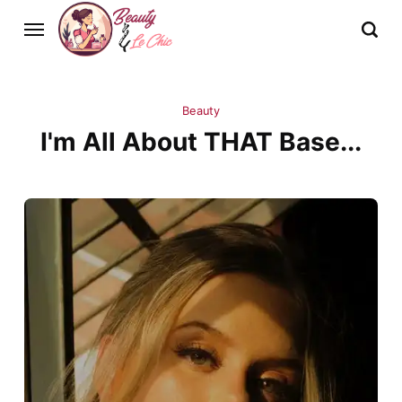
Beauty
I'm All About THAT Base...