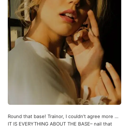
Round that base! Trainor, I couldn’t agree more …
IT IS EVERYTHING ABOUT THE BASE– nail that