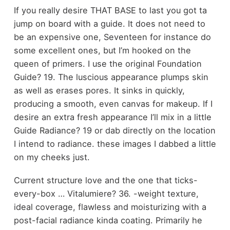
If you really desire THAT BASE to last you got ta
jump on board with a guide. It does not need to
be an expensive one, Seventeen for instance do
some excellent ones, but I’m hooked on the
queen of primers. I use the original Foundation
Guide? 19. The luscious appearance plumps skin
as well as erases pores. It sinks in quickly,
producing a smooth, even canvas for makeup. If I
desire an extra fresh appearance I’ll mix in a little
Guide Radiance? 19 or dab directly on the location
I intend to radiance. these images I dabbed a little
on my cheeks just.
Current structure love and the one that ticks-
every-box … Vitalumiere? 36. -weight texture,
ideal coverage, flawless and moisturizing with a
post-facial radiance kinda coating. Primarily he