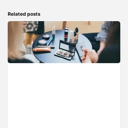
Related posts