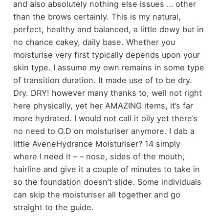
and also absolutely nothing else issues … other
than the brows certainly. This is my natural,
perfect, healthy and balanced, a little dewy but in
no chance cakey, daily base. Whether you
moisturise very first typically depends upon your
skin type. I assume my own remains in some type
of transition duration. It made use of to be dry.
Dry. DRY! however many thanks to, well not right
here physically, yet her AMAZING items, it’s far
more hydrated. I would not call it oily yet there’s
no need to O.D on moisturiser anymore. I dab a
little AveneHydrance Moisturiser? 14 simply
where I need it – – nose, sides of the mouth,
hairline and give it a couple of minutes to take in
so the foundation doesn’t slide. Some individuals
can skip the moisturiser all together and go
straight to the guide.