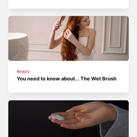
Beauty
You need to know about... The Wet Brush