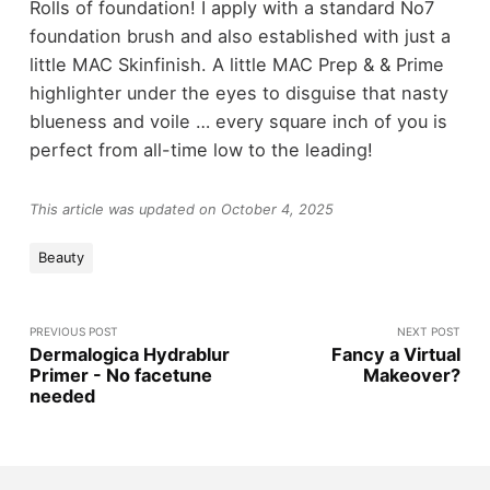
Rolls of foundation! I apply with a standard No7
foundation brush and also established with just a
little MAC Skinfinish. A little MAC Prep & & Prime
highlighter under the eyes to disguise that nasty
blueness and voile … every square inch of you is
perfect from all-time low to the leading!
This article was updated on October 4, 2025
Beauty
PREVIOUS POST
NEXT POST
Dermalogica Hydrablur
Fancy a Virtual
Primer - No facetune
Makeover?
needed