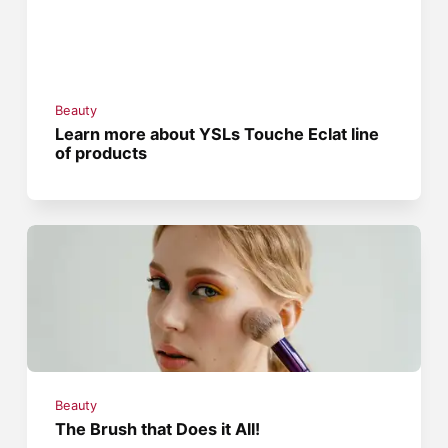
Beauty
Learn more about YSLs Touche Eclat line
of products
Beauty
The Brush that Does it All!