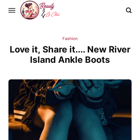
Fashion
Love it, Share it.... New River
Island Ankle Boots