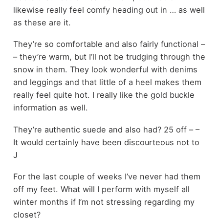
likewise really feel comfy heading out in … as well
as these are it.
They’re so comfortable and also fairly functional –
– they’re warm, but I’ll not be trudging through the
snow in them. They look wonderful with denims
and leggings and that little of a heel makes them
really feel quite hot. I really like the gold buckle
information as well.
They’re authentic suede and also had? 25 off – –
It would certainly have been discourteous not to
J
For the last couple of weeks I’ve never had them
off my feet. What will I perform with myself all
winter months if I’m not stressing regarding my
closet?