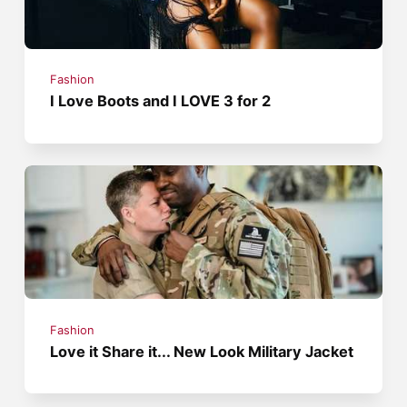
Fashion
I Love Boots and I LOVE 3 for 2
Fashion
Love it Share it... New Look Military Jacket