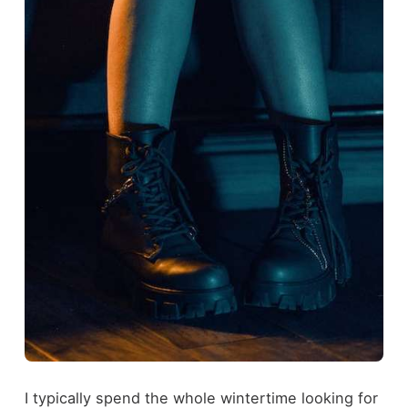
I typically spend the whole wintertime looking for