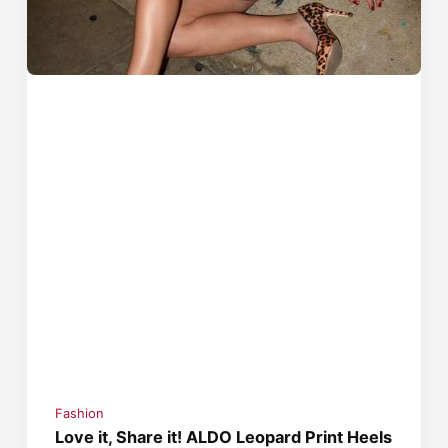
Fashion
Love it, Share it! ALDO Leopard Print Heels