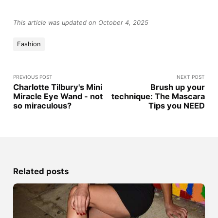
This article was updated on October 4, 2025
Fashion
PREVIOUS POST
NEXT POST
Charlotte Tilbury's Mini
Brush up your
Miracle Eye Wand - not
technique: The Mascara
so miraculous?
Tips you NEED
Related posts