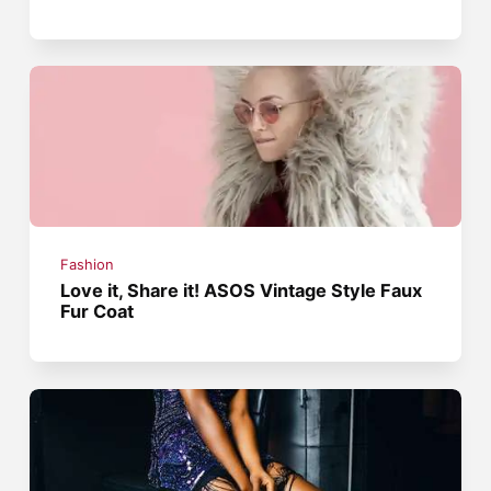
Fashion
Love it, Share it! ASOS Vintage Style Faux
Fur Coat