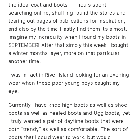
the ideal coat and boots – – hours spent
searching online, shuffling round the stores and
tearing out pages of publications for inspiration,
and also by the time I lastly find them it’s almost.
Imagine my incredulity when I found my boots in
SEPTEMBER! After that simply this week I bought
a winter months layer, more on that particular
another time.
I was in fact in River Island looking for an evening
wear when these poor young boys caught my
eye.
Currently I have knee high boots as well as shoe
boots as well as heeled boots and Ugg boots, yet
I truly wanted a pair of daytime boots that were
both “trendy” as well as comfortable. The sort of
boots that I could wear to work, but would