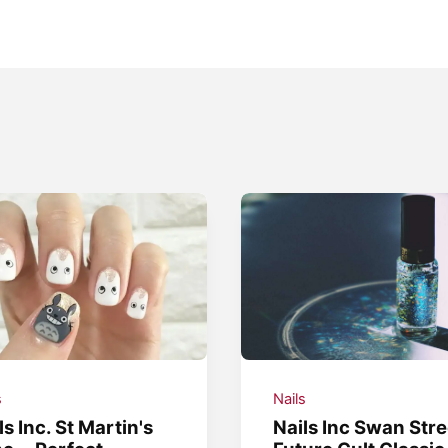
s
Nails
ls Inc. St Martin's
Nails Inc Swan Stre