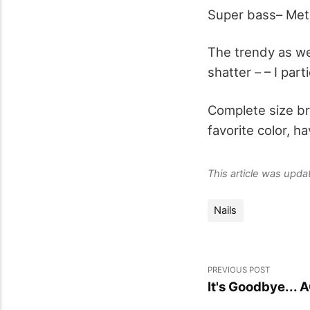
Super bass– Meta
The trendy as we
shatter – – I part
Complete size bri
favorite color, h
This article was upd
Nails
PREVIOUS POST
It's Goodbye... 