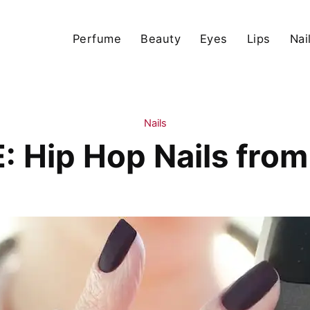
Perfume
Beauty
Eyes
Lips
Nai
Nails
 Hip Hop Nails from 