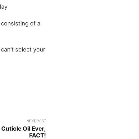
day
consisting of a
can’t select your
NEXT POST
 Cuticle Oil Ever,
FACT!