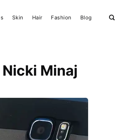
ls
Skin
Hair
Fashion
Blog
Nicki Minaj