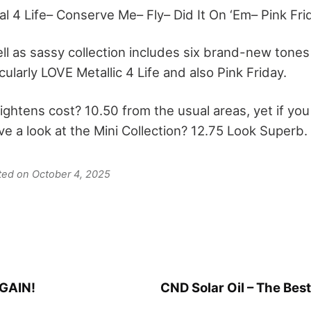
l 4 Life– Conserve Me– Fly– Did It On ‘Em– Pink Fri
ll as sassy collection includes six brand-new tones 
icularly LOVE Metallic 4 Life and also Pink Friday.
ghtens cost? 10.50 from the usual areas, yet if you 
ave a look at the Mini Collection? 12.75 Look Superb.
ated on October 4, 2025
AGAIN!
CND Solar Oil – The Best