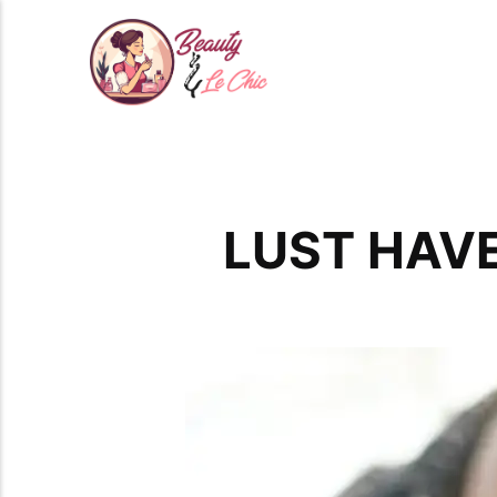
LUST HAVE: