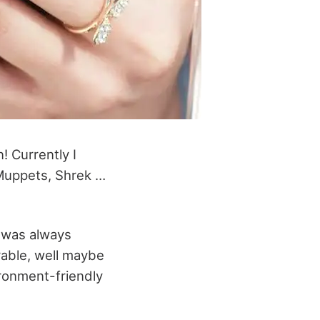
! Currently I
 Muppets, Shrek …
y was always
rable, well maybe
ironment-friendly