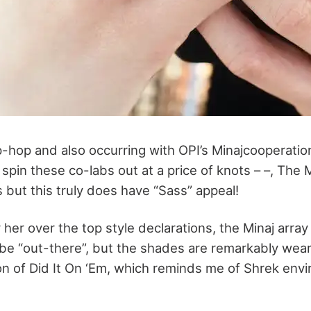
p-hop and also occurring with OPI’s Minajcooperation
spin these co-labs out at a price of knots – –, The
ss but this truly does have “Sass” appeal!
 her over the top style declarations, the Minaj arra
o be “out-there”, but the shades are remarkably wea
on of Did It On ‘Em, which reminds me of Shrek env