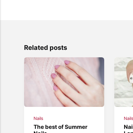
Related posts
Nails
Nail
The best of Summer
Nai