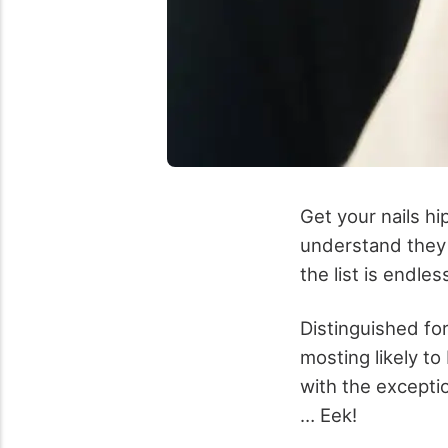
Get your nails hi
understand they 
the list is endle
Distinguished for
mosting likely t
with the excepti
… Eek!