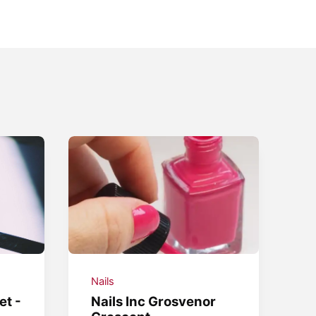
Nails
et -
Nails Inc Grosvenor