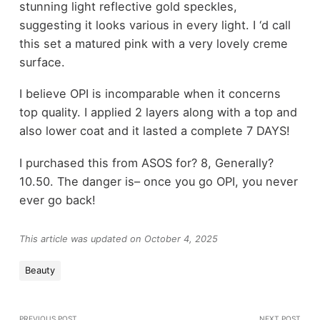
stunning light reflective gold speckles,
suggesting it looks various in every light. I ‘d call
this set a matured pink with a very lovely creme
surface.
I believe OPI is incomparable when it concerns
top quality. I applied 2 layers along with a top and
also lower coat and it lasted a complete 7 DAYS!
I purchased this from ASOS for? 8, Generally?
10.50. The danger is– once you go OPI, you never
ever go back!
This article was updated on October 4, 2025
Beauty
PREVIOUS POST
NEXT POST