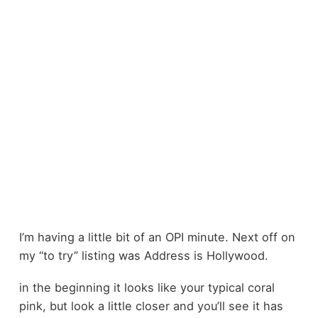
I’m having a little bit of an OPI minute. Next off on
my “to try” listing was Address is Hollywood.
in the beginning it looks like your typical coral
pink, but look a little closer and you’ll see it has