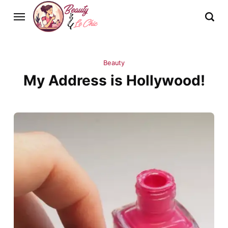
Beauty
My Address is Hollywood!