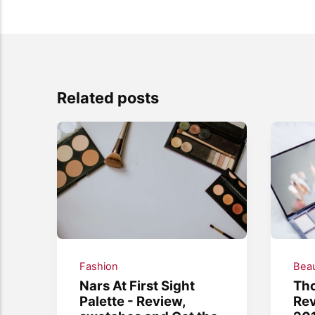
Related posts
Fashion
Bea
Nars At First Sight
Th
Palette - Review,
Rev