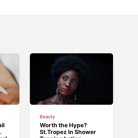
Beauty
il
Worth the Hype?
.
St.Tropez In Shower