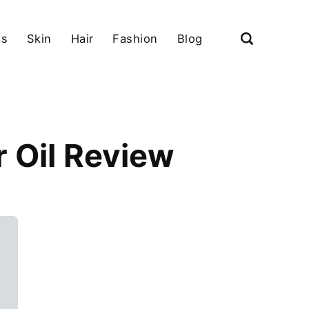
ls
Skin
Hair
Fashion
Blog
 Oil Review