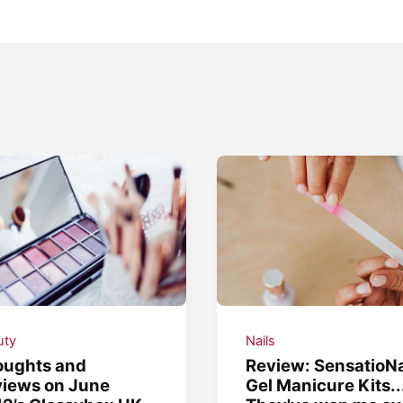
uty
Nails
oughts and
Review: SensatioNa
iews on June
Gel Manicure Kits..