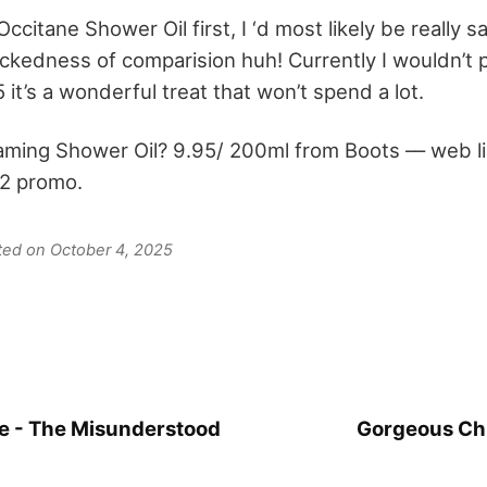
L’Occitane Shower Oil first, I ‘d most likely be really s
ckedness of comparision huh! Currently I wouldn’t 
5 it’s a wonderful treat that won’t spend a lot.
aming Shower Oil? 9.95/ 200ml from Boots –– web li
 2 promo.
ated on October 4, 2025
e - The Misunderstood
Gorgeous Chr