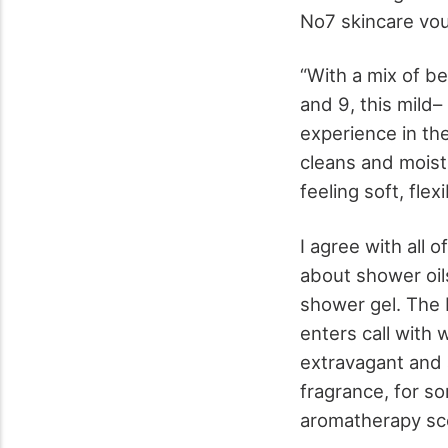
No7 skincare vou
“With a mix of b
and 9, this mild–
experience in th
cleans and moistu
feeling soft, flex
I agree with all 
about shower oil
shower gel. The L
enters call with 
extravagant and al
fragrance, for so
aromatherapy sc