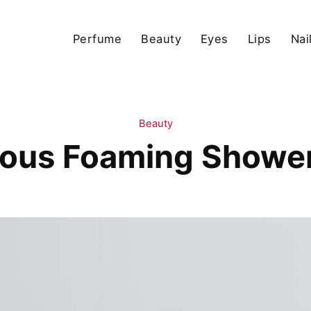
Perfume
Beauty
Eyes
Lips
Nai
Beauty
ious Foaming Shower