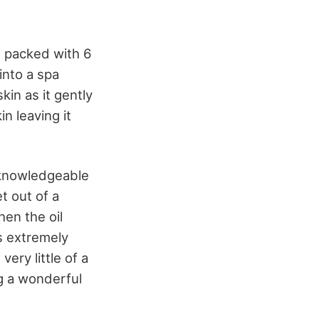
, packed with 6
into a spa
in as it gently
n leaving it
t knowledgeable
t out of a
hen the oil
’s extremely
very little of a
ng a wonderful