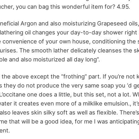
cher, you can bag this wonderful item for? 4.95.
eneficial Argon and also moisturizing Grapeseed oils
 lathering oil changes your day-to-day shower right 
e convenience of your own house, conditioning the sk
rises. The smooth lather delicately cleanses the ski
ible and also moisturized all day long”.
of the above except the “frothing” part. If you’re no
s they do not produce the very same soap you ‘d ge
’occitane one does a little, but this set, not a lot. W
water it creates even more of a milklike emulsion., it
so leaves skin silky soft as well as flexible. There’s 
me that will be a good idea, for me I was anticipati
ent.