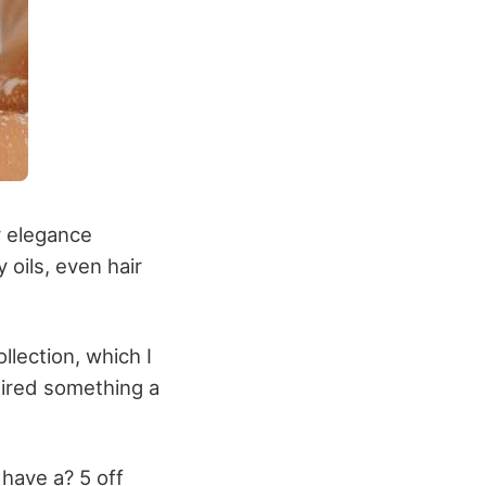
r elegance
 oils, even hair
llection, which I
quired something a
have a? 5 off