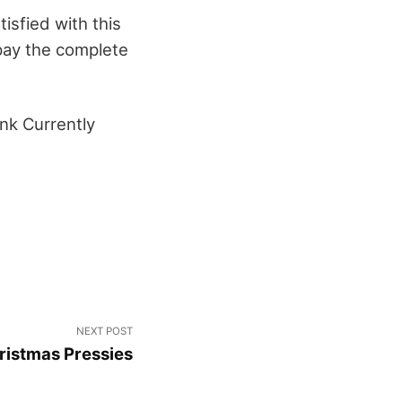
atisfied with this
pay the complete
nk Currently
NEXT POST
istmas Pressies