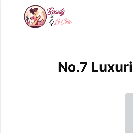
No.7 Luxur