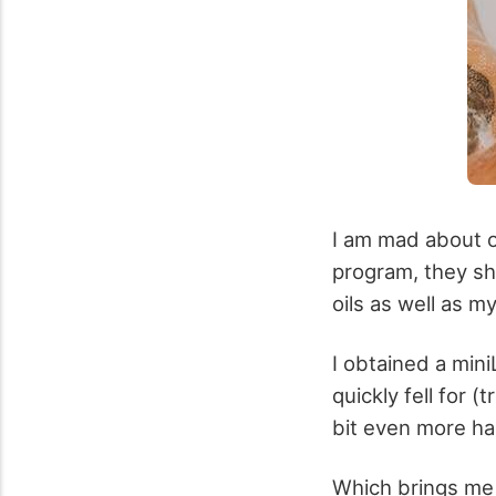
I am mad about o
program, they sho
oils as well as m
I obtained a mini
quickly fell for 
bit even more h
Which brings me 