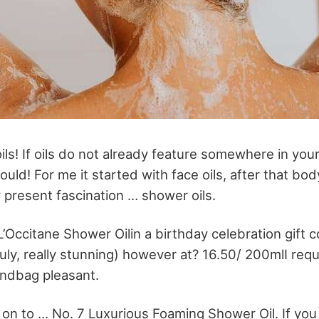
ils! If oils do not already feature somewhere in you
uld! For me it started with face oils, after that body
y present fascination … shower oils.
L’Occitane Shower Oilin a birthday celebration gift co
(truly, really stunning) however at? 16.50/ 200mlI re
andbag pleasant.
on to … No. 7 Luxurious Foaming Shower Oil. If you 