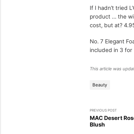
If I hadn’t tried 
product … the wi
cost, but at? 4.9
No. 7 Elegant Fo
included in 3 for
This article was upd
Beauty
PREVIOUS POST
MAC Desert Ros
Blush