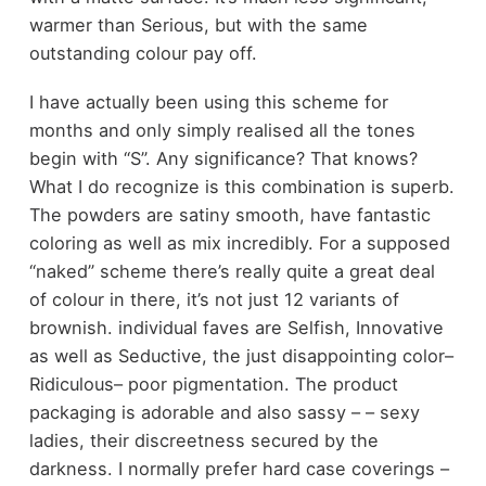
warmer than Serious, but with the same
outstanding colour pay off.
I have actually been using this scheme for
months and only simply realised all the tones
begin with “S”. Any significance? That knows?
What I do recognize is this combination is superb.
The powders are satiny smooth, have fantastic
coloring as well as mix incredibly. For a supposed
“naked” scheme there’s really quite a great deal
of colour in there, it’s not just 12 variants of
brownish. individual faves are Selfish, Innovative
as well as Seductive, the just disappointing color–
Ridiculous– poor pigmentation. The product
packaging is adorable and also sassy – – sexy
ladies, their discreetness secured by the
darkness. I normally prefer hard case coverings –