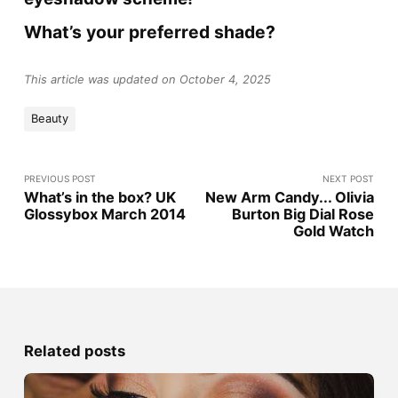
What’s your preferred shade?
This article was updated on October 4, 2025
Beauty
PREVIOUS POST
NEXT POST
What’s in the box? UK
New Arm Candy... Olivia
Glossybox March 2014
Burton Big Dial Rose
Gold Watch
Related posts