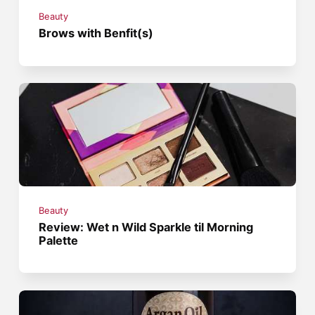
Beauty
Brows with Benfit(s)
Beauty
Review: Wet n Wild Sparkle til Morning
Palette