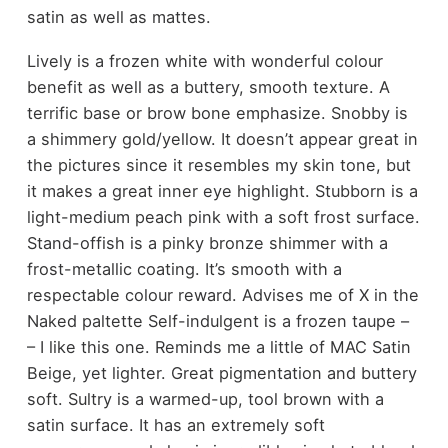
satin as well as mattes.
Lively is a frozen white with wonderful colour
benefit as well as a buttery, smooth texture. A
terrific base or brow bone emphasize. Snobby is
a shimmery gold/yellow. It doesn’t appear great in
the pictures since it resembles my skin tone, but
it makes a great inner eye highlight. Stubborn is a
light-medium peach pink with a soft frost surface.
Stand-offish is a pinky bronze shimmer with a
frost-metallic coating. It’s smooth with a
respectable colour reward. Advises me of X in the
Naked paltette Self-indulgent is a frozen taupe –
– I like this one. Reminds me a little of MAC Satin
Beige, yet lighter. Great pigmentation and buttery
soft. Sultry is a warmed-up, tool brown with a
satin surface. It has an extremely soft