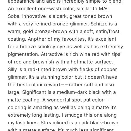
appearance and also is incredibly simple to blend.
An excellent one-wash color, similar to MAC
Soba. Innovative is a dark, great toned brown
with a very refined bronze glimmer. Schitzo is a
warm, gold bronze-brown with a soft, satin/frost
coating. Anpther of my favourites, it’s excellent
for a bronze smokey eye as well as has extremely
pigmentation. Attractive is rich wine red with tips
of red and brownish with a hot matte surface.
Silly is a red-tinted brown with flecks of copper
glimmer. It’s a stunning color but it doesn’t have
the best colour reward – – rather soft and also
large. Significant is a medium-dark black with a
matte coating. A wonderful spot out color – –
coloring is amazing as well as being a matte it’s
extremely long lasting. I smudge this one along
my lash lines. Streamlined is a dark black-brown
with a matte surface. It’s much less significant,