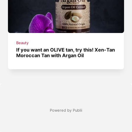
Beauty
If you want an OLIVE tan, try this! Xen-Tan
Moroccan Tan with Argan Oil
Powered by Publii