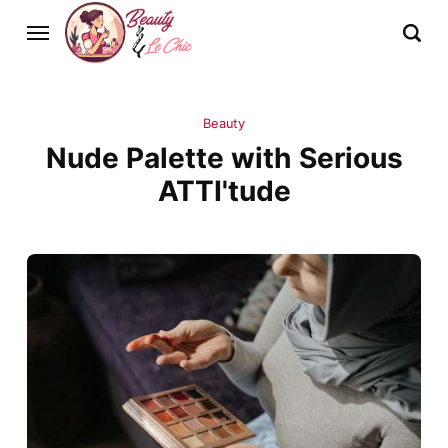
Beauty
Nude Palette with Serious
ATTI'tude