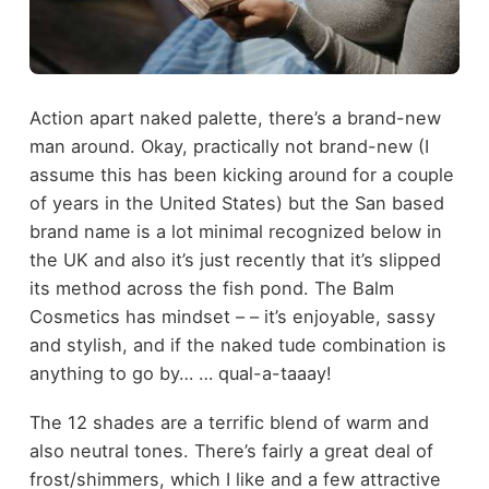
Action apart naked palette, there’s a brand-new
man around. Okay, practically not brand-new (I
assume this has been kicking around for a couple
of years in the United States) but the San based
brand name is a lot minimal recognized below in
the UK and also it’s just recently that it’s slipped
its method across the fish pond. The Balm
Cosmetics has mindset – – it’s enjoyable, sassy
and stylish, and if the naked tude combination is
anything to go by… … qual-a-taaay!
The 12 shades are a terrific blend of warm and
also neutral tones. There’s fairly a great deal of
frost/shimmers, which I like and a few attractive