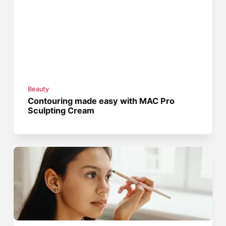
Beauty
Contouring made easy with MAC Pro
Sculpting Cream