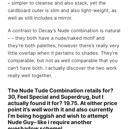
– simpler to cleanse and also stack, yet the
cardboard outer is slim and also light-weight, as
well as still includes a mirror.
A contrast to Decay’s Nude combination is natural
– – they both have a nude/naked motif and
they’re both palettes, however there’s really very
little overlap when it pertains to shades. They’re
comparable, but not as well comparable that you
can’t have both. I actually discover the two work
really well together.
The Nude Tude Combination retails for?
30, Feel Special and Superdrug, but I
actually found it for? 19.75. At either price
point it’s well worth it and also currently
I’m being hoggish and wish to attempt
Nude Guy– like i require another
eyeshadow scheme!