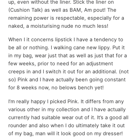
up, even without the liner. Stick the liner on
(Cushion Talk) as well as BAM, Am pout! The
remaining power is respectable, especially for a
naked, a moisturising nude no much less!
When I it concerns lipstick I have a tendency to
be all or nothing. I walking cane new lippy. Put it
in my bag, wear just that as well as just that for a
few weeks, prior to need for an adjustment
creeps in and I switch it out for an additional. (not
so) Pink and I have actually been going constant
for 8 weeks now, no belows bench yet!
I’m really happy I picked Pink. It differs from any
various other in my collection and I have actually
currently had suitable wear out of it. It’s a good all
rounder and also when I do ultimately take it out
of my bag, man will it look good on my dresser!