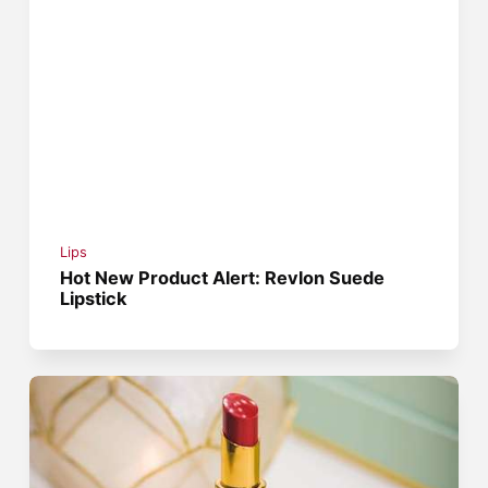
Lips
Hot New Product Alert: Revlon Suede
Lipstick