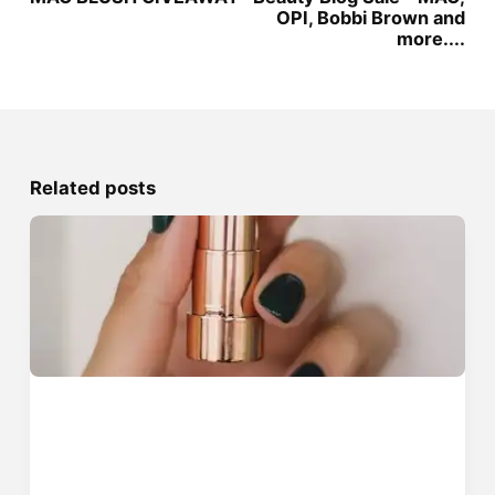
OPI, Bobbi Brown and
more....
Related posts