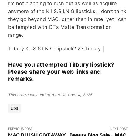
I’m not planning to rush out as well as acquire
anymore of the K.I.S.S.I.N.G lipsticks. I don’t think
they go beyond MAC, other than in rate, yet I can
be tempted with CT’s Matte Transformation
range.
Tilbury K.I.S.S.I.N.G Lipstick? 23 Tilbury |
Have you attempted Tilbury lipstick?
Please share your web links and
remarks.
This article was updated on October 4, 2025
Lips
PREVIOUS POST
NEXT POST
MAC BLUSH GIVEAWAY
Beauty Blog Sale - MAC,