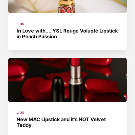
Lips
In Love with.... YSL Rouge Volupté Lipstick
in Peach Passion
Lips
New MAC Lipstick and it's NOT Velvet
Teddy