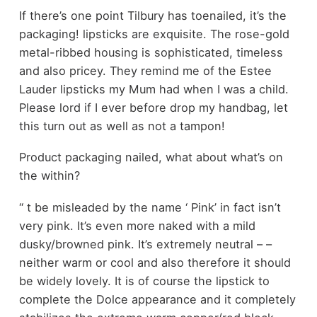
If there’s one point Tilbury has toenailed, it’s the
packaging! lipsticks are exquisite. The rose-gold
metal-ribbed housing is sophisticated, timeless
and also pricey. They remind me of the Estee
Lauder lipsticks my Mum had when I was a child.
Please lord if I ever before drop my handbag, let
this turn out as well as not a tampon!
Product packaging nailed, what about what’s on
the within?
‘‘ t be misleaded by the name ‘ Pink’ in fact isn’t
very pink. It’s even more naked with a mild
dusky/browned pink. It’s extremely neutral – –
neither warm or cool and also therefore it should
be widely lovely. It is of course the lipstick to
complete the Dolce appearance and it completely