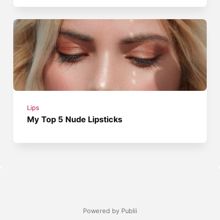
Lips
My Top 5 Nude Lipsticks
Powered by Publii