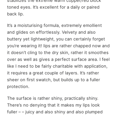
stabilizes the extreme warm copper/red block
toned eyes. It’s excellent for a daily or paired
back lip.
It’s a moisturising formula, extremely emollient
and glides on effortlessly. Velvety and also
buttery yet lightweight, you can certainly forget
you’re wearing it! lips are rather chapped now and
it doesn’t cling to the dry skin, rather it smoothes
over as well as gives a perfect surface area. I feel
like I need to be fairly charitable with application,
it requires a great couple of layers. It’s rather
sheer on first swatch, but builds up to a fuller
protection.
The surface is rather shiny, practically shiny.
There’s no denying that it makes my lips look
fuller – – juicy and also shiny and also plumped