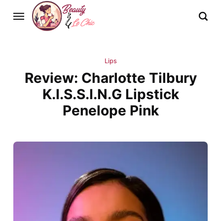
Lips
Review: Charlotte Tilbury
K.I.S.S.I.N.G Lipstick
Penelope Pink