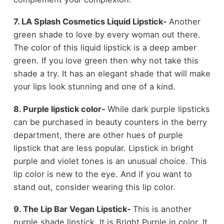
7. LA Splash Cosmetics Liquid Lipstick-
Another
green shade to love by every woman out there.
The color of this liquid lipstick is a deep amber
green. If you love green then why not take this
shade a try. It has an elegant shade that will make
your lips look stunning and one of a kind.
8. Purple lipstick color-
While dark purple lipsticks
can be purchased in beauty counters in the berry
department, there are other hues of purple
lipstick that are less popular. Lipstick in bright
purple and violet tones is an unusual choice. This
lip color is new to the eye. And if you want to
stand out, consider wearing this lip color.
9. The Lip Bar Vegan Lipstick-
This is another
purple shade lipstick. It is Bright Purple in color. It