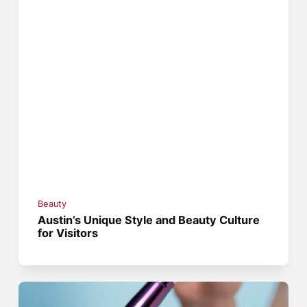
Beauty
Austin’s Unique Style and Beauty Culture
for Visitors