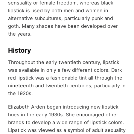
sensuality or female freedom, whereas black
lipstick is used by both men and women in
alternative subcultures, particularly punk and
goth. Many shades have been developed over
the years.
History
Throughout the early twentieth century, lipstick
was available in only a few different colors. Dark
red lipstick was a fashionable tint all through the
nineteenth and twentieth centuries, particularly in
the 1920s.
Elizabeth Arden began introducing new lipstick
hues in the early 1930s. She encouraged other
brands to develop a wide range of lipstick colors.
Lipstick was viewed as a symbol of adult sexuality