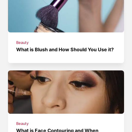
Beauty
What is Blush and How Should You Use it?
Beauty
What is Face Contouring and When