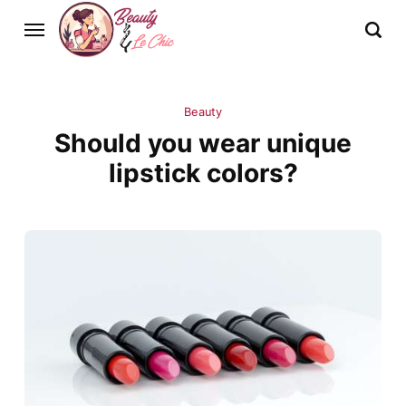
Beauty
Should you wear unique
lipstick colors?