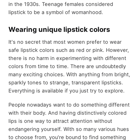
in the 1930s. Teenage females considered
lipstick to be a symbol of womanhood.
Wearing unique lipstick colors
It's no secret that most women prefer to wear
safe lipstick colors such as red or pink. However,
there is no harm in experimenting with different
colors from time to time. There are undoubtedly
many exciting choices. With anything from bright,
sparkly tones to strange, transparent lipsticks.
Everything is available if you just try to explore.
People nowadays want to do something different
with their body. And having distinctively colored
lips is one way to attract attention without
endangering yourself. With so many various hues
to choose from, you're bound to find something