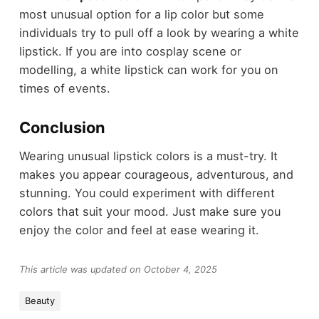
most unusual option for a lip color but some
individuals try to pull off a look by wearing a white
lipstick. If you are into cosplay scene or
modelling, a white lipstick can work for you on
times of events.
Conclusion
Wearing unusual lipstick colors is a must-try. It
makes you appear courageous, adventurous, and
stunning. You could experiment with different
colors that suit your mood. Just make sure you
enjoy the color and feel at ease wearing it.
This article was updated on October 4, 2025
Beauty