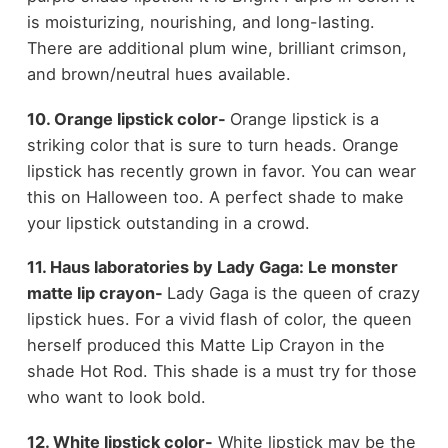
is moisturizing, nourishing, and long-lasting.
There are additional plum wine, brilliant crimson,
and brown/neutral hues available.
10. Orange lipstick color-
Orange lipstick is a
striking color that is sure to turn heads. Orange
lipstick has recently grown in favor. You can wear
this on Halloween too. A perfect shade to make
your lipstick outstanding in a crowd.
11. Haus laboratories by Lady Gaga: Le monster
matte lip crayon-
Lady Gaga is the queen of crazy
lipstick hues. For a vivid flash of color, the queen
herself produced this Matte Lip Crayon in the
shade Hot Rod. This shade is a must try for those
who want to look bold.
12. White lipstick color-
White lipstick may be the