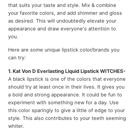
that suits your taste and style. Mix & combine
your favorite colors, and add shimmer and gloss
as desired. This will undoubtedly elevate your
appearance and draw everyone's attention to
you.
Here are some unique lipstick color/brands you
can try:
1. Kat Von D Everlasting Liquid Lipstick WITCHES-
A black lipstick is one of the colors that everyone
should try at least once in their lives. It gives you
a bold and strong appearance. It could be fun to
experiment with something new for a day. Use
this color sparingly to give a little of edge to your
style. This also contributes to your teeth seeming
whiter.