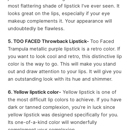
most flattering shade of lipstick I've ever seen. It
looks great on the lips, especially if your eye
makeup complements it. Your appearance will
undoubtedly be flawless.
5. TOO FACED Throwback Lipstick-
Too Faced
Trampula metallic purple lipstick is a retro color. If
you want to look cool and retro, this distinctive lip
color is the way to go. This will make you stand
out and draw attention to your lips. It will give you
an outstanding look with its hue and shimmer.
6. Yellow lipstick color-
Yellow lipstick is one of
the most difficult lip colors to achieve. If you have
dark or tanned complexion, you're in luck since
yellow lipstick was designed specifically for you.
Its one-of-a-kind color will wonderfully
complement your complexion.