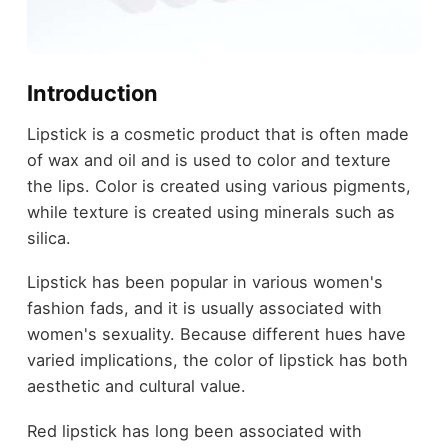
Introduction
Lipstick is a cosmetic product that is often made
of wax and oil and is used to color and texture
the lips. Color is created using various pigments,
while texture is created using minerals such as
silica.
Lipstick has been popular in various women's
fashion fads, and it is usually associated with
women's sexuality. Because different hues have
varied implications, the color of lipstick has both
aesthetic and cultural value.
Red lipstick has long been associated with