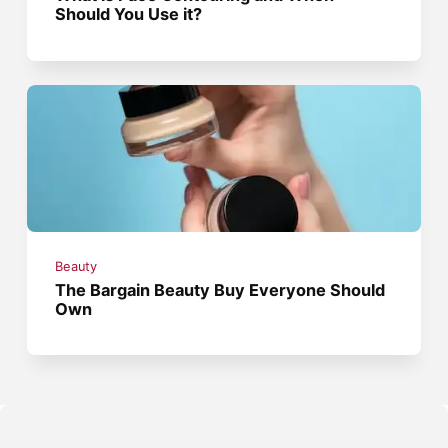
Should You Use it?
Beauty
The Bargain Beauty Buy Everyone Should
Own