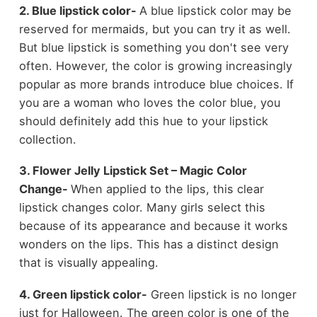
2. Blue lipstick color-
A blue lipstick color may be
reserved for mermaids, but you can try it as well.
But blue lipstick is something you don't see very
often. However, the color is growing increasingly
popular as more brands introduce blue choices. If
you are a woman who loves the color blue, you
should definitely add this hue to your lipstick
collection.
3. Flower Jelly Lipstick Set – Magic Color
Change-
When applied to the lips, this clear
lipstick changes color. Many girls select this
because of its appearance and because it works
wonders on the lips. This has a distinct design
that is visually appealing.
4. Green lipstick color-
Green lipstick is no longer
just for Halloween. The green color is one of the