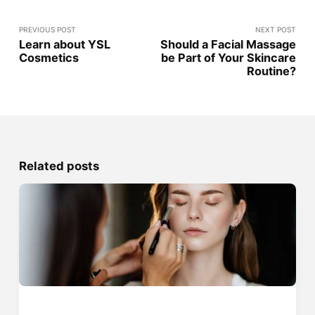
PREVIOUS POST
NEXT POST
Learn about YSL
Should a Facial Massage
Cosmetics
be Part of Your Skincare
Routine?
Related posts