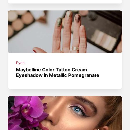
Eyes
Maybelline Color Tattoo Cream
Eyeshadow in Metallic Pomegranate