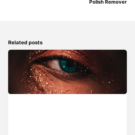
Polish Remover
Related posts