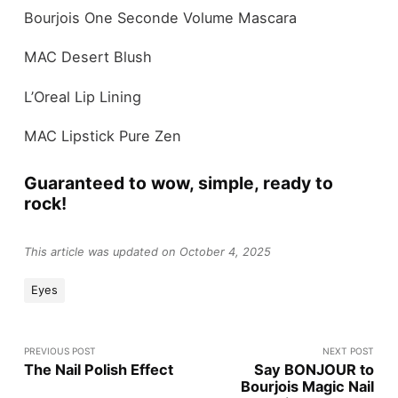
Bourjois One Seconde Volume Mascara
MAC Desert Blush
L’Oreal Lip Lining
MAC Lipstick Pure Zen
Guaranteed to wow, simple, ready to
rock!
This article was updated on October 4, 2025
Eyes
PREVIOUS POST
NEXT POST
The Nail Polish Effect
Say BONJOUR to
Bourjois Magic Nail