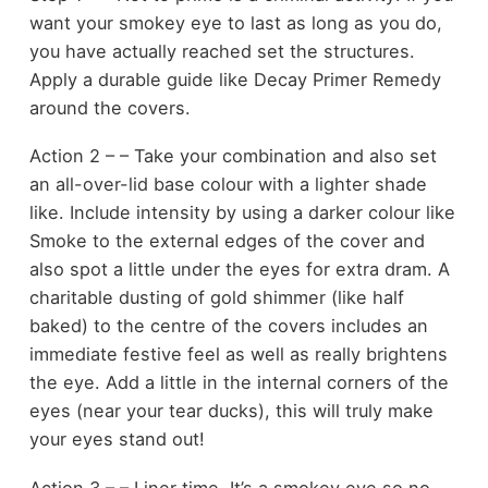
want your smokey eye to last as long as you do,
you have actually reached set the structures.
Apply a durable guide like Decay Primer Remedy
around the covers.
Action 2 – – Take your combination and also set
an all-over-lid base colour with a lighter shade
like. Include intensity by using a darker colour like
Smoke to the external edges of the cover and
also spot a little under the eyes for extra dram. A
charitable dusting of gold shimmer (like half
baked) to the centre of the covers includes an
immediate festive feel as well as really brightens
the eye. Add a little in the internal corners of the
eyes (near your tear ducks), this will truly make
your eyes stand out!
Action 3 – – Liner time. It’s a smokey eye so no