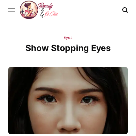
Eyes
Show Stopping Eyes