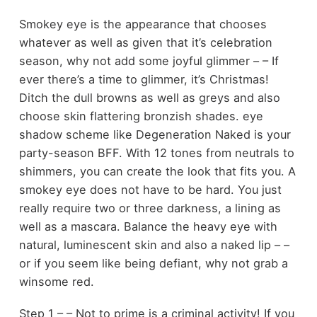
Smokey eye is the appearance that chooses
whatever as well as given that it’s celebration
season, why not add some joyful glimmer – – If
ever there’s a time to glimmer, it’s Christmas!
Ditch the dull browns as well as greys and also
choose skin flattering bronzish shades. eye
shadow scheme like Degeneration Naked is your
party-season BFF. With 12 tones from neutrals to
shimmers, you can create the look that fits you. A
smokey eye does not have to be hard. You just
really require two or three darkness, a lining as
well as a mascara. Balance the heavy eye with
natural, luminescent skin and also a naked lip – –
or if you seem like being defiant, why not grab a
winsome red.
Step 1 – – Not to prime is a criminal activity! If you