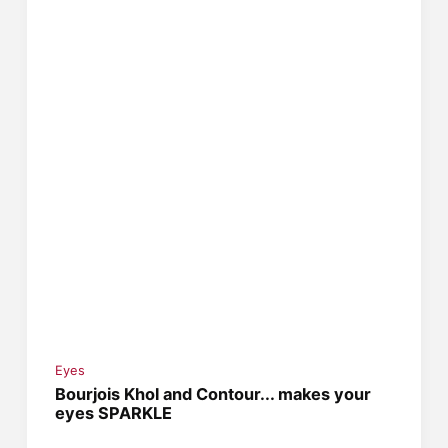
Eyes
Bourjois Khol and Contour... makes your
eyes SPARKLE