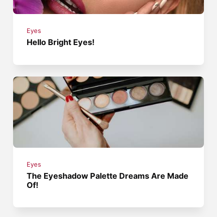
Eyes
Hello Bright Eyes!
Eyes
The Eyeshadow Palette Dreams Are Made
Of!