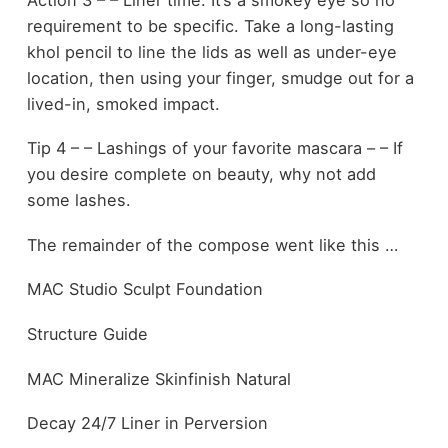
requirement to be specific. Take a long-lasting
khol pencil to line the lids as well as under-eye
location, then using your finger, smudge out for a
lived-in, smoked impact.
Tip 4 – – Lashings of your favorite mascara – – If
you desire complete on beauty, why not add
some lashes.
The remainder of the compose went like this …
MAC Studio Sculpt Foundation
Structure Guide
MAC Mineralize Skinfinish Natural
Decay 24/7 Liner in Perversion