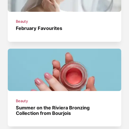
Beauty
February Favourites
Beauty
Summer on the Riviera Bronzing
Collection from Bourjois