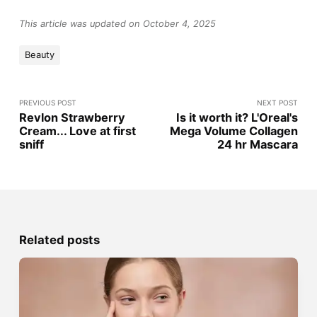
This article was updated on October 4, 2025
Beauty
PREVIOUS POST
NEXT POST
Revlon Strawberry
Is it worth it? L'Oreal's
Cream... Love at first
Mega Volume Collagen
sniff
24 hr Mascara
Related posts