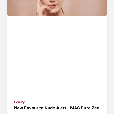
Beauty
New Favourite Nude Alert - MAC Pure Zen