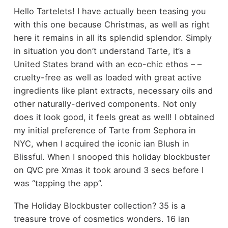
Hello Tartelets! I have actually been teasing you
with this one because Christmas, as well as right
here it remains in all its splendid splendor. Simply
in situation you don’t understand Tarte, it’s a
United States brand with an eco-chic ethos – –
cruelty-free as well as loaded with great active
ingredients like plant extracts, necessary oils and
other naturally-derived components. Not only
does it look good, it feels great as well! I obtained
my initial preference of Tarte from Sephora in
NYC, when I acquired the iconic ian Blush in
Blissful. When I snooped this holiday blockbuster
on QVC pre Xmas it took around 3 secs before I
was “tapping the app”.
The Holiday Blockbuster collection? 35 is a
treasure trove of cosmetics wonders. 16 ian