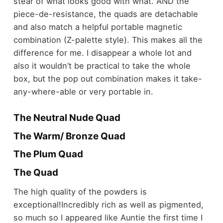
stear of what looks good with what. AND the
piece-de-resistance, the quads are detachable
and also match a helpful portable magnetic
combination (Z-palette style). This makes all the
difference for me. I disappear a whole lot and
also it wouldn’t be practical to take the whole
box, but the pop out combination makes it take-
any-where-able or very portable in.
The Neutral Nude Quad
The Warm/ Bronze Quad
The Plum Quad
The Quad
The high quality of the powders is
exceptional!Incredibly rich as well as pigmented,
so much so I appeared like Auntie the first time I