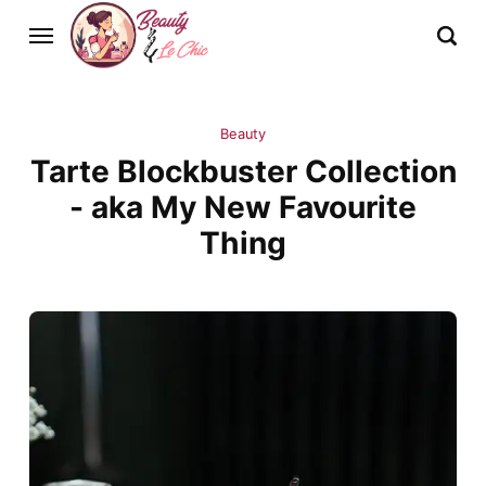
Beauty
Tarte Blockbuster Collection
- aka My New Favourite
Thing