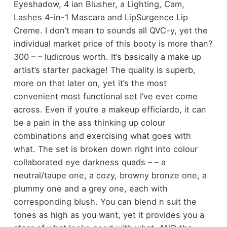
Eyeshadow, 4 ian Blusher, a Lighting, Cam,
Lashes 4-in-1 Mascara and LipSurgence Lip
Creme. I don’t mean to sounds all QVC-y, yet the
individual market price of this booty is more than?
300 – – ludicrous worth. It’s basically a make up
artist’s starter package! The quality is superb,
more on that later on, yet it’s the most
convenient most functional set I’ve ever come
across. Even if you’re a makeup efficiardo, it can
be a pain in the ass thinking up colour
combinations and exercising what goes with
what. The set is broken down right into colour
collaborated eye darkness quads – – a
neutral/taupe one, a cozy, browny bronze one, a
plummy one and a grey one, each with
corresponding blush. You can blend n suit the
tones as high as you want, yet it provides you a