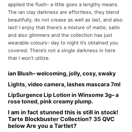
applied the flush– a little goes a lengthy means.
The ian clay darkness are effortless, they blend
beautifully, do not crease as well as last, and also
last! I enjoy that there’s a mixture of matte, satin
and also glimmers and the collection has just
wearable colours– day to night it’s obtained you
covered. There’s not a single darkness in here
that I won’t utilize.
ian Blush– welcoming, jolly, cosy, swaky
Lights, video camera, lashes mascara 7ml
LipSurgence Lip Lotion in Winsome 3g– a
rose toned, pink creamy plump.
I am in fact stunned this is still in stock!
Tarte Blockbuster Collection? 35 QVC
below Are you a Tartlet?