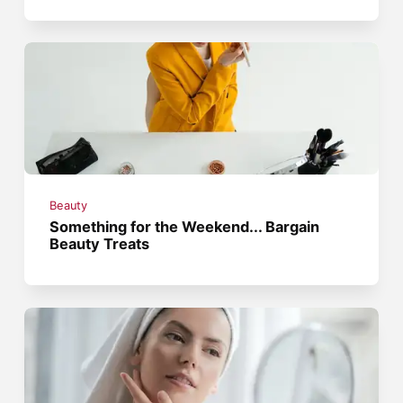
Beauty
Something for the Weekend... Bargain
Beauty Treats