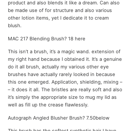
product and also blends it like a dream. Can also
be made use of for structure and also various
other lotion items, yet I dedicate it to cream
blush.
MAC 217 Blending Brush? 18 here
This isn’t a brush, it’s a magic wand. extension of
my right hand because I obtained it. It’s a genuine
do it all brush, actually my various other eye
brushes have actually rarely looked in because
this one emerged. Application, shielding, mixing –
– it does it all. The bristles are really soft and also
it’s simply the appropriate size to mug my lid as
well as fill up the crease flawlessly.
Autograph Angled Blusher Brush? 7.50below
This brush has the softest synthetic hair I have