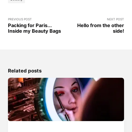
PREVIOUS POST
NEXT POST
Packing for Paris...
Hello from the other
Inside my Beauty Bags
side!
Related posts