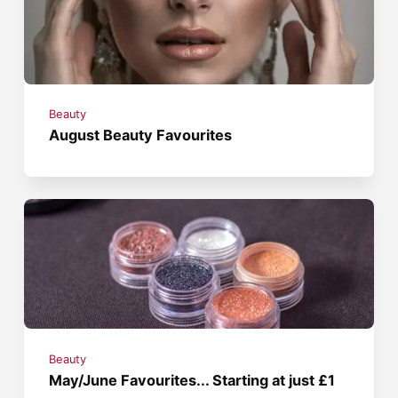
Beauty
August Beauty Favourites
Beauty
May/June Favourites... Starting at just £1