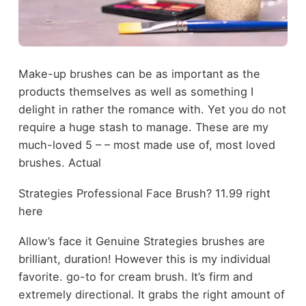
Make-up brushes can be as important as the
products themselves as well as something I
delight in rather the romance with. Yet you do not
require a huge stash to manage. These are my
much-loved 5 – – most made use of, most loved
brushes. Actual
Strategies Professional Face Brush? 11.99 right
here
Allow’s face it Genuine Strategies brushes are
brilliant, duration! However this is my individual
favorite. go-to for cream brush. It’s firm and
extremely directional. It grabs the right amount of