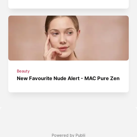
Beauty
New Favourite Nude Alert - MAC Pure Zen
Powered by Publii