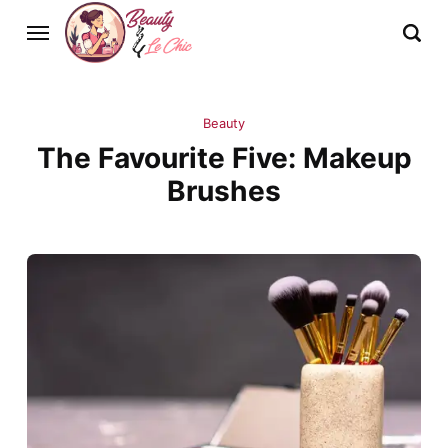
Beauty
The Favourite Five: Makeup
Brushes