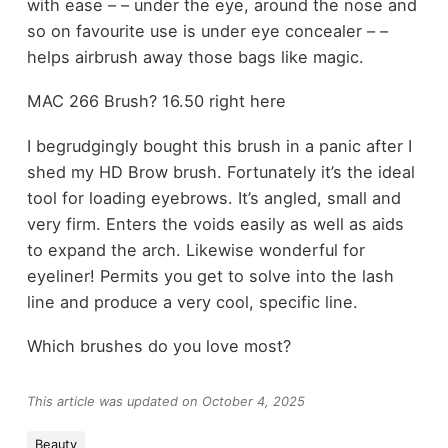
with ease – – under the eye, around the nose and
so on favourite use is under eye concealer – –
helps airbrush away those bags like magic.
MAC 266 Brush? 16.50 right here
I begrudgingly bought this brush in a panic after I
shed my HD Brow brush. Fortunately it’s the ideal
tool for loading eyebrows. It’s angled, small and
very firm. Enters the voids easily as well as aids
to expand the arch. Likewise wonderful for
eyeliner! Permits you get to solve into the lash
line and produce a very cool, specific line.
Which brushes do you love most?
This article was updated on October 4, 2025
Beauty