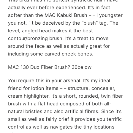
actually ever before experienced. It’s in fact
softer than the MAC Kabuki Brush – – I youngster
you not. ‘‘ t be deceived by the “blush” tag. The
level, angled head makes it the best
contour/bronzing brush. It’s a treat to move
around the face as well as actually great for
including some carved cheek bones.
MAC 130 Duo Fiber Brush? 30below
You require this in your arsenal. It’s my ideal
friend for lotion items – – structure, concealer,
cream highlighter. It’s a short, rounded, twin fiber
brush with a flat head composed of both all-
natural bristles and also artificial fibres. Since it’s
small as well as fairly brief it provides you terrific
control as well as navigates the tiny locations