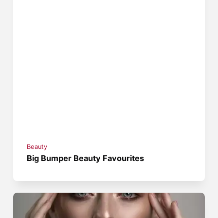
Beauty
Big Bumper Beauty Favourites