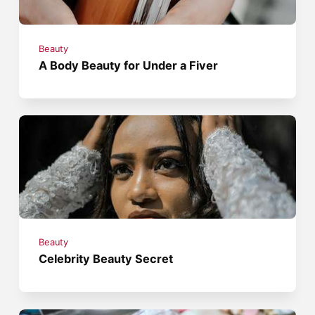
Beauty
A Body Beauty for Under a Fiver
Beauty
Celebrity Beauty Secret