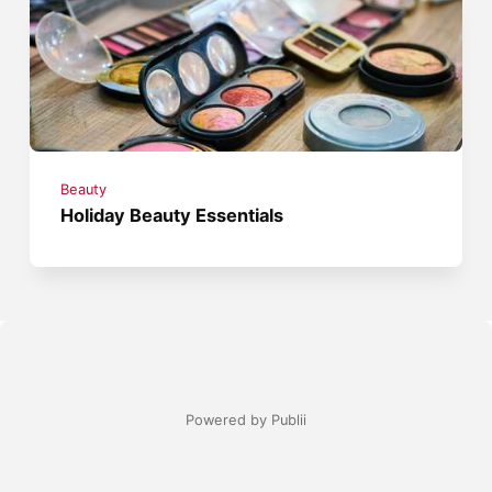
Beauty
Holiday Beauty Essentials
Powered by Publii