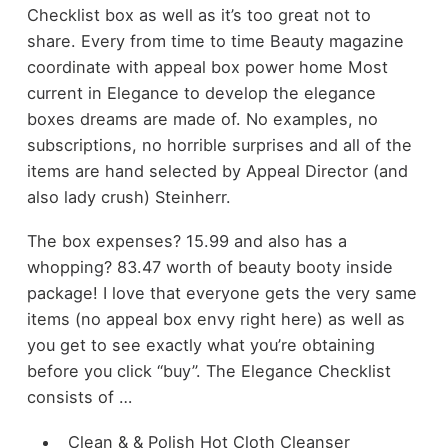
Checklist box as well as it’s too great not to
share. Every from time to time Beauty magazine
coordinate with appeal box power home Most
current in Elegance to develop the elegance
boxes dreams are made of. No examples, no
subscriptions, no horrible surprises and all of the
items are hand selected by Appeal Director (and
also lady crush) Steinherr.
The box expenses? 15.99 and also has a
whopping? 83.47 worth of beauty booty inside
package! I love that everyone gets the very same
items (no appeal box envy right here) as well as
you get to see exactly what you’re obtaining
before you click “buy”. The Elegance Checklist
consists of …
Clean & & Polish Hot Cloth Cleanser