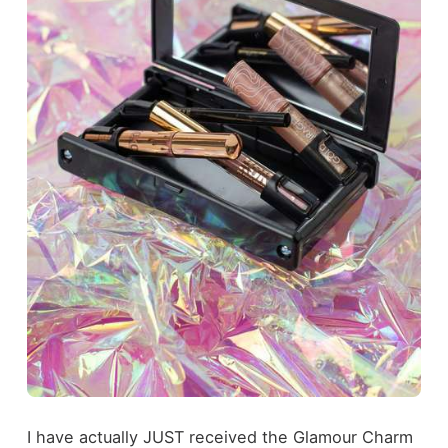
I have actually JUST received the Glamour Charm