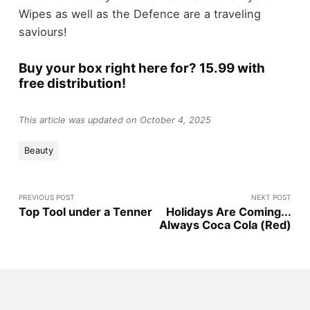
Wipes as well as the Defence are a traveling
saviours!
Buy your box right here for? 15.99 with
free distribution!
This article was updated on October 4, 2025
Beauty
PREVIOUS POST
NEXT POST
Top Tool under a Tenner
Holidays Are Coming...
Always Coca Cola (Red)