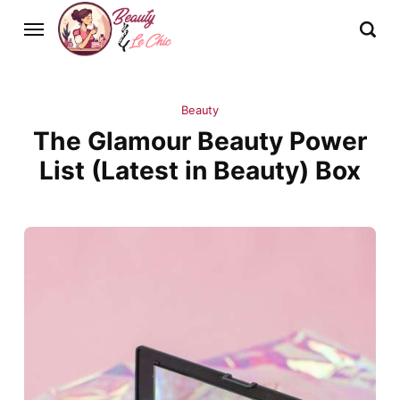
Beauty
The Glamour Beauty Power
List (Latest in Beauty) Box