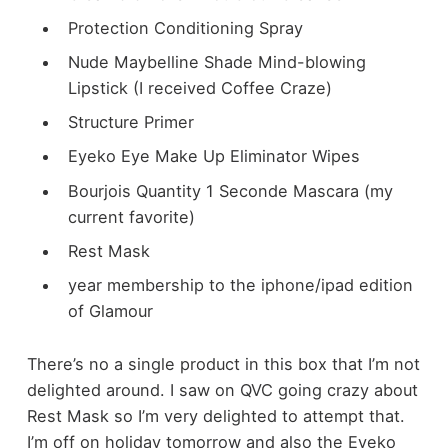
Protection Conditioning Spray
Nude Maybelline Shade Mind-blowing
Lipstick (I received Coffee Craze)
Structure Primer
Eyeko Eye Make Up Eliminator Wipes
Bourjois Quantity 1 Seconde Mascara (my
current favorite)
Rest Mask
year membership to the iphone/ipad edition
of Glamour
There’s no a single product in this box that I’m not
delighted around. I saw on QVC going crazy about
Rest Mask so I’m very delighted to attempt that.
I’m off on holiday tomorrow and also the Eyeko