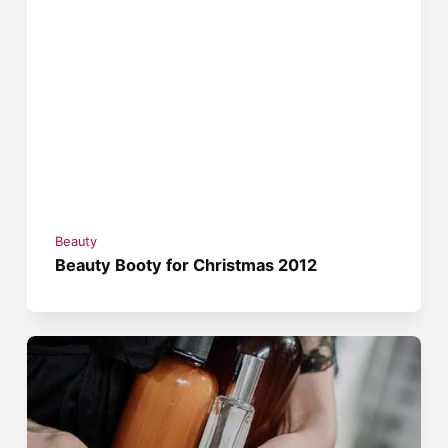
Beauty
Beauty Booty for Christmas 2012