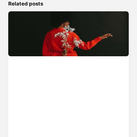
Related posts