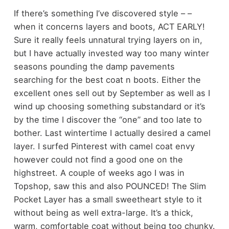
If there’s something I’ve discovered style – –
when it concerns layers and boots, ACT EARLY!
Sure it really feels unnatural trying layers on in,
but I have actually invested way too many winter
seasons pounding the damp pavements
searching for the best coat n boots. Either the
excellent ones sell out by September as well as I
wind up choosing something substandard or it’s
by the time I discover the “one” and too late to
bother. Last wintertime I actually desired a camel
layer. I surfed Pinterest with camel coat envy
however could not find a good one on the
highstreet. A couple of weeks ago I was in
Topshop, saw this and also POUNCED! The Slim
Pocket Layer has a small sweetheart style to it
without being as well extra-large. It’s a thick,
warm, comfortable coat without being too chunky.