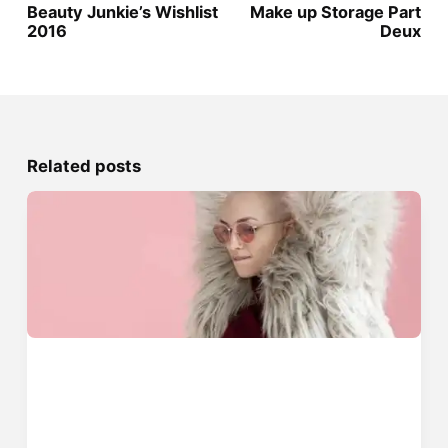
Beauty Junkie’s Wishlist
Make up Storage Part
2016
Deux
Related posts