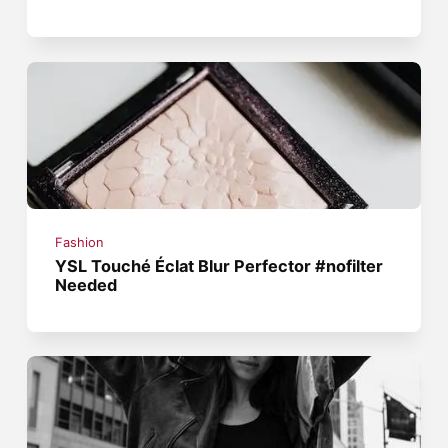
Fashion
YSL Touché Éclat Blur Perfector #nofilter
Needed