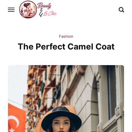
Fashion
The Perfect Camel Coat