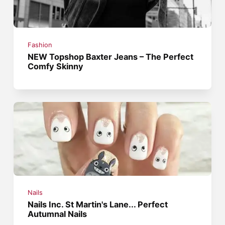
Fashion
NEW Topshop Baxter Jeans – The Perfect
Comfy Skinny
Nails
Nails Inc. St Martin's Lane... Perfect
Autumnal Nails