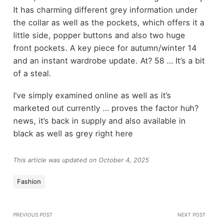
It has charming different grey information under
the collar as well as the pockets, which offers it a
little side, popper buttons and also two huge
front pockets. A key piece for autumn/winter 14
and an instant wardrobe update. At? 58 … It’s a bit
of a steal.
I’ve simply examined online as well as it’s
marketed out currently … proves the factor huh?
news, it’s back in supply and also available in
black as well as grey right here
This article was updated on October 4, 2025
Fashion
PREVIOUS POST
NEXT POST