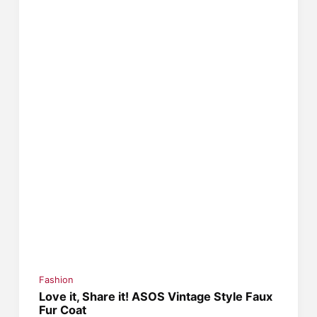
Fashion
Love it, Share it! ASOS Vintage Style Faux
Fur Coat