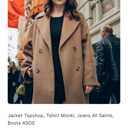
Jacket Topshop, Tshirt Monki, Jeans All Saints,
Boots ASOS