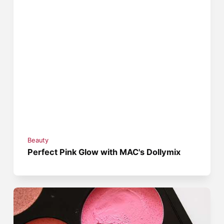
Beauty
Perfect Pink Glow with MAC's Dollymix