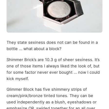
They state sexiness does not can be found in a
bottle … what about a block?
Shimmer Brick’s are 10.3 g of sheer sexiness. It’s
one of those items I always liked the look of, but
for some factor never ever bought … now I could
kick myself.
Glimmer Block has five shimmery strips of
cream/pink/bronze tinted tones. They can be
used independently as a blush, eyeshadows or
emphasize OR, swirled together for an all over