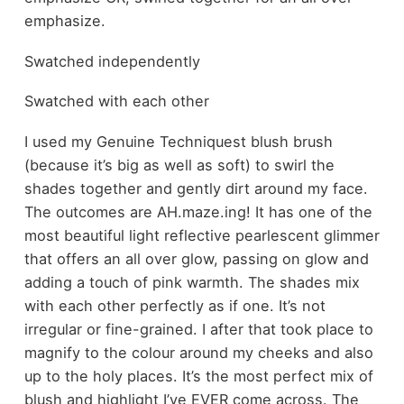
emphasize.
Swatched independently
Swatched with each other
I used my Genuine Techniquest blush brush
(because it’s big as well as soft) to swirl the
shades together and gently dirt around my face.
The outcomes are AH.maze.ing! It has one of the
most beautiful light reflective pearlescent glimmer
that offers an all over glow, passing on glow and
adding a touch of pink warmth. The shades mix
with each other perfectly as if one. It’s not
irregular or fine-grained. I after that took place to
magnify to the colour around my cheeks and also
up to the holy places. It’s the most perfect mix of
blush and highlight I’ve EVER come across. The