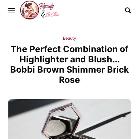
Beauty
The Perfect Combination of
Highlighter and Blush...
Bobbi Brown Shimmer Brick
Rose