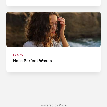
Beauty
Hello Perfect Waves
Powered by Publii