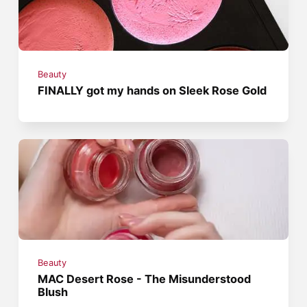
Beauty
FINALLY got my hands on Sleek Rose Gold
Beauty
MAC Desert Rose - The Misunderstood
Blush