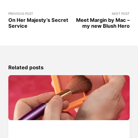
PREVIOUS POST
NEXT POST
On Her Majesty’s Secret
Meet Margin by Mac –
Service
my new Blush Hero
Related posts