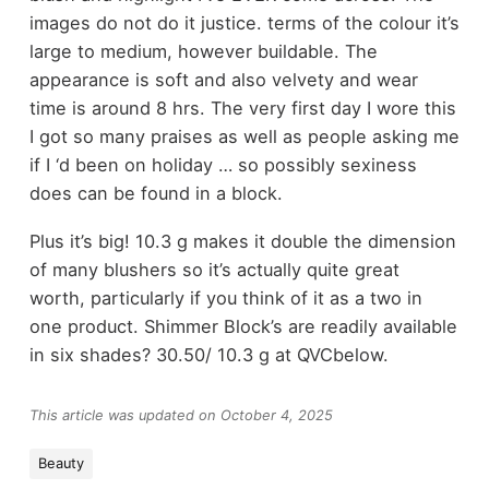
images do not do it justice. terms of the colour it’s
large to medium, however buildable. The
appearance is soft and also velvety and wear
time is around 8 hrs. The very first day I wore this
I got so many praises as well as people asking me
if I ‘d been on holiday … so possibly sexiness
does can be found in a block.
Plus it’s big! 10.3 g makes it double the dimension
of many blushers so it’s actually quite great
worth, particularly if you think of it as a two in
one product. Shimmer Block’s are readily available
in six shades? 30.50/ 10.3 g at QVCbelow.
This article was updated on October 4, 2025
Beauty