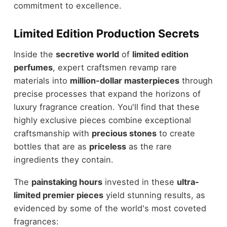
commitment to excellence.
Limited Edition Production Secrets
Inside the
secretive world
of
limited edition
perfumes
, expert craftsmen revamp rare
materials into
million-dollar masterpieces
through
precise processes that expand the horizons of
luxury fragrance creation. You'll find that these
highly exclusive pieces combine exceptional
craftsmanship with
precious stones
to create
bottles that are as
priceless
as the rare
ingredients they contain.
The
painstaking hours
invested in these
ultra-
limited premier pieces
yield stunning results, as
evidenced by some of the world's most coveted
fragrances: