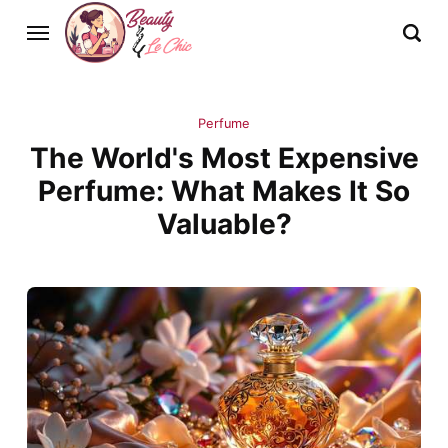
Perfume
The World's Most Expensive
Perfume: What Makes It So
Valuable?