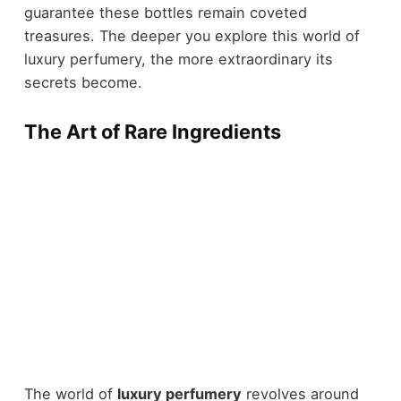
guarantee these bottles remain coveted
treasures. The deeper you explore this world of
luxury perfumery, the more extraordinary its
secrets become.
The Art of Rare Ingredients
The world of
luxury perfumery
revolves around