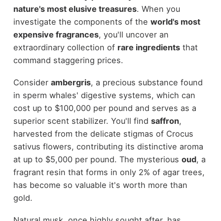
nature's most elusive treasures
. When you
investigate the components of the
world's most
expensive fragrances
, you'll uncover an
extraordinary collection of
rare ingredients
that
command staggering prices.
Consider
ambergris
, a precious substance found
in sperm whales' digestive systems, which can
cost up to $100,000 per pound and serves as a
superior scent stabilizer. You'll find
saffron
,
harvested from the delicate stigmas of Crocus
sativus flowers, contributing its distinctive aroma
at up to $5,000 per pound. The mysterious
oud
, a
fragrant resin that forms in only 2% of agar trees,
has become so valuable it's worth more than
gold.
Natural musk, once highly sought after, has