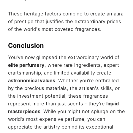
These heritage factors combine to create an aura
of prestige that justifies the extraordinary prices
of the world's most coveted fragrances.
Conclusion
You've now glimpsed the extraordinary world of
elite perfumery
, where rare ingredients, expert
craftsmanship, and limited availability create
astronomical values
. Whether you're enthralled
by the precious materials, the artisan's skills, or
the investment potential, these fragrances
represent more than just scents - they're
liquid
masterpieces
. While you might not splurge on the
world's most expensive perfume, you can
appreciate the artistry behind its exceptional