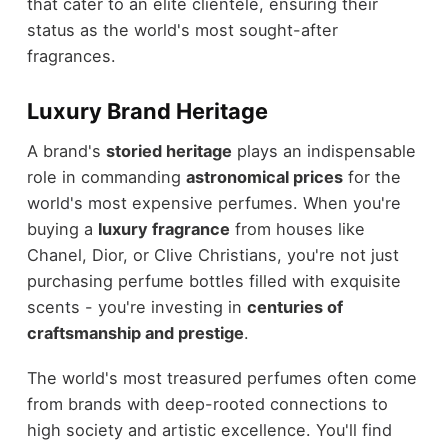
that cater to an elite clientele, ensuring their
status as the world's most sought-after
fragrances.
Luxury Brand Heritage
A brand's
storied heritage
plays an indispensable
role in commanding
astronomical prices
for the
world's most expensive perfumes. When you're
buying a
luxury fragrance
from houses like
Chanel, Dior, or Clive Christians, you're not just
purchasing perfume bottles filled with exquisite
scents - you're investing in
centuries of
craftsmanship and prestige
.
The world's most treasured perfumes often come
from brands with deep-rooted connections to
high society and artistic excellence. You'll find