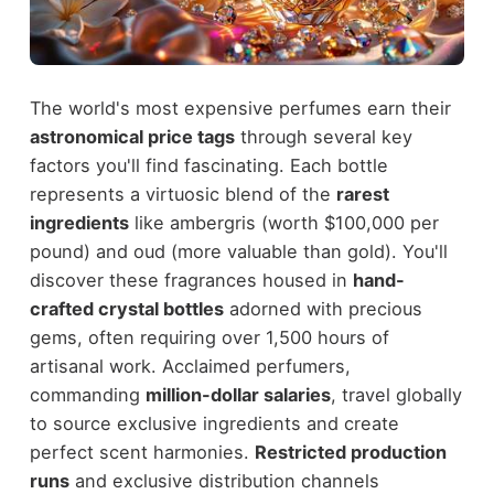
The world's most expensive perfumes earn their
astronomical price tags
through several key
factors you'll find fascinating. Each bottle
represents a virtuosic blend of the
rarest
ingredients
like ambergris (worth $100,000 per
pound) and oud (more valuable than gold). You'll
discover these fragrances housed in
hand-
crafted crystal bottles
adorned with precious
gems, often requiring over 1,500 hours of
artisanal work. Acclaimed perfumers,
commanding
million-dollar salaries
, travel globally
to source exclusive ingredients and create
perfect scent harmonies.
Restricted production
runs
and exclusive distribution channels