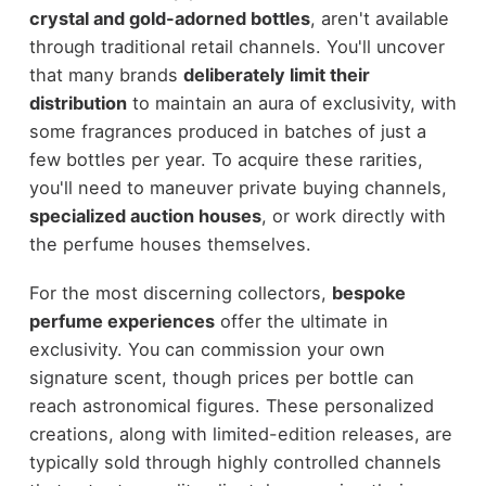
crystal and gold-adorned bottles
, aren't available
through traditional retail channels. You'll uncover
that many brands
deliberately limit their
distribution
to maintain an aura of exclusivity, with
some fragrances produced in batches of just a
few bottles per year. To acquire these rarities,
you'll need to maneuver private buying channels,
specialized auction houses
, or work directly with
the perfume houses themselves.
For the most discerning collectors,
bespoke
perfume experiences
offer the ultimate in
exclusivity. You can commission your own
signature scent, though prices per bottle can
reach astronomical figures. These personalized
creations, along with limited-edition releases, are
typically sold through highly controlled channels