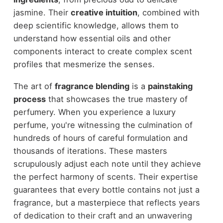
jasmine. Their
creative intuition
, combined with
deep scientific knowledge, allows them to
understand how essential oils and other
components interact to create complex scent
profiles that mesmerize the senses.
The art of
fragrance blending
is a
painstaking
process
that showcases the true mastery of
perfumery. When you experience a luxury
perfume, you're witnessing the culmination of
hundreds of hours of careful formulation and
thousands of iterations. These masters
scrupulously adjust each note until they achieve
the perfect harmony of scents. Their expertise
guarantees that every bottle contains not just a
fragrance, but a masterpiece that reflects years
of dedication to their craft and an unwavering