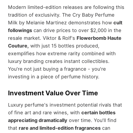
Modern limited-edition releases are following this
tradition of exclusivity. The Cry Baby Perfume
Milk by Melanie Martinez demonstrates how
cult
followings
can drive prices to over $2,000 in the
resale market. Viktor & Rolf's
Flowerbomb Haute
Couture,
with just 15 bottles produced,
exemplifies how extreme rarity combined with
luxury branding creates instant collectibles.
You're not just buying a fragrance - you're
investing in a piece of perfume history.
Investment Value Over Time
Luxury perfume's investment potential rivals that
of fine art and rare wines, with
certain bottles
appreciating dramatically
over time. You'll find
that
rare and limited-edition fragrances
can