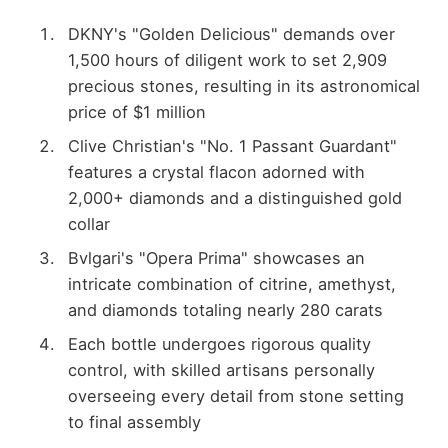
DKNY's "Golden Delicious" demands over
1,500 hours of diligent work to set 2,909
precious stones, resulting in its astronomical
price of $1 million
Clive Christian's "No. 1 Passant Guardant"
features a crystal flacon adorned with
2,000+ diamonds and a distinguished gold
collar
Bvlgari's "Opera Prima" showcases an
intricate combination of citrine, amethyst,
and diamonds totaling nearly 280 carats
Each bottle undergoes rigorous quality
control, with skilled artisans personally
overseeing every detail from stone setting
to final assembly