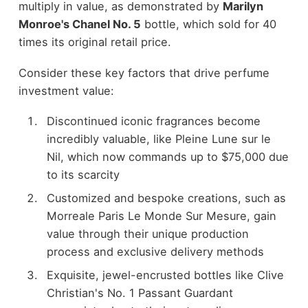
multiply in value, as demonstrated by
Marilyn
Monroe's Chanel No. 5
bottle, which sold for 40
times its original retail price.
Consider these key factors that drive perfume
investment value:
Discontinued iconic fragrances become
incredibly valuable, like Pleine Lune sur le
Nil, which now commands up to $75,000 due
to its scarcity
Customized and bespoke creations, such as
Morreale Paris Le Monde Sur Mesure, gain
value through their unique production
process and exclusive delivery methods
Exquisite, jewel-encrusted bottles like Clive
Christian's No. 1 Passant Guardant