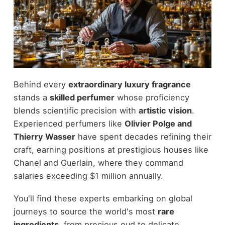
Behind every
extraordinary luxury fragrance
stands a
skilled perfumer
whose proficiency
blends scientific precision with
artistic vision
.
Experienced perfumers like
Olivier Polge and
Thierry Wasser
have spent decades refining their
craft, earning positions at prestigious houses like
Chanel and Guerlain, where they command
salaries exceeding $1 million annually.
You'll find these experts embarking on global
journeys to source the world's most
rare
ingredients
, from precious oud to delicate