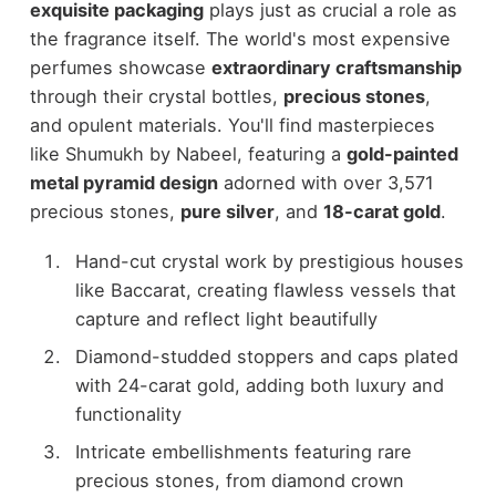
exquisite packaging
plays just as crucial a role as
the fragrance itself. The world's most expensive
perfumes showcase
extraordinary craftsmanship
through their crystal bottles,
precious stones
,
and opulent materials. You'll find masterpieces
like Shumukh by Nabeel, featuring a
gold-painted
metal pyramid design
adorned with over 3,571
precious stones,
pure silver
, and
18-carat gold
.
Hand-cut crystal work by prestigious houses
like Baccarat, creating flawless vessels that
capture and reflect light beautifully
Diamond-studded stoppers and caps plated
with 24-carat gold, adding both luxury and
functionality
Intricate embellishments featuring rare
precious stones, from diamond crown