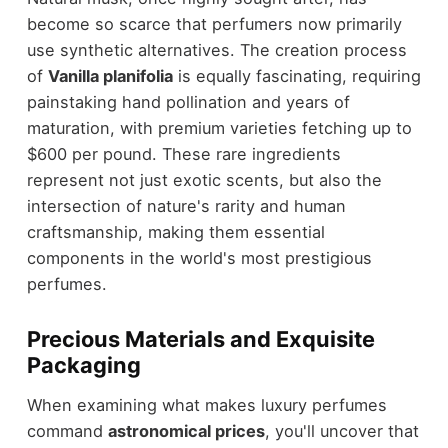
become so scarce that perfumers now primarily
use synthetic alternatives. The creation process
of
Vanilla planifolia
is equally fascinating, requiring
painstaking hand pollination and years of
maturation, with premium varieties fetching up to
$600 per pound. These rare ingredients
represent not just exotic scents, but also the
intersection of nature's rarity and human
craftsmanship, making them essential
components in the world's most prestigious
perfumes.
Precious Materials and Exquisite
Packaging
When examining what makes luxury perfumes
command
astronomical prices
, you'll uncover that