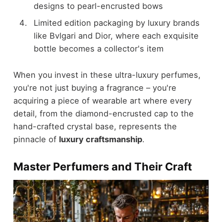
designs to pearl-encrusted bows
Limited edition packaging by luxury brands
like Bvlgari and Dior, where each exquisite
bottle becomes a collector's item
When you invest in these ultra-luxury perfumes,
you're not just buying a fragrance – you're
acquiring a piece of wearable art where every
detail, from the diamond-encrusted cap to the
hand-crafted crystal base, represents the
pinnacle of
luxury craftsmanship
.
Master Perfumers and Their Craft