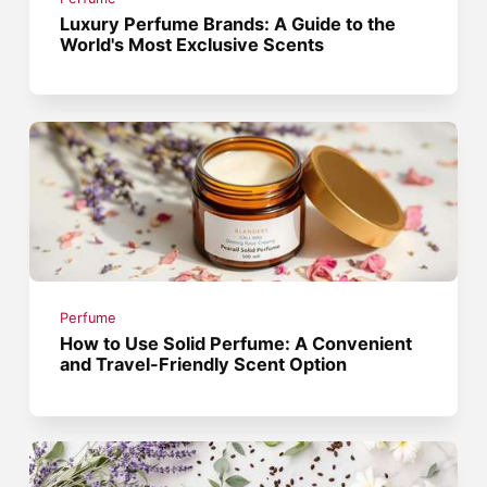
Luxury Perfume Brands: A Guide to the
World's Most Exclusive Scents
Perfume
How to Use Solid Perfume: A Convenient
and Travel-Friendly Scent Option