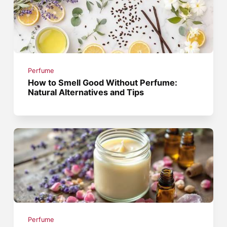
Perfume
How to Smell Good Without Perfume:
Natural Alternatives and Tips
Perfume