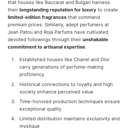
that houses like Baccarat and Bulgari harness
their
longstanding reputation for luxury
to create
limited-edition fragrances
that command
premium prices. Similarly, adept perfumers at
Jean Patou and Roja Parfums have cultivated
devoted followings through their
unshakable
commitment to artisanal expertise
.
Established houses like Chanel and Dior
carry generations of perfume-making
proficiency
Historical connections to royalty and high
society enhance perceived value
Time-honored production techniques ensure
exceptional quality
Limited distribution maintains exclusivity and
mystique