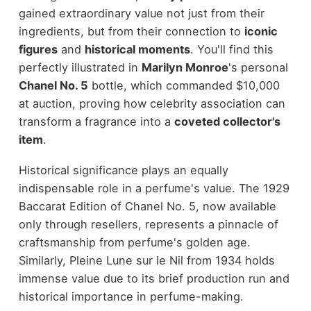
gained extraordinary value not just from their
ingredients, but from their connection to
iconic
figures
and
historical moments
. You'll find this
perfectly illustrated in
Marilyn Monroe
's personal
Chanel No. 5
bottle, which commanded $10,000
at auction, proving how celebrity association can
transform a fragrance into a
coveted collector's
item
.
Historical significance plays an equally
indispensable role in a perfume's value. The 1929
Baccarat Edition of Chanel No. 5, now available
only through resellers, represents a pinnacle of
craftsmanship from perfume's golden age.
Similarly, Pleine Lune sur le Nil from 1934 holds
immense value due to its brief production run and
historical importance in perfume-making.