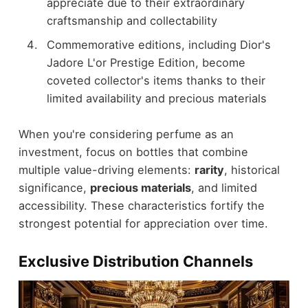
appreciate due to their extraordinary
craftsmanship and collectability
Commemorative editions, including Dior's
Jadore L'or Prestige Edition, become
coveted collector's items thanks to their
limited availability and precious materials
When you're considering perfume as an
investment, focus on bottles that combine
multiple value-driving elements:
rarity
, historical
significance,
precious materials
, and limited
accessibility. These characteristics fortify the
strongest potential for appreciation over time.
Exclusive Distribution Channels