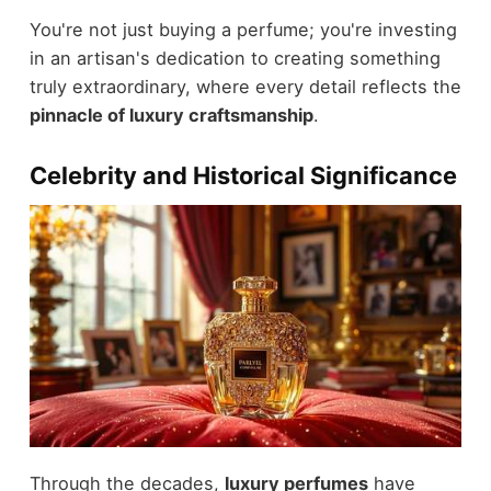
You're not just buying a perfume; you're investing
in an artisan's dedication to creating something
truly extraordinary, where every detail reflects the
pinnacle of luxury craftsmanship
.
Celebrity and Historical Significance
Through the decades,
luxury perfumes
have