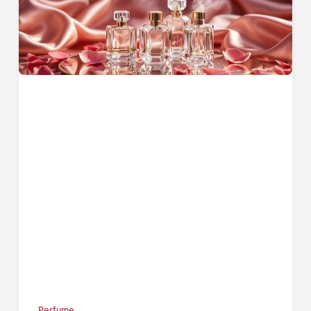
Perfume