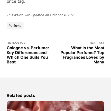
price tag.
This article was updated on October 4, 2025
Perfume
PREVIOUS POST
NEXT POST
Cologne vs. Perfume:
What Is the Most
Key Differences and
Popular Perfume? Top
Which One Suits You
Fragrances Loved by
Best
Many
Related posts