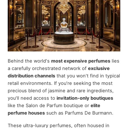
Behind the world's
most expensive perfumes
lies
a carefully orchestrated network of
exclusive
distribution channels
that you won't find in typical
retail environments. If you're seeking the most
precious blend of jasmine and rare ingredients,
you'll need access to
invitation-only boutiques
like the Salon de Parfum boutique or
elite
perfume houses
such as Parfums De Burmann.
These ultra-luxury perfumes, often housed in