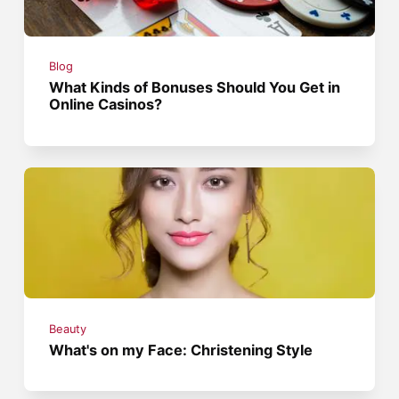
Blog
What Kinds of Bonuses Should You Get in
Online Casinos?
Beauty
What's on my Face: Christening Style