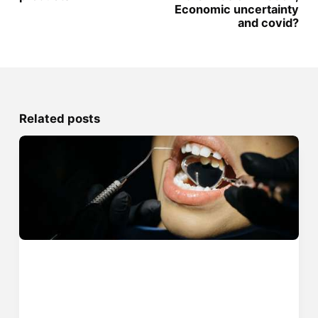
Economic uncertainty
and covid?
Related posts