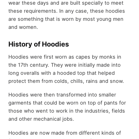
wear these days and are built specially to meet
these requirements. In any case, these hoodies
are something that is worn by most young men
and women.
History of Hoodies
Hoodies were first worn as capes by monks in
the 17th century. They were initially made into
long overalls with a hooded top that helped
protect them from colds, chills, rains and snow.
Hoodies were then transformed into smaller
garments that could be worn on top of pants for
those who went to work in the industries, fields
and other mechanical jobs.
Hoodies are now made from different kinds of