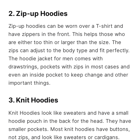
2. Zip-up Hoodies
Zip-up hoodies can be worn over a T-shirt and
have zippers in the front. This helps those who
are either too thin or larger than the size. The
zips can adjust to the body type and fit perfectly.
The hoodie jacket for men comes with
drawstrings, pockets with zips in most cases and
even an inside pocket to keep change and other
important things.
3. Knit Hoodies
Knit Hoodies look like sweaters and have a small
hoodie pouch in the back for the head. They have
smaller pockets. Most knit hoodies have buttons,
not zips, and look like sweaters or cardigans.