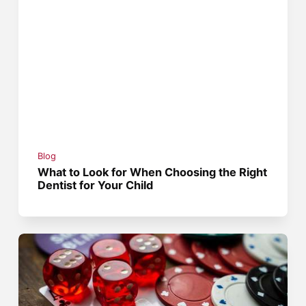
Blog
What to Look for When Choosing the Right
Dentist for Your Child