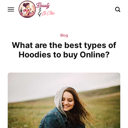
Blog
What are the best types of
Hoodies to buy Online?