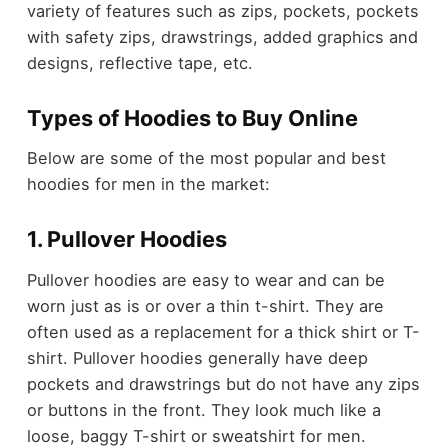
variety of features such as zips, pockets, pockets
with safety zips, drawstrings, added graphics and
designs, reflective tape, etc.
Types of Hoodies to Buy Online
Below are some of the most popular and best
hoodies for men in the market:
1. Pullover Hoodies
Pullover hoodies are easy to wear and can be
worn just as is or over a thin t-shirt. They are
often used as a replacement for a thick shirt or T-
shirt. Pullover hoodies generally have deep
pockets and drawstrings but do not have any zips
or buttons in the front. They look much like a
loose, baggy T-shirt or sweatshirt for men.