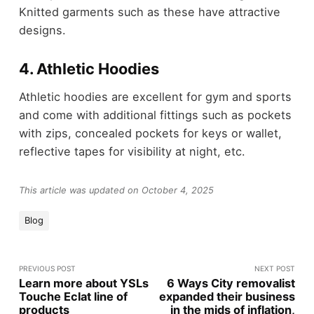
Knitted garments such as these have attractive
designs.
4. Athletic Hoodies
Athletic hoodies are excellent for gym and sports
and come with additional fittings such as pockets
with zips, concealed pockets for keys or wallet,
reflective tapes for visibility at night, etc.
This article was updated on October 4, 2025
Blog
PREVIOUS POST
NEXT POST
Learn more about YSLs
6 Ways City removalist
Touche Eclat line of
expanded their business
products
in the mids of inflation,