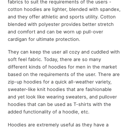
fabrics to suit the requirements of the users -
cotton hoodies are lighter, blended with spandex,
and they offer athletic and sports utility. Cotton
blended with polyester provides better stretch
and comfort and can be worn up pull-over
cardigan for ultimate protection.
They can keep the user all cozy and cuddled with
soft feel fabric. Today, there are so many
different kinds of hoodies for men in the market
based on the requirements of the user. There are
zip-up hoodies for a quick all-weather variety,
sweater-like knit hoodies that are fashionable
and yet look like wearing sweaters, and pullover
hoodies that can be used as T-shirts with the
added functionality of a hoodie, etc.
Hoodies are extremely useful as they have a