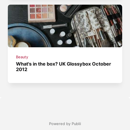
Beauty
What's in the box? UK Glossybox October
2012
Powered by Publii