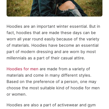
Hoodies are an important winter essential. But in
fact, hoodies that are made these days can be
worn all year round easily because of the variety
of materials. Hoodies have become an essential
part of modern dressing and are worn by most
millennials as a part of their casual attire.
Hoodies for men
are made from a variety of
materials and come in many different styles.
Based on the preference of a person, one may
choose the most suitable kind of hoodie for men
or women.
Hoodies are also a part of activewear and gym