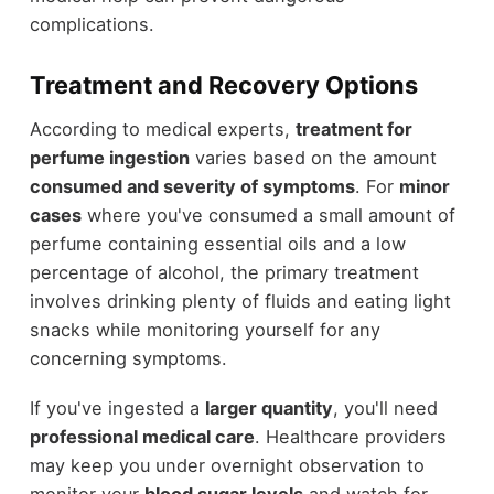
complications.
Treatment and Recovery Options
According to medical experts,
treatment for
perfume ingestion
varies based on the amount
consumed and severity of symptoms
. For
minor
cases
where you've consumed a small amount of
perfume containing essential oils and a low
percentage of alcohol, the primary treatment
involves drinking plenty of fluids and eating light
snacks while monitoring yourself for any
concerning symptoms.
If you've ingested a
larger quantity
, you'll need
professional medical care
. Healthcare providers
may keep you under overnight observation to
monitor your
blood sugar levels
and watch for