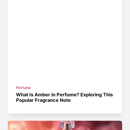
Perfume
What Is Amber in Perfume? Exploring This
Popular Fragrance Note