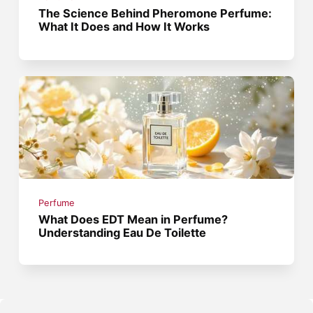
The Science Behind Pheromone Perfume:
What It Does and How It Works
Perfume
What Does EDT Mean in Perfume?
Understanding Eau De Toilette