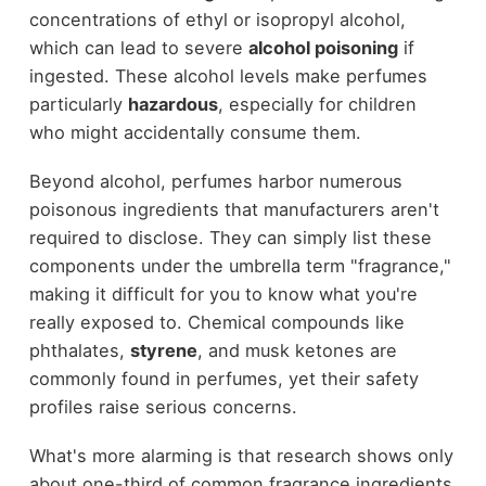
concentrations of ethyl or isopropyl alcohol,
which can lead to severe
alcohol poisoning
if
ingested. These alcohol levels make perfumes
particularly
hazardous
, especially for children
who might accidentally consume them.
Beyond alcohol, perfumes harbor numerous
poisonous ingredients that manufacturers aren't
required to disclose. They can simply list these
components under the umbrella term "fragrance,"
making it difficult for you to know what you're
really exposed to. Chemical compounds like
phthalates,
styrene
, and musk ketones are
commonly found in perfumes, yet their safety
profiles raise serious concerns.
What's more alarming is that research shows only
about one-third of common fragrance ingredients