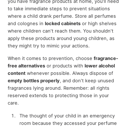
you have fragrance products at home, you'll need
to take immediate steps to prevent situations
where a child drank perfume. Store all perfumes
and colognes in
locked cabinets
or high shelves
where children can't reach them. You shouldn't
apply these products around young children, as
they might try to mimic your actions.
When it comes to prevention, choose
fragrance-
free alternatives
or products with
lower alcohol
content
whenever possible. Always dispose of
empty bottles properly
, and don't keep unused
fragrances lying around. Remember: all rights
reserved extends to protecting those in your
care.
The thought of your child in an emergency
room because they accessed your perfume