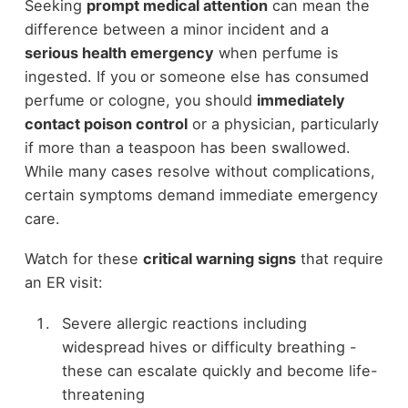
Seeking
prompt medical attention
can mean the
difference between a minor incident and a
serious health emergency
when perfume is
ingested. If you or someone else has consumed
perfume or cologne, you should
immediately
contact poison control
or a physician, particularly
if more than a teaspoon has been swallowed.
While many cases resolve without complications,
certain symptoms demand immediate emergency
care.
Watch for these
critical warning signs
that require
an ER visit:
Severe allergic reactions including
widespread hives or difficulty breathing -
these can escalate quickly and become life-
threatening