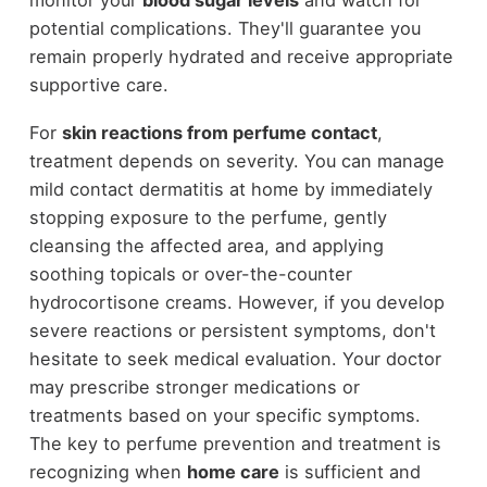
potential complications. They'll guarantee you
remain properly hydrated and receive appropriate
supportive care.
For
skin reactions from perfume contact
,
treatment depends on severity. You can manage
mild contact dermatitis at home by immediately
stopping exposure to the perfume, gently
cleansing the affected area, and applying
soothing topicals or over-the-counter
hydrocortisone creams. However, if you develop
severe reactions or persistent symptoms, don't
hesitate to seek medical evaluation. Your doctor
may prescribe stronger medications or
treatments based on your specific symptoms.
The key to perfume prevention and treatment is
recognizing when
home care
is sufficient and