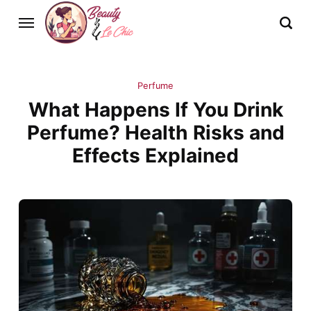
Perfume
What Happens If You Drink
Perfume? Health Risks and
Effects Explained