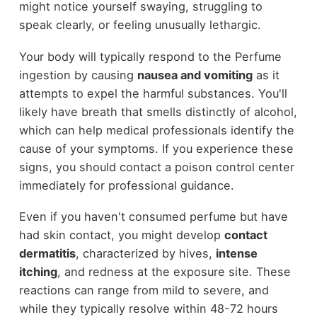
might notice yourself swaying, struggling to
speak clearly, or feeling unusually lethargic.
Your body will typically respond to the Perfume
ingestion by causing
nausea and vomiting
as it
attempts to expel the harmful substances. You'll
likely have breath that smells distinctly of alcohol,
which can help medical professionals identify the
cause of your symptoms. If you experience these
signs, you should contact a poison control center
immediately for professional guidance.
Even if you haven't consumed perfume but have
had skin contact, you might develop
contact
dermatitis
, characterized by hives,
intense
itching
, and redness at the exposure site. These
reactions can range from mild to severe, and
while they typically resolve within 48-72 hours