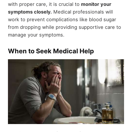
with proper care, it is crucial to
monitor your
symptoms closely.
Medical professionals will
work to prevent complications like blood sugar
from dropping while providing supportive care to
manage your symptoms.
When to Seek Medical Help