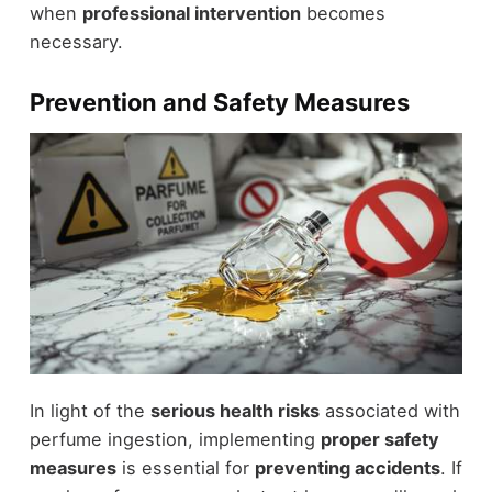
when
professional intervention
becomes
necessary.
Prevention and Safety Measures
In light of the
serious health risks
associated with
perfume ingestion, implementing
proper safety
measures
is essential for
preventing accidents
. If