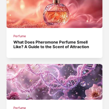
Perfume
What Does Pheromone Perfume Smell
Like? A Guide to the Scent of Attraction
Perfume