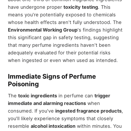
have undergone proper
toxicity testing
. This
means you're potentially exposed to chemicals
whose health effects aren't fully understood. The
Environmental Working Group
's findings highlight
this significant gap in safety testing, suggesting
that many perfume ingredients haven't been
adequately evaluated for their potential risks
when ingested or even when used as intended.
Immediate Signs of Perfume
Poisoning
The
toxic ingredients
in perfume can
trigger
immediate and alarming reactions
when
consumed. If you've
ingested fragrance products
,
you'll likely experience symptoms that closely
resemble
alcohol intoxication
within minutes. You