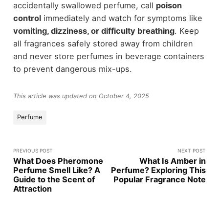
accidentally swallowed perfume, call
poison
control
immediately and watch for symptoms like
vomiting, dizziness, or difficulty breathing
. Keep
all fragrances safely stored away from children
and never store perfumes in beverage containers
to prevent dangerous mix-ups.
This article was updated on October 4, 2025
Perfume
PREVIOUS POST
NEXT POST
What Does Pheromone
What Is Amber in
Perfume Smell Like? A
Perfume? Exploring This
Guide to the Scent of
Popular Fragrance Note
Attraction