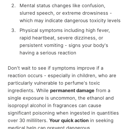
Mental status changes like confusion,
slurred speech, or extreme drowsiness -
which may indicate dangerous toxicity levels
Physical symptoms including high fever,
rapid heartbeat, severe dizziness, or
persistent vomiting - signs your body's
having a serious reaction
Don't wait to see if symptoms improve if a
reaction occurs - especially in children, who are
particularly vulnerable to perfume's toxic
ingredients. While
permanent damage
from a
single exposure is uncommon, the ethanol and
isopropyl alcohol in fragrances can cause
significant poisoning when ingested in quantities
over 30 milliliters.
Your quick action
in seeking
medical help can prevent dangerous