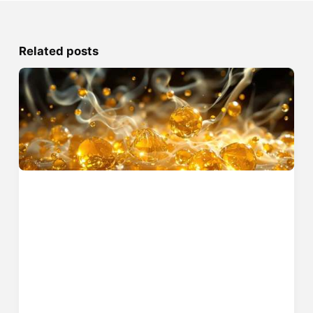
Related posts