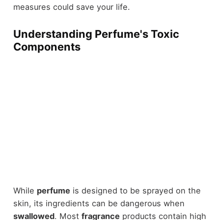
measures could save your life.
Understanding Perfume's Toxic
Components
While
perfume
is designed to be sprayed on the
skin, its ingredients can be dangerous when
swallowed
. Most
fragrance
products contain high