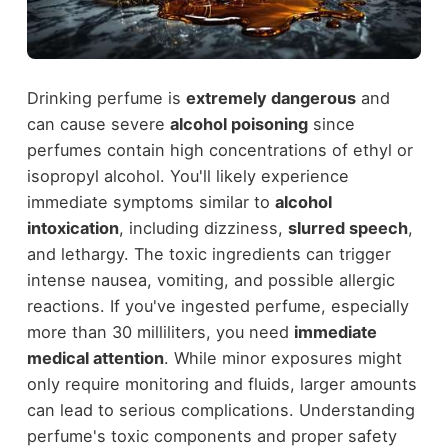
Drinking perfume is
extremely dangerous
and
can cause severe
alcohol poisoning
since
perfumes contain high concentrations of ethyl or
isopropyl alcohol. You'll likely experience
immediate symptoms similar to
alcohol
intoxication
, including dizziness,
slurred speech
,
and lethargy. The toxic ingredients can trigger
intense nausea, vomiting, and possible allergic
reactions. If you've ingested perfume, especially
more than 30 milliliters, you need
immediate
medical attention
. While minor exposures might
only require monitoring and fluids, larger amounts
can lead to serious complications. Understanding
perfume's toxic components and proper safety