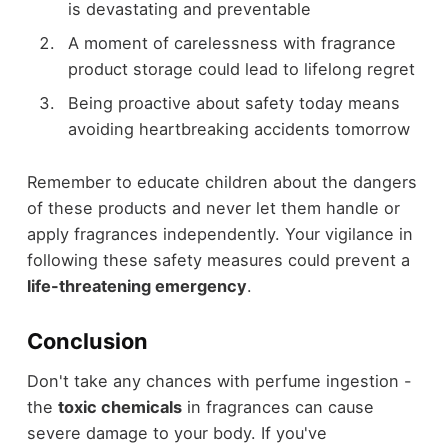
is devastating and preventable
A moment of carelessness with fragrance
product storage could lead to lifelong regret
Being proactive about safety today means
avoiding heartbreaking accidents tomorrow
Remember to educate children about the dangers
of these products and never let them handle or
apply fragrances independently. Your vigilance in
following these safety measures could prevent a
life-threatening emergency
.
Conclusion
Don't take any chances with perfume ingestion -
the
toxic chemicals
in fragrances can cause
severe damage to your body. If you've