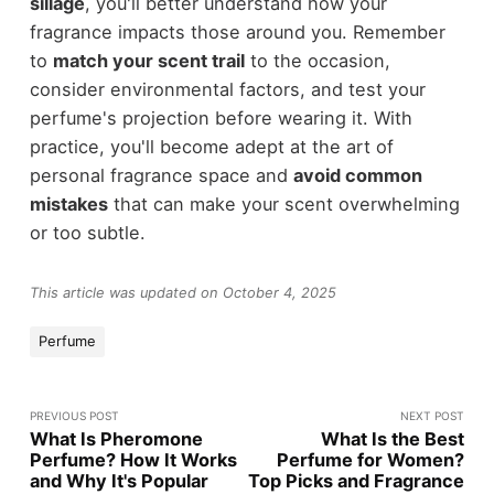
sillage
, you'll better understand how your
fragrance impacts those around you. Remember
to
match your scent trail
to the occasion,
consider environmental factors, and test your
perfume's projection before wearing it. With
practice, you'll become adept at the art of
personal fragrance space and
avoid common
mistakes
that can make your scent overwhelming
or too subtle.
This article was updated on October 4, 2025
Perfume
PREVIOUS POST
NEXT POST
What Is Pheromone
What Is the Best
Perfume? How It Works
Perfume for Women?
and Why It's Popular
Top Picks and Fragrance