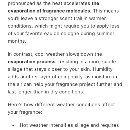
pronounced as the heat accelerates
the
evaporation of fragrance molecules
. This means
you'll leave a stronger scent trail in warmer
conditions, which might require you to apply less
of your favorite eau de cologne during summer
months.
In contrast, cool weather slows down the
evaporation process
, resulting in a more subtle
sillage that stays closer to your skin. Humidity
adds another layer of complexity, as moisture in
the air can help your fragrance project further and
last longer than in dry conditions.
Here's how different weather conditions affect
your fragrance:
Hot weather intensifies sillage and requires