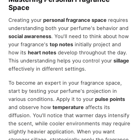
Space
Creating your
personal fragrance space
requires
understanding both your perfume's behavior and
social awareness
. You'll need to think about how
your fragrance's
top notes
initially project and
how its
heart notes
develop throughout the day.
This understanding helps you control your
sillage
effectively in different settings.
To become an expert in your fragrance space,
start by testing your perfume's projection in
various conditions. Apply it to your
pulse points
and observe how
temperature
affects its
diffusion. You'll notice that warmer days intensify
the scent, while cooler environments may require
slightly heavier application. When you want
stronger sillage, strategically apply the fragrance