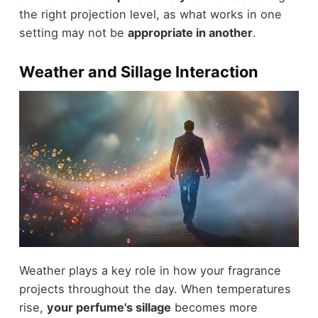
the right projection level, as what works in one
setting may not be
appropriate in another
.
Weather and Sillage Interaction
Weather plays a key role in how your fragrance
projects throughout the day. When temperatures
rise,
your perfume's sillage
becomes more