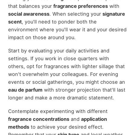
that balances your
fragrance preferences
with
social awareness
. When selecting your
signature
scent
, you'll need to ponder both the
environment where you'll wear it and your desired
impact on those around you.
Start by evaluating your daily activities and
settings. If you work in close quarters with
others, opt for fragrances with lighter sillage that
won't overwhelm your colleagues. For evening
events or social gatherings, you might choose an
eau de parfum
with stronger projection that'll last
longer and make a more dramatic statement.
Contemplate experimenting with different
fragrance concentrations
and
application
methods
to achieve your desired effect.
Remember that your
skin type
and local weather