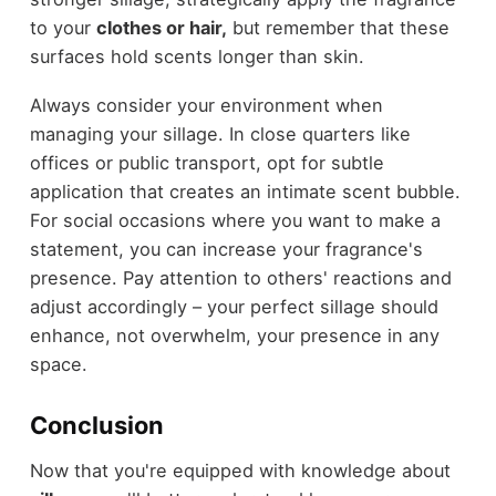
to your
clothes or hair,
but remember that these
surfaces hold scents longer than skin.
Always consider your environment when
managing your sillage. In close quarters like
offices or public transport, opt for subtle
application that creates an intimate scent bubble.
For social occasions where you want to make a
statement, you can increase your fragrance's
presence. Pay attention to others' reactions and
adjust accordingly – your perfect sillage should
enhance, not overwhelm, your presence in any
space.
Conclusion
Now that you're equipped with knowledge about