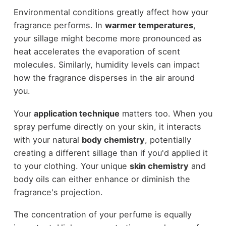
Environmental conditions greatly affect how your
fragrance performs. In
warmer temperatures
,
your sillage might become more pronounced as
heat accelerates the evaporation of scent
molecules. Similarly, humidity levels can impact
how the fragrance disperses in the air around
you.
Your
application technique
matters too. When you
spray perfume directly on your skin, it interacts
with your natural
body chemistry
, potentially
creating a different sillage than if you'd applied it
to your clothing. Your unique
skin chemistry
and
body oils can either enhance or diminish the
fragrance's projection.
The concentration of your perfume is equally