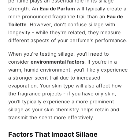
perfume plays an essential role in its sillage
strength. An
Eau de Parfum
will typically create a
more pronounced fragrance trail than an
Eau de
Toilette
. However, don't confuse sillage with
longevity - while they're related, they measure
different aspects of your perfume's performance.
When you're testing sillage, you'll need to
consider
environmental factors
. If you're in a
warm, humid environment, you'll likely experience
a stronger scent trail due to increased
evaporation. Your skin type will also affect how
the fragrance projects - if you have oily skin,
you'll typically experience a more prominent
sillage as your skin chemistry helps retain and
transmit the scent more effectively.
Factors That Impact Sillage