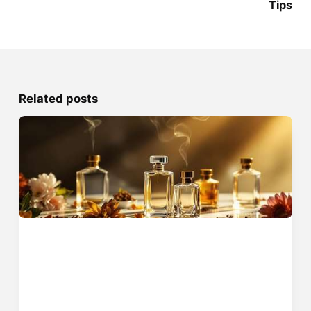
Tips
Related posts