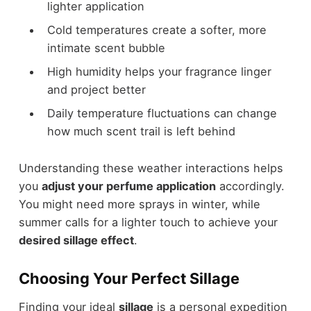
lighter application
Cold temperatures create a softer, more
intimate scent bubble
High humidity helps your fragrance linger
and project better
Daily temperature fluctuations can change
how much scent trail is left behind
Understanding these weather interactions helps
you
adjust your perfume application
accordingly.
You might need more sprays in winter, while
summer calls for a lighter touch to achieve your
desired sillage effect
.
Choosing Your Perfect Sillage
Finding your ideal
sillage
is a personal expedition