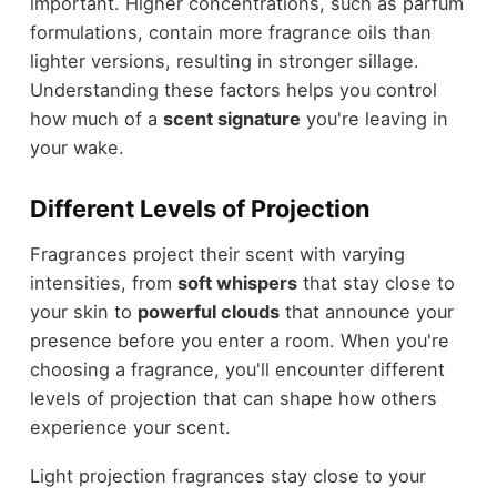
important. Higher concentrations, such as parfum
formulations, contain more fragrance oils than
lighter versions, resulting in stronger sillage.
Understanding these factors helps you control
how much of a
scent signature
you're leaving in
your wake.
Different Levels of Projection
Fragrances project their scent with varying
intensities, from
soft whispers
that stay close to
your skin to
powerful clouds
that announce your
presence before you enter a room. When you're
choosing a fragrance, you'll encounter different
levels of projection that can shape how others
experience your scent.
Light projection fragrances stay close to your