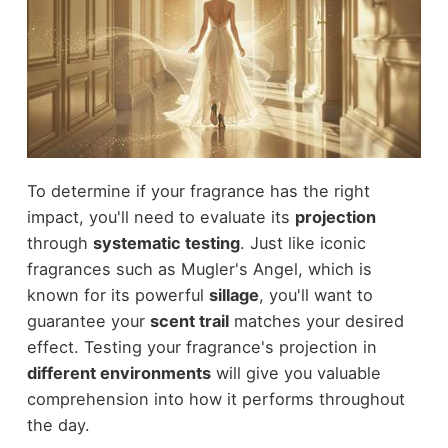
To determine if your fragrance has the right
impact, you'll need to evaluate its
projection
through
systematic testing
. Just like iconic
fragrances such as Mugler's Angel, which is
known for its powerful
sillage
, you'll want to
guarantee your
scent trail
matches your desired
effect. Testing your fragrance's projection in
different environments
will give you valuable
comprehension into how it performs throughout
the day.