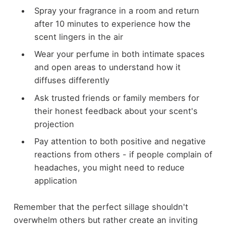
Spray your fragrance in a room and return
after 10 minutes to experience how the
scent lingers in the air
Wear your perfume in both intimate spaces
and open areas to understand how it
diffuses differently
Ask trusted friends or family members for
their honest feedback about your scent's
projection
Pay attention to both positive and negative
reactions from others - if people complain of
headaches, you might need to reduce
application
Remember that the perfect sillage shouldn't
overwhelm others but rather create an inviting