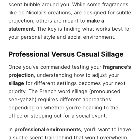
scent bubble around you. While some fragrances,
like de Nicolaï's creations, are designed for subtle
projection, others are meant to
make a
statement
. The key is finding what works best for
your personal style and social environment.
Professional Versus Casual Sillage
Once you've commanded testing your
fragrance's
projection
, understanding how to adjust your
sillage
for different settings becomes your next
priority. The French word sillage (pronounced
see-yahzh) requires different approaches
depending on whether you're heading to the
office or stepping out for a social event.
In
professional environments
, you'll want to leave
a subtle scent trail behind that won't overwhelm