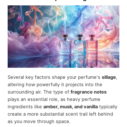
Several key factors shape your perfume's
sillage
,
altering how powerfully it projects into the
surrounding air. The type of
fragrance notes
plays an essential role, as heavy perfume
ingredients like
amber, musk, and vanilla
typically
create a more substantial scent trail left behind
as you move through space.