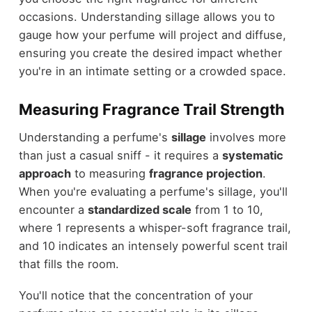
occasions. Understanding sillage allows you to
gauge how your perfume will project and diffuse,
ensuring you create the desired impact whether
you're in an intimate setting or a crowded space.
Measuring Fragrance Trail Strength
Understanding a perfume's
sillage
involves more
than just a casual sniff - it requires a
systematic
approach
to measuring
fragrance projection
.
When you're evaluating a perfume's sillage, you'll
encounter a
standardized scale
from 1 to 10,
where 1 represents a whisper-soft fragrance trail,
and 10 indicates an intensely powerful scent trail
that fills the room.
You'll notice that the concentration of your