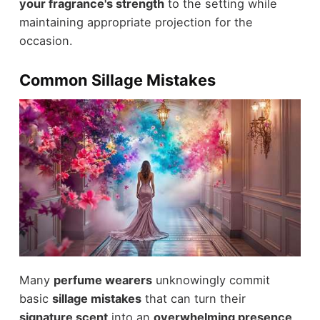
your fragrance's strength
to the setting while
maintaining appropriate projection for the
occasion.
Common Sillage Mistakes
Many
perfume wearers
unknowingly commit
basic
sillage mistakes
that can turn their
signature scent
into an
overwhelming presence
.