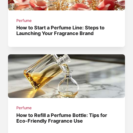
Perfume
How to Start a Perfume Line: Steps to
Launching Your Fragrance Brand
Perfume
How to Refill a Perfume Bottle: Tips for
Eco-Friendly Fragrance Use