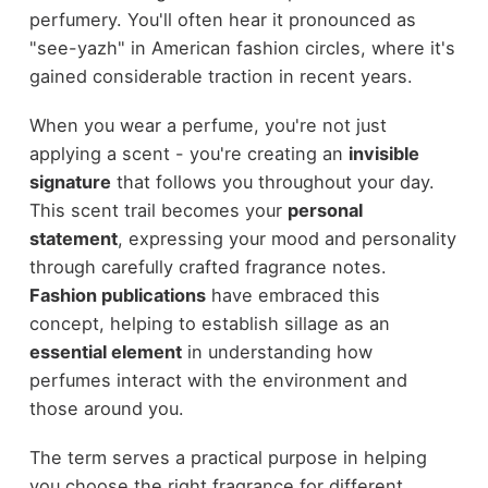
perfumery. You'll often hear it pronounced as
"see-yazh" in American fashion circles, where it's
gained considerable traction in recent years.
When you wear a perfume, you're not just
applying a scent - you're creating an
invisible
signature
that follows you throughout your day.
This scent trail becomes your
personal
statement
, expressing your mood and personality
through carefully crafted fragrance notes.
Fashion publications
have embraced this
concept, helping to establish sillage as an
essential element
in understanding how
perfumes interact with the environment and
those around you.
The term serves a practical purpose in helping
you choose the right fragrance for different