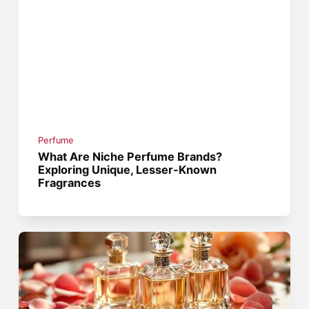
Perfume
What Are Niche Perfume Brands?
Exploring Unique, Lesser-Known
Fragrances