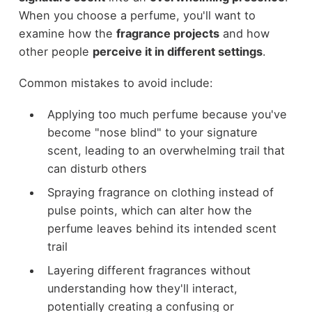
When you choose a perfume, you'll want to
examine how the
fragrance projects
and how
other people
perceive it in different settings
.
Common mistakes to avoid include:
Applying too much perfume because you've
become "nose blind" to your signature
scent, leading to an overwhelming trail that
can disturb others
Spraying fragrance on clothing instead of
pulse points, which can alter how the
perfume leaves behind its intended scent
trail
Layering different fragrances without
understanding how they'll interact,
potentially creating a confusing or