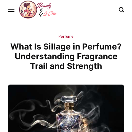
Perfume
What Is Sillage in Perfume?
Understanding Fragrance
Trail and Strength