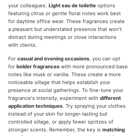
your colleagues.
Light eau de toilette
options
featuring citrus or gentle floral notes work best
for daytime office wear. These fragrances create
a pleasant but understated presence that won't
distract during meetings or close interactions
with clients.
For
casual and evening occasions
, you can opt
for
bolder fragrances
with more pronounced base
notes like musk or vanilla. These create a more
noticeable sillage that helps establish your
presence at social gatherings. To fine-tune your
fragrance's intensity, experiment with
different
application techniques
. Try spraying your clothes
instead of your skin for longer-lasting but
controlled sillage, or apply fewer spritzes of
stronger scents. Remember, the key is
matching