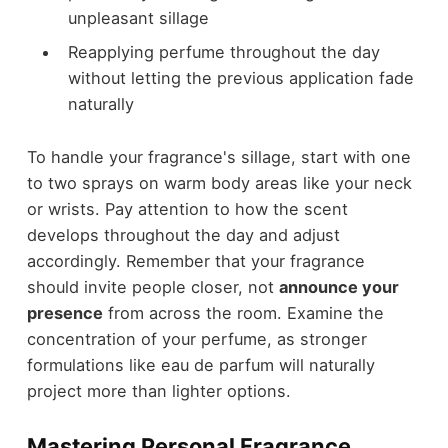
unpleasant sillage
Reapplying perfume throughout the day
without letting the previous application fade
naturally
To handle your fragrance's sillage, start with one
to two sprays on warm body areas like your neck
or wrists. Pay attention to how the scent
develops throughout the day and adjust
accordingly. Remember that your fragrance
should invite people closer, not
announce your
presence
from across the room. Examine the
concentration of your perfume, as stronger
formulations like eau de parfum will naturally
project more than lighter options.
Mastering Personal Fragrance