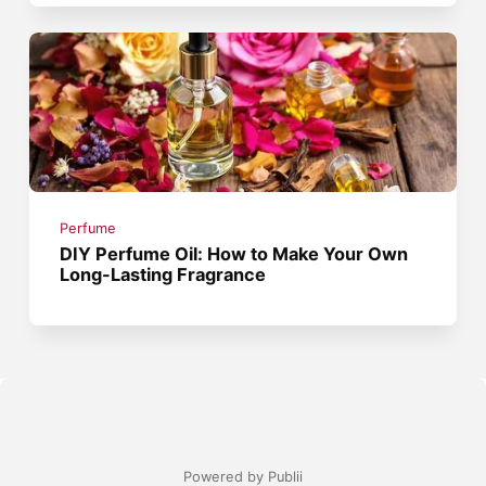
Perfume
DIY Perfume Oil: How to Make Your Own
Long-Lasting Fragrance
Powered by Publii