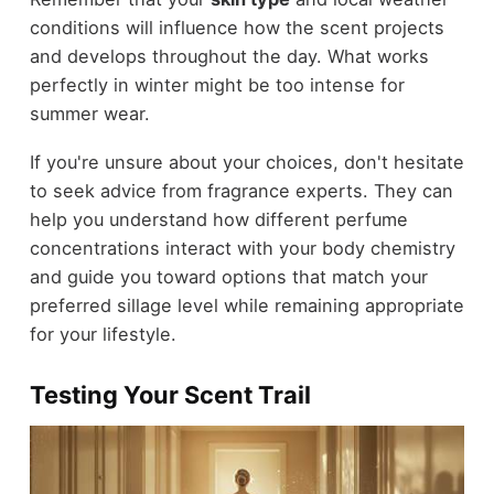
conditions will influence how the scent projects
and develops throughout the day. What works
perfectly in winter might be too intense for
summer wear.
If you're unsure about your choices, don't hesitate
to seek advice from fragrance experts. They can
help you understand how different perfume
concentrations interact with your body chemistry
and guide you toward options that match your
preferred sillage level while remaining appropriate
for your lifestyle.
Testing Your Scent Trail