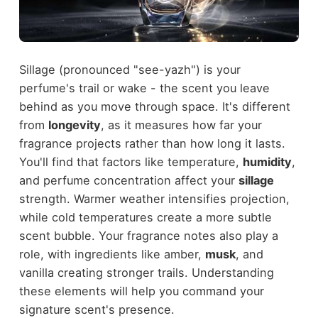
Sillage (pronounced "see-yazh") is your
perfume's trail or wake - the scent you leave
behind as you move through space. It's different
from
longevity
, as it measures how far your
fragrance projects rather than how long it lasts.
You'll find that factors like temperature,
humidity
,
and perfume concentration affect your
sillage
strength. Warmer weather intensifies projection,
while cold temperatures create a more subtle
scent bubble. Your fragrance notes also play a
role, with ingredients like amber,
musk
, and
vanilla creating stronger trails. Understanding
these elements will help you command your
signature scent's presence.