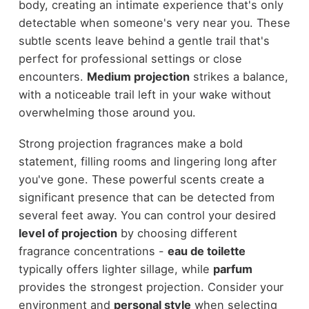
body, creating an intimate experience that's only
detectable when someone's very near you. These
subtle scents leave behind a gentle trail that's
perfect for professional settings or close
encounters.
Medium projection
strikes a balance,
with a noticeable trail left in your wake without
overwhelming those around you.
Strong projection fragrances make a bold
statement, filling rooms and lingering long after
you've gone. These powerful scents create a
significant presence that can be detected from
several feet away. You can control your desired
level of projection
by choosing different
fragrance concentrations -
eau de toilette
typically offers lighter sillage, while
parfum
provides the strongest projection. Consider your
environment and
personal style
when selecting