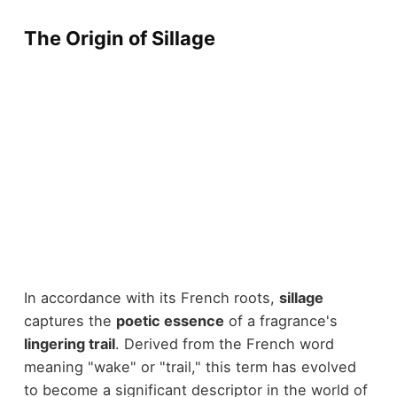
The Origin of Sillage
In accordance with its French roots,
sillage
captures the
poetic essence
of a fragrance's
lingering trail
. Derived from the French word
meaning "wake" or "trail," this term has evolved
to become a significant descriptor in the world of