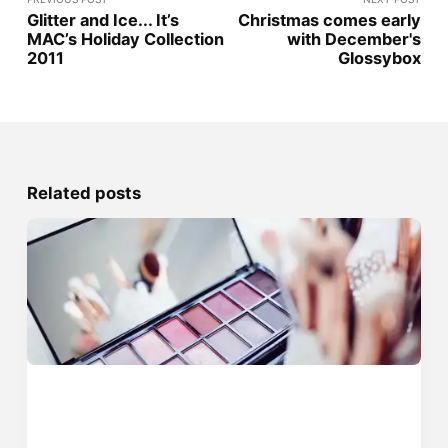
Glitter and Ice... It’s
Christmas comes early
MAC’s Holiday Collection
with December's
2011
Glossybox
Related posts