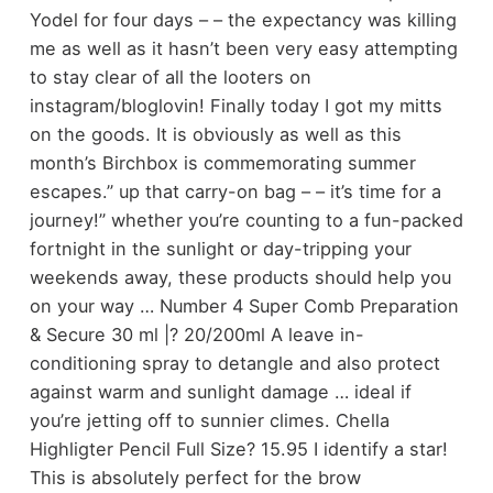
Yodel for four days – – the expectancy was killing
me as well as it hasn’t been very easy attempting
to stay clear of all the looters on
instagram/bloglovin! Finally today I got my mitts
on the goods. It is obviously as well as this
month’s Birchbox is commemorating summer
escapes.” up that carry-on bag – – it’s time for a
journey!” whether you’re counting to a fun-packed
fortnight in the sunlight or day-tripping your
weekends away, these products should help you
on your way … Number 4 Super Comb Preparation
& Secure 30 ml |? 20/200ml A leave in-
conditioning spray to detangle and also protect
against warm and sunlight damage … ideal if
you’re jetting off to sunnier climes. Chella
Highligter Pencil Full Size? 15.95 I identify a star!
This is absolutely perfect for the brow