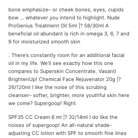
bone emphasize– or cheek bones, eyes, cupids
bow … whatever you intend to highlight. Nude
ProGenius Treatment Oil 5ml |? 58/30ml A
beneficial oil abundant is rich in omega 3, 6, 7 and
9 for moisturized smooth skin
. There’s constantly room for an additional facial
oil in my life. We’ll see exactly how this one
compares to Superskin Concentrate. Vasanti
BrightenUp! Chemical Face Rejuvenator 20g |?
26/120ml I like the noise of this scrubing
cleanser– softer, brighter, more youthful skin here
we come? Supergoop! Right
SPF35 CC Cream 6 ml |? 32/14ml I do like the
noises of supergoop! An all-natural shade-
adjusting CC lotion with SPF to smooth fine lines