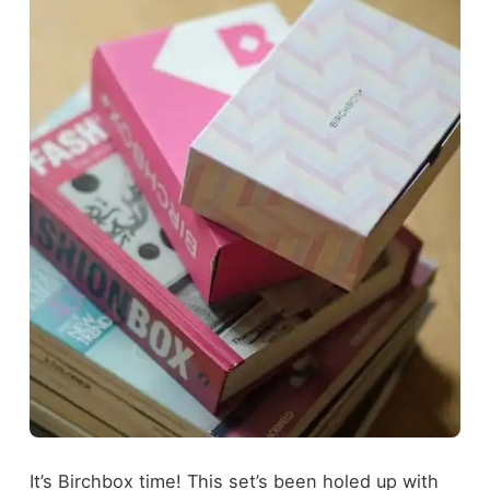
It’s Birchbox time! This set’s been holed up with