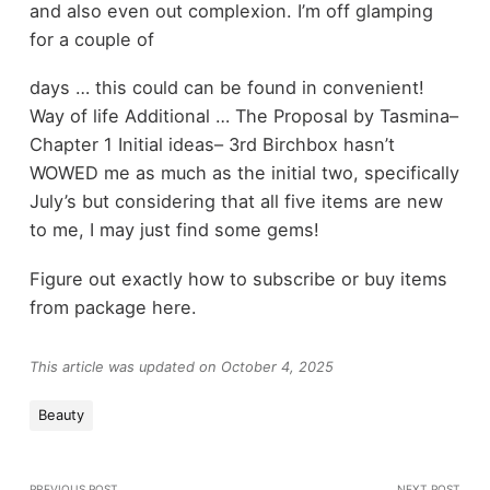
and also even out complexion. I’m off glamping
for a couple of
days … this could can be found in convenient!
Way of life Additional … The Proposal by Tasmina–
Chapter 1 Initial ideas– 3rd Birchbox hasn’t
WOWED me as much as the initial two, specifically
July’s but considering that all five items are new
to me, I may just find some gems!
Figure out exactly how to subscribe or buy items
from package here.
This article was updated on October 4, 2025
Beauty
PREVIOUS POST
NEXT POST