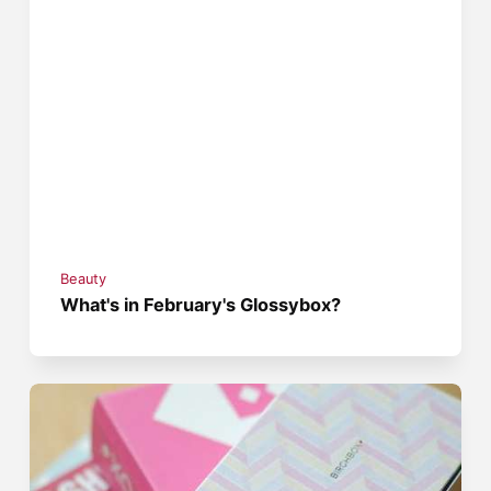
Beauty
What's in February's Glossybox?