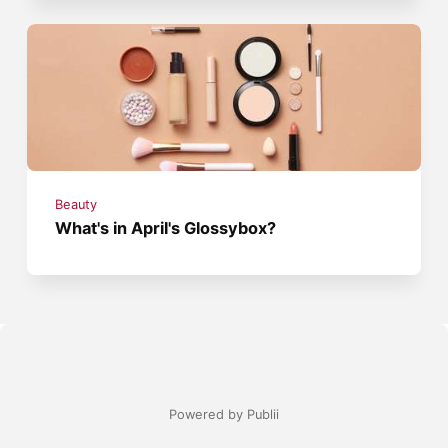
Beauty
What's in April's Glossybox?
Powered by Publii