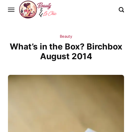
Beauty
What’s in the Box? Birchbox
August 2014