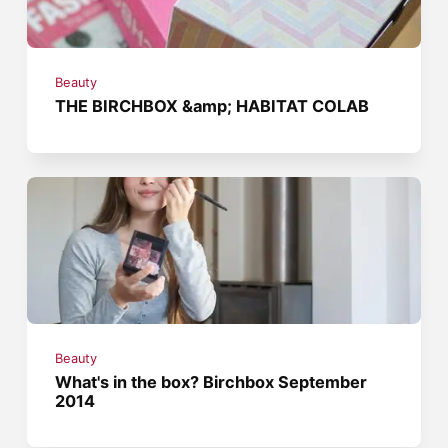
Beauty
THE BIRCHBOX &amp; HABITAT COLAB
Beauty
What's in the box? Birchbox September
2014