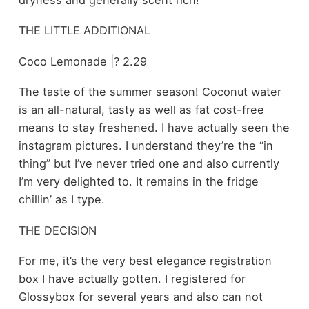
THE LITTLE ADDITIONAL
Coco Lemonade |? 2.29
The taste of the summer season! Coconut water
is an all-natural, tasty as well as fat cost-free
means to stay freshened. I have actually seen the
instagram pictures. I understand they’re the “in
thing” but I’ve never tried one and also currently
I’m very delighted to. It remains in the fridge
chillin’ as I type.
THE DECISION
For me, it’s the very best elegance registration
box I have actually gotten. I registered for
Glossybox for several years and also can not