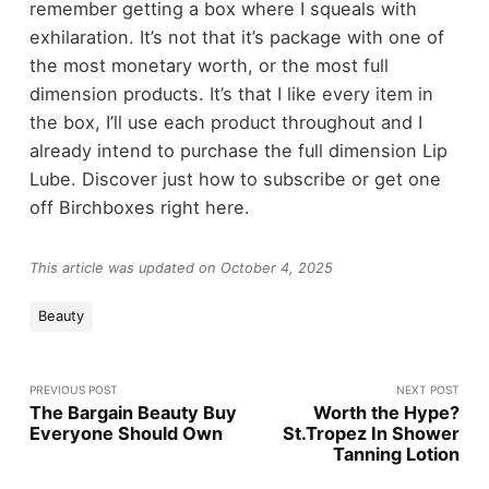
remember getting a box where I squeals with
exhilaration. It’s not that it’s package with one of
the most monetary worth, or the most full
dimension products. It’s that I like every item in
the box, I’ll use each product throughout and I
already intend to purchase the full dimension Lip
Lube. Discover just how to subscribe or get one
off Birchboxes right here.
This article was updated on October 4, 2025
Beauty
PREVIOUS POST
NEXT POST
The Bargain Beauty Buy
Worth the Hype?
Everyone Should Own
St.Tropez In Shower
Tanning Lotion