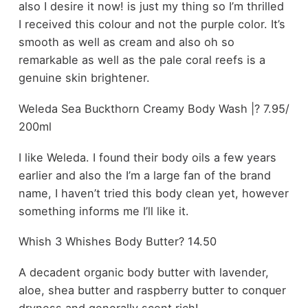
also I desire it now! is just my thing so I’m thrilled
I received this colour and not the purple color. It’s
smooth as well as cream and also oh so
remarkable as well as the pale coral reefs is a
genuine skin brightener.
Weleda Sea Buckthorn Creamy Body Wash |? 7.95/
200ml
I like Weleda. I found their body oils a few years
earlier and also the I’m a large fan of the brand
name, I haven’t tried this body clean yet, however
something informs me I’ll like it.
Whish 3 Whishes Body Butter? 14.50
A decadent organic body butter with lavender,
aloe, shea butter and raspberry butter to conquer
dryness and generally scent rich!