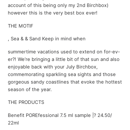
account of this being only my 2nd Birchbox)
however this is the very best box ever!
THE MOTIF
, Sea & & Sand Keep in mind when
summertime vacations used to extend on for-ev-
er?! We’re bringing a little bit of that sun and also
enjoyable back with your July Birchbox,
commemorating sparkling sea sights and those
gorgeous sandy coastlines that evoke the hottest
season of the year.
THE PRODUCTS
Benefit POREfessional 7.5 ml sample |? 24.50/
22ml