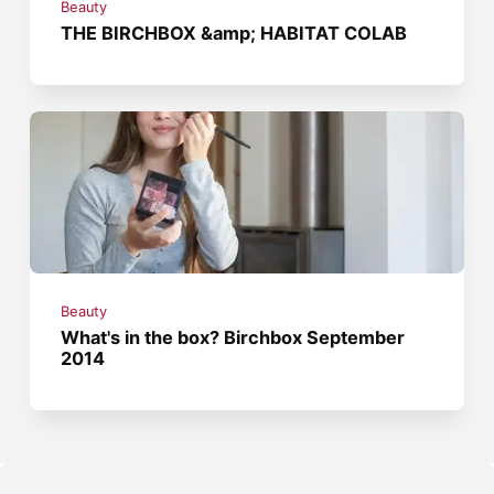
Beauty
THE BIRCHBOX &amp; HABITAT COLAB
Beauty
What's in the box? Birchbox September
2014