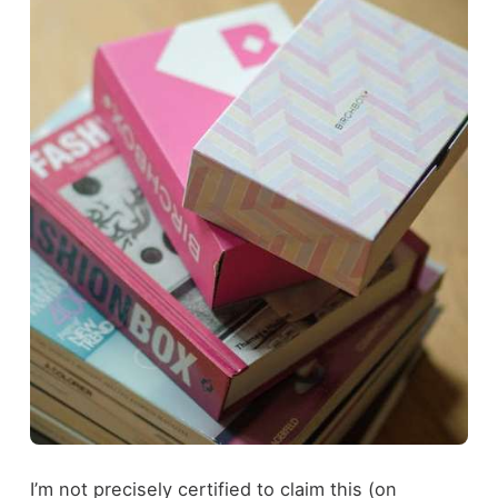
I’m not precisely certified to claim this (on