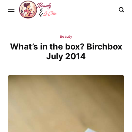
Beauty
What’s in the box? Birchbox
July 2014