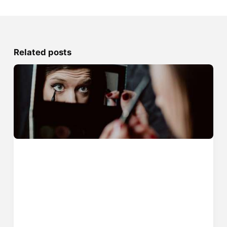
Related posts