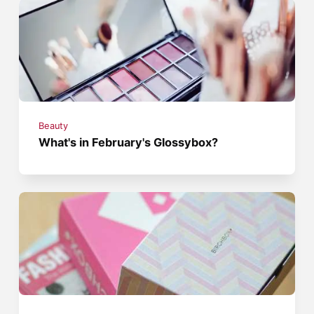
Beauty
What's in February's Glossybox?