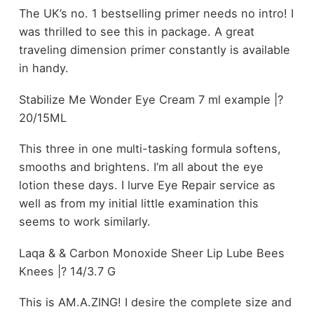
The UK’s no. 1 bestselling primer needs no intro! I
was thrilled to see this in package. A great
traveling dimension primer constantly is available
in handy.
Stabilize Me Wonder Eye Cream 7 ml example |?
20/15ML
This three in one multi-tasking formula softens,
smooths and brightens. I’m all about the eye
lotion these days. I lurve Eye Repair service as
well as from my initial little examination this
seems to work similarly.
Laqa & & Carbon Monoxide Sheer Lip Lube Bees
Knees |? 14/3.7 G
This is AM.A.ZING! I desire the complete size and