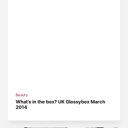
Beauty
What’s in the box? UK Glossybox March
2014