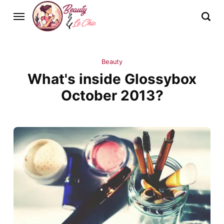
Beauty
What's inside Glossybox
October 2013?