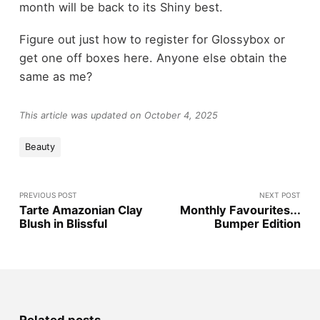
month will be back to its Shiny best.
Figure out just how to register for Glossybox or
get one off boxes here. Anyone else obtain the
same as me?
This article was updated on October 4, 2025
Beauty
PREVIOUS POST
NEXT POST
Tarte Amazonian Clay
Monthly Favourites...
Blush in Blissful
Bumper Edition