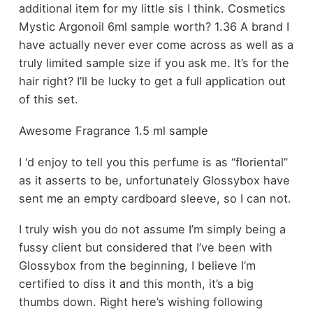
additional item for my little sis I think. Cosmetics
Mystic Argonoil 6ml sample worth? 1.36 A brand I
have actually never ever come across as well as a
truly limited sample size if you ask me. It’s for the
hair right? I’ll be lucky to get a full application out
of this set.
Awesome Fragrance 1.5 ml sample
I ‘d enjoy to tell you this perfume is as “floriental”
as it asserts to be, unfortunately Glossybox have
sent me an empty cardboard sleeve, so I can not.
I truly wish you do not assume I’m simply being a
fussy client but considered that I’ve been with
Glossybox from the beginning, I believe I’m
certified to diss it and this month, it’s a big
thumbs down. Right here’s wishing following