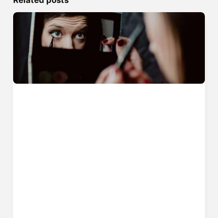
Related posts