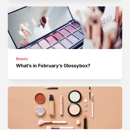
Beauty
What's in February's Glossybox?