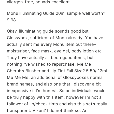
allergen-free, sounds excellent.
Monu Illuminating Guide 20ml sample well worth?
9.98
Okay, illuminating guide sounds good but
Glossybox, sufficient of Monu already! You have
actually sent me every Monu item out there–
moisturiser, face mask, eye gel, body lotion etc.
They have actually all been good items, but
nothing I’ve wished to repurchase. Me Me
Cherub’s Blusher and Lip Tint Full Size? 5.50/ 12ml
Me Me Me, an additional of Glossyboxes normal
brand names, and also one that I discover a bit
inexpensive if I’m honest. Some individuals would
be truly happy with this item, however I’m not a
follower of lip/cheek tints and also this set’s really
transparent. Vixen? I do not think so. An