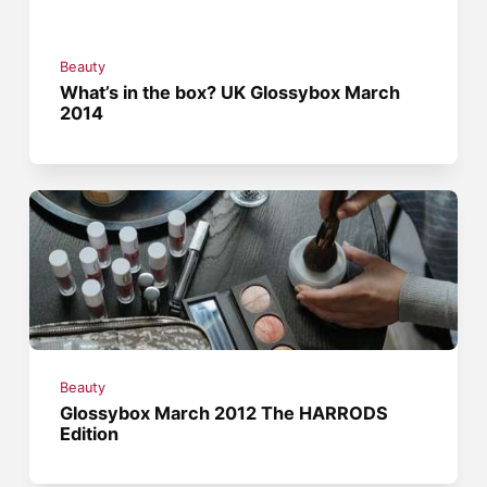
Beauty
What’s in the box? UK Glossybox March
2014
Beauty
Glossybox March 2012 The HARRODS
Edition