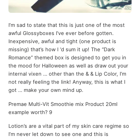
I’m sad to state that this is just one of the most
awful Glossyboxes I’ve ever before gotten.
Inexpensive, awful and tight (one product is
missing) that’s how I ‘d sum it up! The “Dark
Romance” themed box is designed to get you in
the mood for Halloween as well as draw out your
internal vixen … other than the & & Lip Color, I’m
not really feeling the link! Anyway, this is what I
got … make your own mind up.
Premae Multi-Vit Smoothie mix Product 20ml
example worth? 9
Lotion’s are a vital part of my skin care regime so
I’m never let down to see one and this is