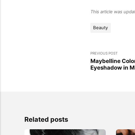
This article was upd
Beauty
PREVIOUS POST
Maybelline Colo
Eyeshadow in M
Related posts