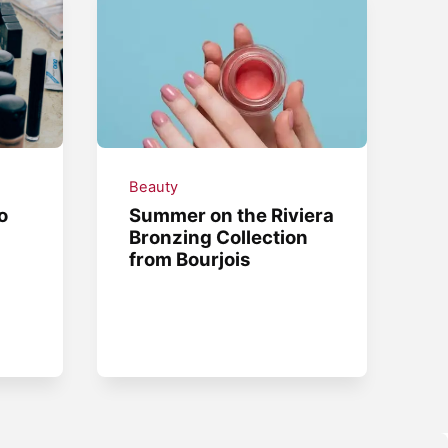
Beauty
o
Summer on the Riviera
Bronzing Collection
from Bourjois