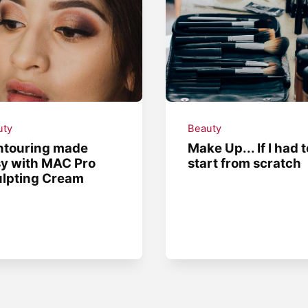
uty
Beauty
ntouring made
Make Up... If I had t
y with MAC Pro
start from scratch
lpting Cream