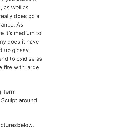
d, as well as
really does go a
rance. As
ce it’s medium to
 my does it have
d up glossy.
end to oxidise as
 fire with large
ng-term
 Sculpt around
ructuresbelow.