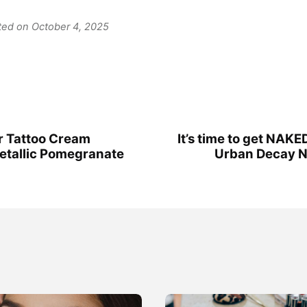
ated on October 4, 2025
r Tattoo Cream
It’s time to get NAKED
etallic Pomegranate
Urban Decay Na