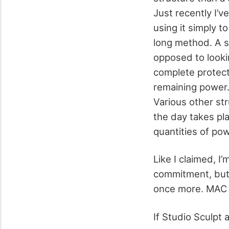
Just recently I’ve
using it simply t
long method. A s
opposed to lookin
complete protecti
remaining power.
Various other str
the day takes pla
quantities of po
Like I claimed, I’
commitment, but 
once more. MAC S
If Studio Sculpt