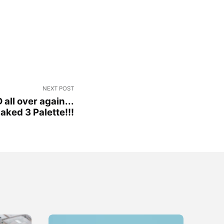
NEXT POST
 all over again...
ked 3 Palette!!!