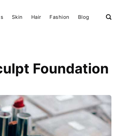
ls
Skin
Hair
Fashion
Blog
culpt Foundation