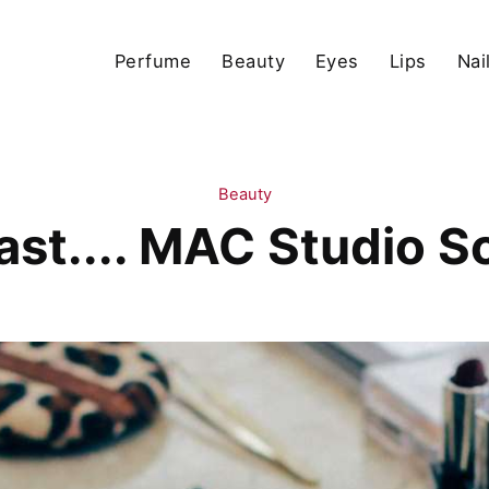
Perfume
Beauty
Eyes
Lips
Nai
Beauty
Past.... MAC Studio S