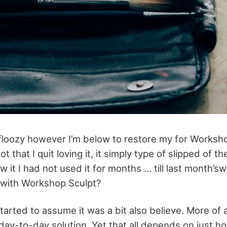
 floozy however I’m below to restore my for Worksh
ot that I quit loving it, it simply type of slipped of t
ew it I had not used it for months … till last month
t with Workshop Sculpt?
started to assume it was a bit also believe. More of 
day-to-day solution. Yet that all depends on just how