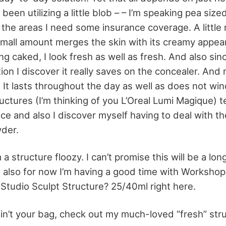
 been utilizing a little blob – – I’m speaking pea size
o the areas I need some insurance coverage. A little 
mall amount merges the skin with its creamy appea
g caked, I look fresh as well as fresh. And also sin
on I discover it really saves on the concealer. And
 It lasts throughout the day as well as does not win
uctures (I’m thinking of you L’Oreal Lumi Magique) t
ce and also I discover myself having to deal with the
wder.
m a structure floozy. I can’t promise this will be a lo
also for now I’m having a good time with Workshop
tudio Sculpt Structure? 25/40ml right here.
 ain’t your bag, check out my much-loved “fresh” st