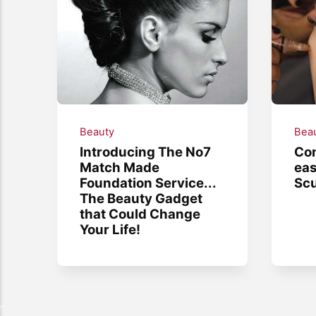
Beauty
Bea
Introducing The No7
Co
Match Made
eas
Foundation Service...
Scu
The Beauty Gadget
that Could Change
Your Life!