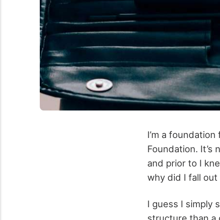
I’m a foundation
Foundation. It’s n
and prior to I kn
why did I fall ou
I guess I simply 
structure than a 