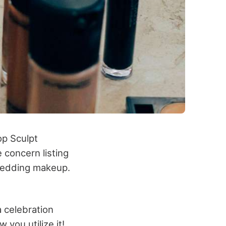
op Sculpt
he concern listing
’swedding makeup.
a celebration
 you utilize it!