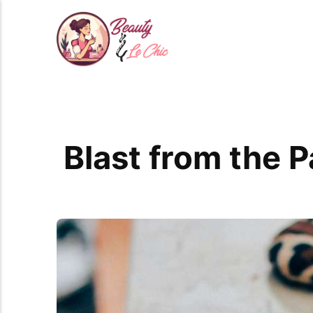
Blast from the 