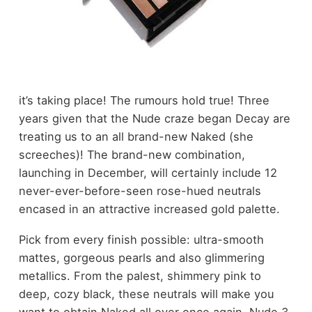
it’s taking place! The rumours hold true! Three
years given that the Nude craze began Decay are
treating us to an all brand-new Naked (she
screeches)! The brand-new combination,
launching in December, will certainly include 12
never-ever-before-seen rose-hued neutrals
encased in an attractive increased gold palette.
Pick from every finish possible: ultra-smooth
mattes, gorgeous pearls and also glimmering
metallics. From the palest, shimmery pink to
deep, cozy black, these neutrals will make you