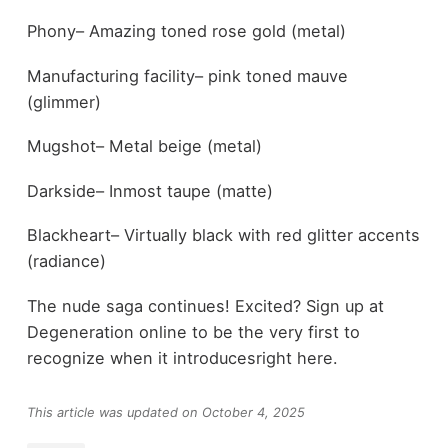
Phony– Amazing toned rose gold (metal)
Manufacturing facility– pink toned mauve
(glimmer)
Mugshot– Metal beige (metal)
Darkside– Inmost taupe (matte)
Blackheart– Virtually black with red glitter accents
(radiance)
The nude saga continues! Excited? Sign up at
Degeneration online to be the very first to
recognize when it introducesright here.
This article was updated on October 4, 2025