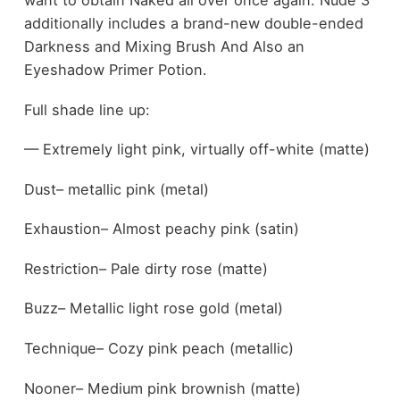
want to obtain Naked all over once again. Nude 3
additionally includes a brand-new double-ended
Darkness and Mixing Brush And Also an
Eyeshadow Primer Potion.
Full shade line up:
— Extremely light pink, virtually off-white (matte)
Dust– metallic pink (metal)
Exhaustion– Almost peachy pink (satin)
Restriction– Pale dirty rose (matte)
Buzz– Metallic light rose gold (metal)
Technique– Cozy pink peach (metallic)
Nooner– Medium pink brownish (matte)