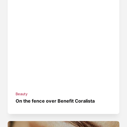
Beauty
On the fence over Benefit Coralista