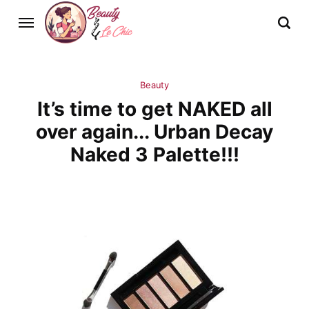
Beauty
It’s time to get NAKED all
over again... Urban Decay
Naked 3 Palette!!!