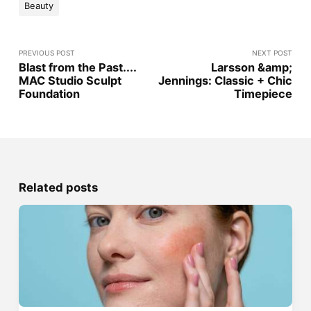
Beauty
PREVIOUS POST
NEXT POST
Blast from the Past....
Larsson &amp;
MAC Studio Sculpt
Jennings: Classic + Chic
Foundation
Timepiece
Related posts