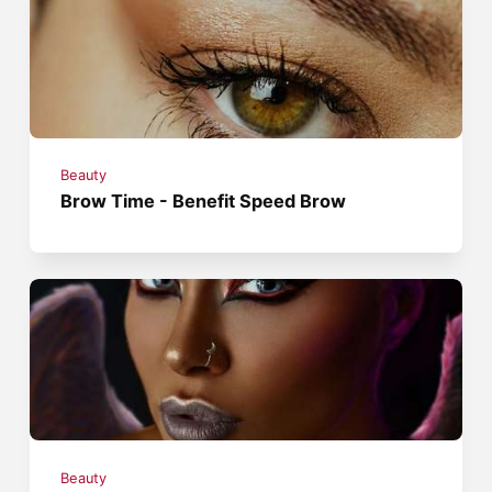
Beauty
Brow Time - Benefit Speed Brow
Beauty