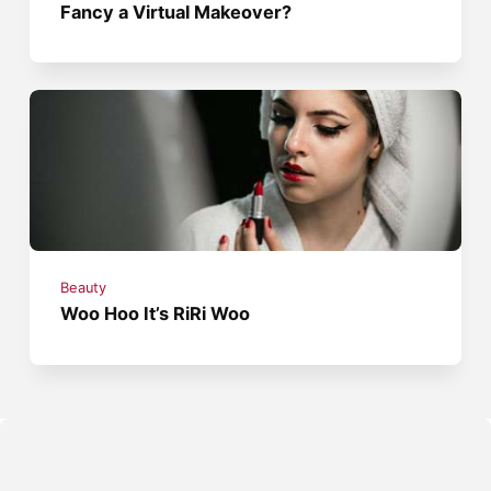
Fancy a Virtual Makeover?
Beauty
Woo Hoo It’s RiRi Woo