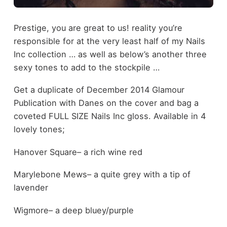
Prestige, you are great to us! reality you’re
responsible for at the very least half of my Nails
Inc collection … as well as below’s another three
sexy tones to add to the stockpile …
Get a duplicate of December 2014 Glamour
Publication with Danes on the cover and bag a
coveted FULL SIZE Nails Inc gloss. Available in 4
lovely tones;
Hanover Square– a rich wine red
Marylebone Mews– a quite grey with a tip of
lavender
Wigmore– a deep bluey/purple