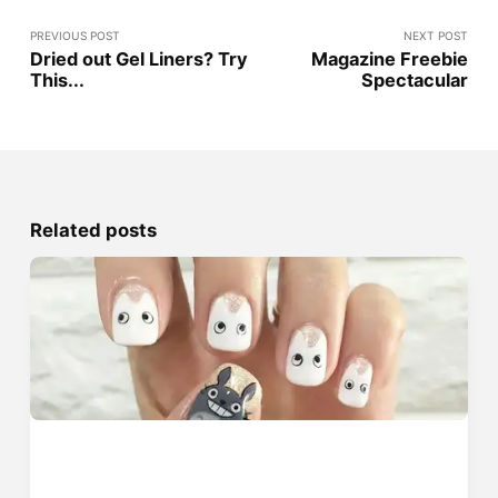
PREVIOUS POST
NEXT POST
Dried out Gel Liners? Try
Magazine Freebie
This...
Spectacular
Related posts