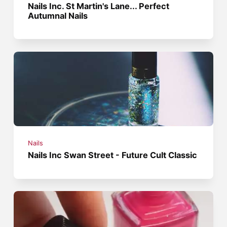
Nails Inc. St Martin's Lane... Perfect
Autumnal Nails
Nails
Nails Inc Swan Street - Future Cult Classic