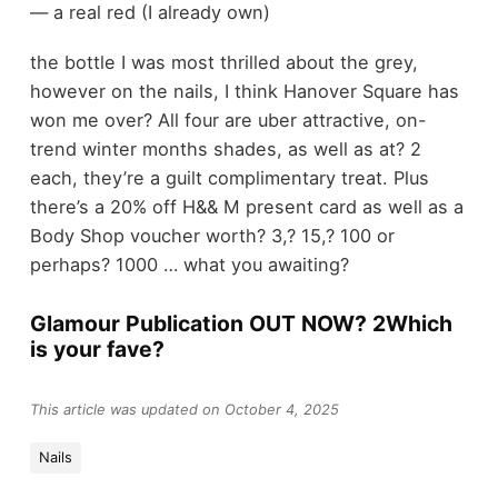
— a real red (I already own)
the bottle I was most thrilled about the grey,
however on the nails, I think Hanover Square has
won me over? All four are uber attractive, on-
trend winter months shades, as well as at? 2
each, they’re a guilt complimentary treat. Plus
there’s a 20% off H&& M present card as well as a
Body Shop voucher worth? 3,? 15,? 100 or
perhaps? 1000 … what you awaiting?
Glamour Publication OUT NOW? 2Which
is your fave?
This article was updated on October 4, 2025
Nails