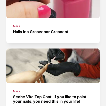
Nails
Nails Inc Grosvenor Crescent
Nails
Seche Vite Top Coat: If you like to paint
your nails, you need this in your life!