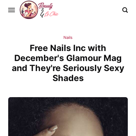
Nails
Free Nails Inc with
December's Glamour Mag
and They're Seriously Sexy
Shades