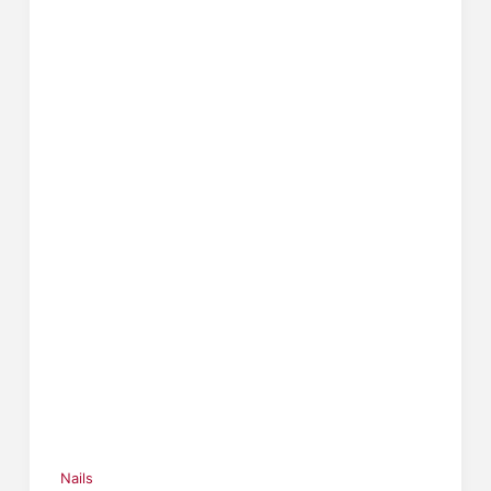
Nails