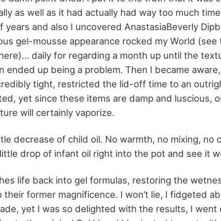
ally as well as it had actually had way too much time
f years and also I uncovered AnastasiaBeverly Di
cious gel-mousse appearance rocked my World (see
 here)… daily for regarding a month up until the text
ion ended up being a problem. Then I became aware
redibly tight, restricted the lid-off time to an outr
ted, yet since these items are damp and luscious, 
ure will certainly vaporize.
ttle decrease of child oil. No warmth, no mixing, no
ittle drop of infant oil right into the pot and see it 
hes life back into gel formulas, restoring the wetne
 their former magnificence. I won’t lie, I fidgeted ab
e, yet I was so delighted with the results, I went 