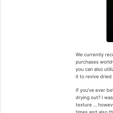
We currently reco
purchases worldwi
you can also uti
it to revive drie
If you’ve ever b
drying out? I was
texture … however 
times and also th