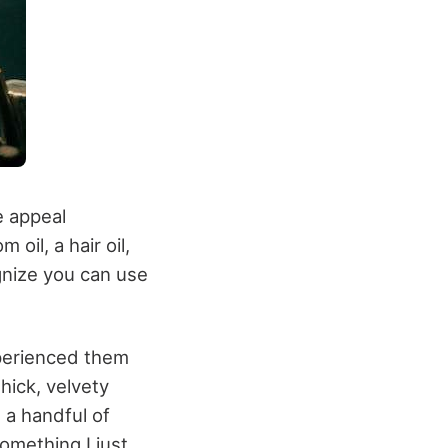
e appeal
oil, a hair oil,
gnize you can use
xperienced them
hick, velvety
t a handful of
something I just