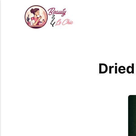
Dried