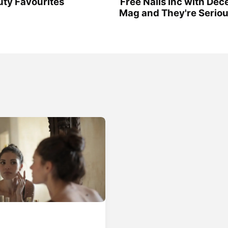
ty Favourites
Free Nails Inc with De
Mag and They're Serio