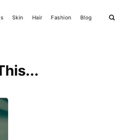
ls
Skin
Hair
Fashion
Blog
his...