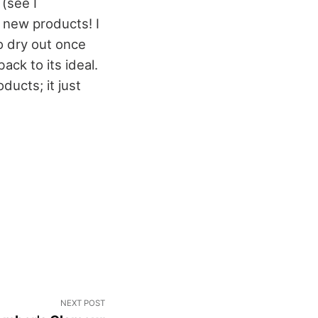
 (see I
 new products! I
o dry out once
back to its ideal.
ducts; it just
NEXT POST