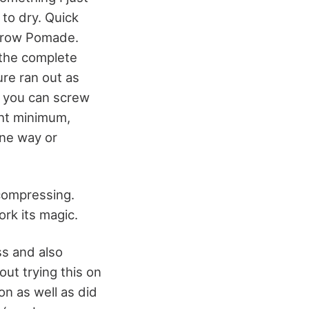
 to dry. Quick
pbrow Pomade.
 the complete
ure ran out as
, you can screw
ight minimum,
one way or
 compressing.
work its magic.
ss and also
out trying this on
on as well as did