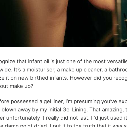
gnize that infant oil is just one of the most versatil
de. It’s a moisturiser, a make up cleaner, a bathroom 
lize it on new birthed infants. However did you reco
d out make up?
efore possessed a gel liner, I’m presuming you’ve e
 blown away by my initial Gel Lining. That amazing, t
unfortunately it really did not last. I ‘d just used i
e damn point dried. I put it to the truth that it was 