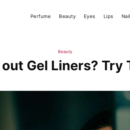
Perfume
Beauty
Eyes
Lips
Nai
Beauty
 out Gel Liners? Try T