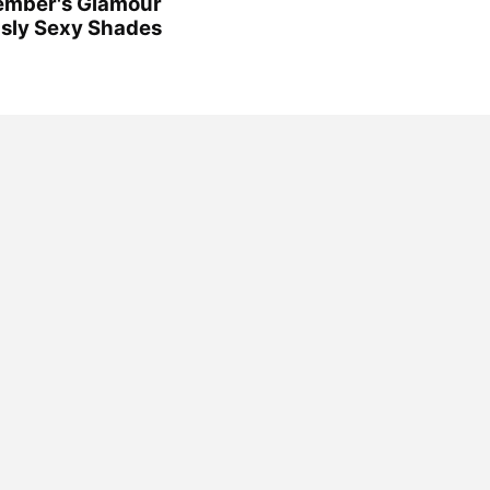
cember's Glamour
usly Sexy Shades