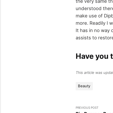
the very same thin
understood there
make use of Dipb
more. Readily I we
It has in no way 
assists to resto
Have you t
This article was upd
Beauty
PREVIOUS POST