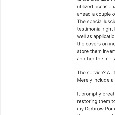
utilized occasion
ahead a couple o
The special lus
testimonial right
well as applicat
the covers on inc
store them inver
another the moist
The service? A li
Merely include a l
It promptly breat
restoring them to
my Dipbrow Pomad