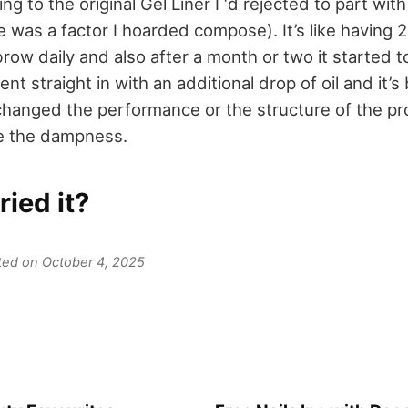
g to the original Gel Liner I ‘d rejected to part with
 was a factor I hoarded compose). It’s like having 2
row daily and also after a month or two it started t
nt straight in with an additional drop of oil and it’s 
changed the performance or the structure of the pro
re the dampness.
ried it?
ated on October 4, 2025