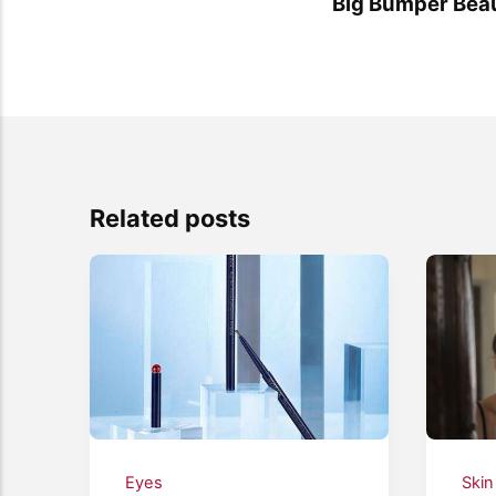
Big Bumper Beau
Related posts
Eyes
Skin