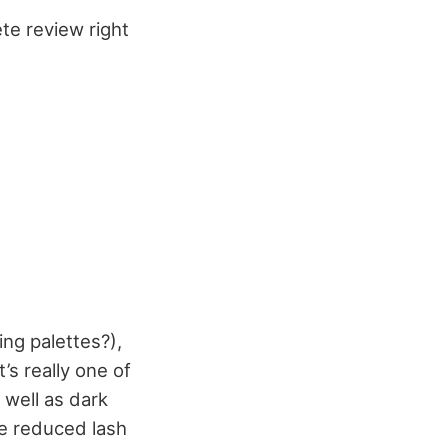
te review right
ng palettes?),
’s really one of
 well as dark
he reduced lash