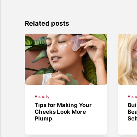
Related posts
Beauty
Bea
Tips for Making Your
Bui
Cheeks Look More
Bea
Plump
Sel