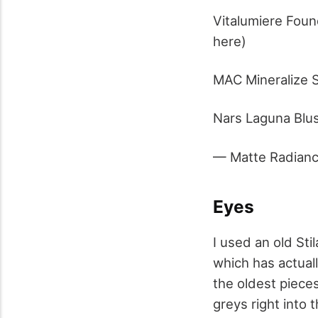
Vitalumiere Foun
here)
MAC Mineralize S
Nars Laguna Blus
— Matte Radian
Eyes
I used an old St
which has actuall
the oldest piece
greys right into