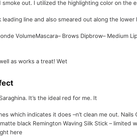
d smoke out. I utilized the highlighting color on th
ck leading line and also smeared out along the lower l
conde VolumeMascara– Brows Dipbrow– Medium Lips
well as works a treat! Wet
fect
Saraghina. It’s the ideal red for me. It
tones which indicates it does –n’t clean me out. Nails 
matte black Remington Waving Silk Stick – limited 
ight here