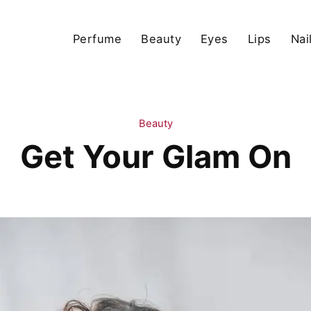
Perfume
Beauty
Eyes
Lips
Nai
Beauty
Get Your Glam On