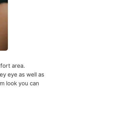
fort area.
ey eye as well as
lam look you can