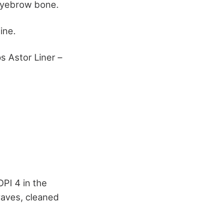
e eyebrow bone.
ine.
 Astor Liner –
OPI 4 in the
waves, cleaned