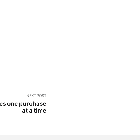
NEXT POST
ues one purchase
at a time