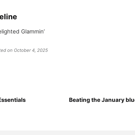
eline
elighted Glammin’
ated on October 4, 2025
Essentials
Beating the January bl