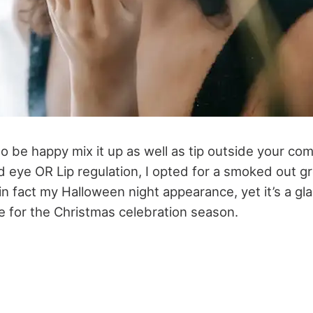
to be happy mix it up as well as tip outside your com
d eye OR Lip regulation, I opted for a smoked out gr
 in fact my Halloween night appearance, yet it’s a g
e for the Christmas celebration season.