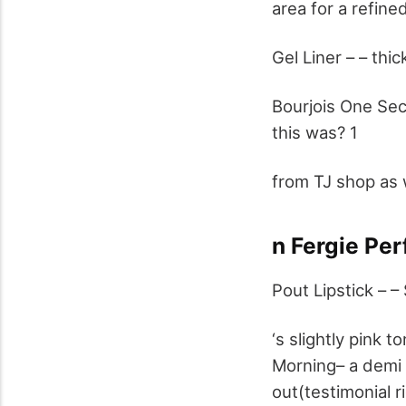
area for a refine
Gel Liner – – thi
Bourjois One Se
this was? 1
from TJ shop as 
n Fergie Per
Pout Lipstick – – 
‘s slightly pink 
Morning– a demi 
out(testimonial r