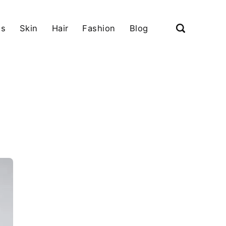
ls
Skin
Hair
Fashion
Blog