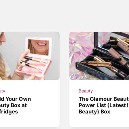
uty
Beauty
ld Your Own
The Glamour Beaut
uty Box at
Power List (Latest 
fridges
Beauty) Box