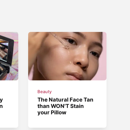
Beauty
y
The Natural Face Tan
in
than WON'T Stain
your Pillow