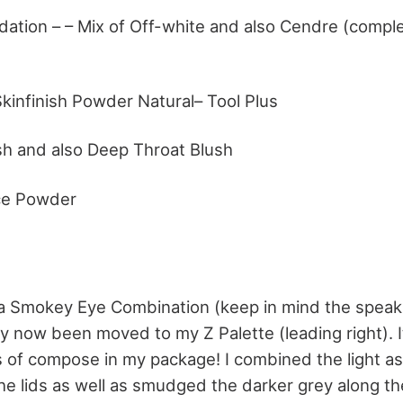
dation – – Mix of Off-white and also Cendre (comple
kinfinish Powder Natural– Tool Plus
h and also Deep Throat Blush
ce Powder
ila Smokey Eye Combination (keep in mind the speaki
y now been moved to my Z Palette (leading right). It
s of compose in my package! I combined the light as
 the lids as well as smudged the darker grey along t