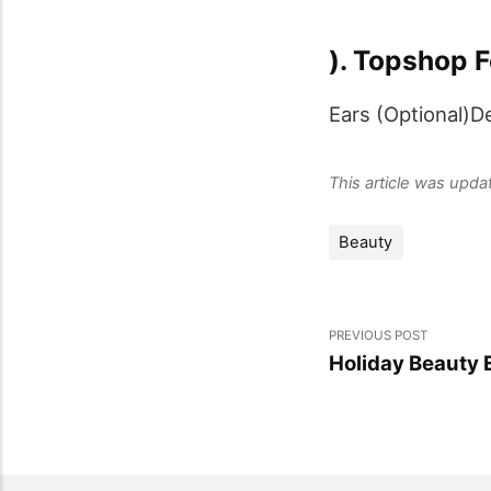
). Topshop F
Ears (Optional)D
This article was upd
Beauty
PREVIOUS POST
Holiday Beauty 