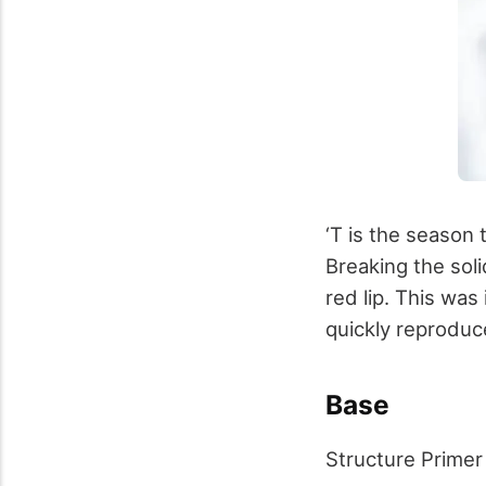
‘T is the season 
Breaking the soli
red lip. This was
quickly reproduc
Base
Structure Primer