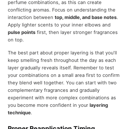
perfume combinations, as this can create
conflicting aromas. Focus on understanding the
interaction between
top, middle, and base notes
.
Apply lighter scents to your inner elbows and
pulse points
first, then layer stronger fragrances
on top.
The best part about proper layering is that you'll
keep smelling fresh throughout the day as each
layer gradually reveals itself. Remember to test
your combinations on a small area first to confirm
they blend well together. You can start with two
complementary fragrances and gradually
experiment with more complex combinations as
you become more confident in your
layering
technique
.
Proper Reapplication Timing