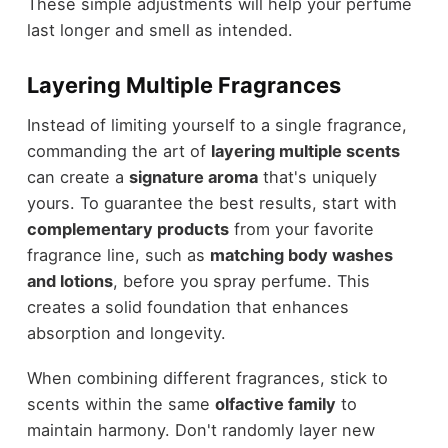
These simple adjustments will help your perfume
last longer and smell as intended.
Layering Multiple Fragrances
Instead of limiting yourself to a single fragrance,
commanding the art of
layering multiple scents
can create a
signature aroma
that's uniquely
yours. To guarantee the best results, start with
complementary products
from your favorite
fragrance line, such as
matching body washes
and lotions
, before you spray perfume. This
creates a solid foundation that enhances
absorption and longevity.
When combining different fragrances, stick to
scents within the same
olfactive family
to
maintain harmony. Don't randomly layer new