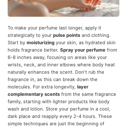
To make your perfume last longer, apply it
strategically to your
pulse points
and clothing.
Start by
moisturizing
your skin, as hydrated skin
holds fragrance better.
Spray your perfume
from
6-8 inches away, focusing on areas like your
wrists, neck, and inner elbows where body heat
naturally enhances the scent. Don't rub the
fragrance in, as this can break down the
molecules. For extra longevity,
layer
complementary scents
from the same fragrance
family, starting with lighter products like body
wash and lotion. Store your perfume in a cool,
dark place and reapply every 2-4 hours. These
simple techniques are just the beginning of