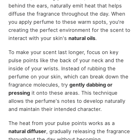
behind the ears, naturally emit heat that helps
diffuse the fragrance throughout the day. When
you apply perfume to these warm spots, you're
creating the perfect environment for the scent to
interact with your skin's
natural oils
.
To make your scent last longer, focus on key
pulse points like the back of your neck and the
inside of your wrists. Instead of rubbing the
perfume on your skin, which can break down the
fragrance molecules, try
gently dabbing or
pressing
it onto these areas. This technique
allows the perfume's notes to develop naturally
and maintain their intended character.
The heat from your pulse points works as a
natural diffuser
, gradually releasing the fragrance
throughout the day without becoming