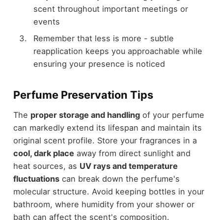
scent throughout important meetings or
events
Remember that less is more - subtle
reapplication keeps you approachable while
ensuring your presence is noticed
Perfume Preservation Tips
The
proper storage and handling
of your perfume
can markedly extend its lifespan and maintain its
original scent profile. Store your fragrances in a
cool, dark place
away from direct sunlight and
heat sources, as
UV rays and temperature
fluctuations
can break down the perfume's
molecular structure. Avoid keeping bottles in your
bathroom, where humidity from your shower or
bath can affect the scent's composition.