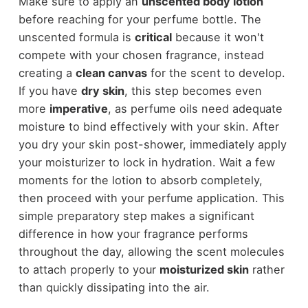
Make sure to apply an
unscented body lotion
before reaching for your perfume bottle. The
unscented formula is
critical
because it won't
compete with your chosen fragrance, instead
creating a
clean canvas
for the scent to develop.
If you have
dry skin
, this step becomes even
more
imperative
, as perfume oils need adequate
moisture to bind effectively with your skin. After
you dry your skin post-shower, immediately apply
your moisturizer to lock in hydration. Wait a few
moments for the lotion to absorb completely,
then proceed with your perfume application. This
simple preparatory step makes a significant
difference in how your fragrance performs
throughout the day, allowing the scent molecules
to attach properly to your
moisturized skin
rather
than quickly dissipating into the air.