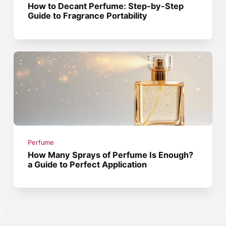
How to Decant Perfume: Step-by-Step
Guide to Fragrance Portability
Perfume
How Many Sprays of Perfume Is Enough?
a Guide to Perfect Application