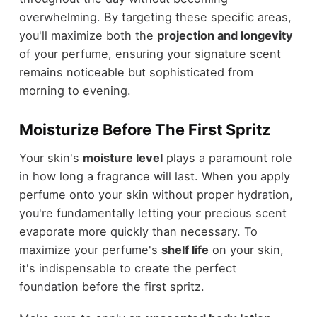
overwhelming. By targeting these specific areas,
you'll maximize both the
projection and longevity
of your perfume, ensuring your signature scent
remains noticeable but sophisticated from
morning to evening.
Moisturize Before The First Spritz
Your skin's
moisture level
plays a paramount role
in how long a fragrance will last. When you apply
perfume onto your skin without proper hydration,
you're fundamentally letting your precious scent
evaporate more quickly than necessary. To
maximize your perfume's
shelf life
on your skin,
it's indispensable to create the perfect
foundation before the first spritz.