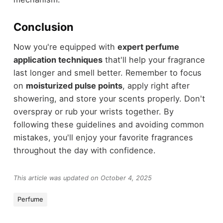
Conclusion
Now you're equipped with
expert perfume
application techniques
that'll help your fragrance
last longer and smell better. Remember to focus
on
moisturized pulse points
, apply right after
showering, and store your scents properly. Don't
overspray or rub your wrists together. By
following these guidelines and avoiding common
mistakes, you'll enjoy your favorite fragrances
throughout the day with confidence.
This article was updated on October 4, 2025
Perfume