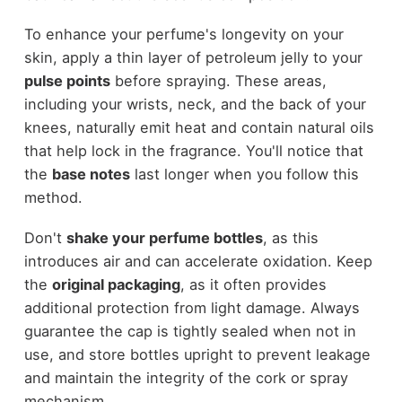
To enhance your perfume's longevity on your
skin, apply a thin layer of petroleum jelly to your
pulse points
before spraying. These areas,
including your wrists, neck, and the back of your
knees, naturally emit heat and contain natural oils
that help lock in the fragrance. You'll notice that
the
base notes
last longer when you follow this
method.
Don't
shake your perfume bottles
, as this
introduces air and can accelerate oxidation. Keep
the
original packaging
, as it often provides
additional protection from light damage. Always
guarantee the cap is tightly sealed when not in
use, and store bottles upright to prevent leakage
and maintain the integrity of the cork or spray
mechanism.