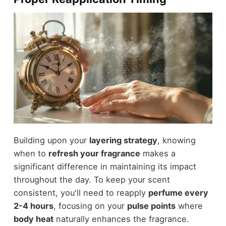
Building upon your
layering strategy
, knowing
when to
refresh your fragrance
makes a
significant difference in maintaining its impact
throughout the day. To keep your scent
consistent, you'll need to reapply
perfume every
2-4 hours
, focusing on your
pulse points
where
body heat
naturally enhances the fragrance.