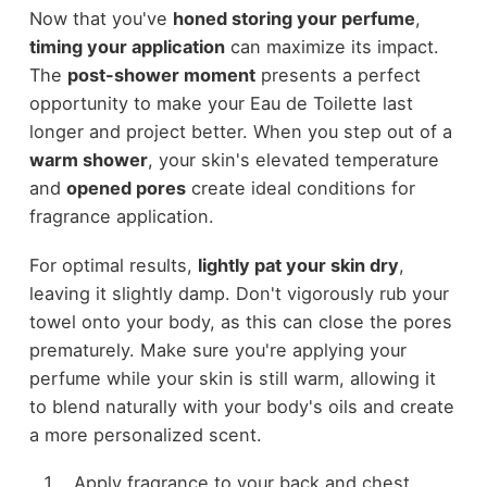
Now that you've
honed storing your perfume
,
timing your application
can maximize its impact.
The
post-shower moment
presents a perfect
opportunity to make your Eau de Toilette last
longer and project better. When you step out of a
warm shower
, your skin's elevated temperature
and
opened pores
create ideal conditions for
fragrance application.
For optimal results,
lightly pat your skin dry
,
leaving it slightly damp. Don't vigorously rub your
towel onto your body, as this can close the pores
prematurely. Make sure you're applying your
perfume while your skin is still warm, allowing it
to blend naturally with your body's oils and create
a more personalized scent.
Apply fragrance to your back and chest