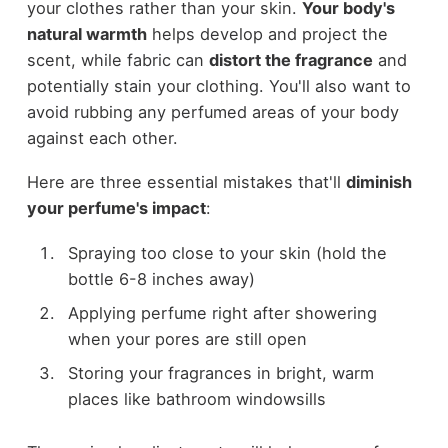
your clothes rather than your skin.
Your body's
natural warmth
helps develop and project the
scent, while fabric can
distort the fragrance
and
potentially stain your clothing. You'll also want to
avoid rubbing any perfumed areas of your body
against each other.
Here are three essential mistakes that'll
diminish
your perfume's impact
:
Spraying too close to your skin (hold the
bottle 6-8 inches away)
Applying perfume right after showering
when your pores are still open
Storing your fragrances in bright, warm
places like bathroom windowsills