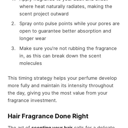
where heat naturally radiates, making the
scent project outward
Spray onto pulse points while your pores are
open to guarantee better absorption and
longer wear
Make sure you're not rubbing the fragrance
in, as this can break down the scent
molecules
This timing strategy helps your perfume develop
more fully and maintain its intensity throughout
the day, giving you the most value from your
fragrance investment.
Hair Fragrance Done Right
The art of
scenting your hair
calls for a delicate