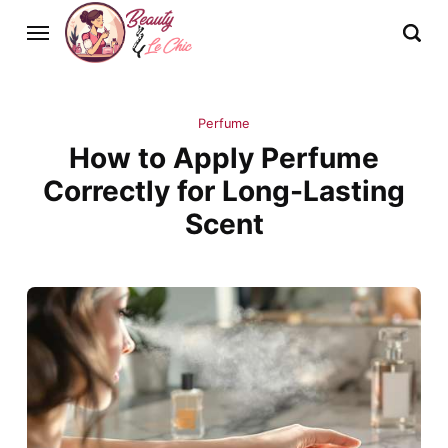
Perfume
How to Apply Perfume
Correctly for Long-Lasting
Scent