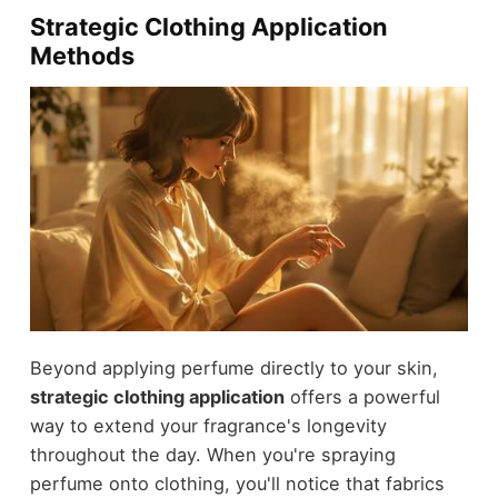
Strategic Clothing Application
Methods
Beyond applying perfume directly to your skin,
strategic clothing application
offers a powerful
way to extend your fragrance's longevity
throughout the day. When you're spraying
perfume onto clothing, you'll notice that fabrics