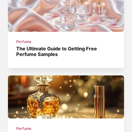
Perfume
The Ultimate Guide to Getting Free
Perfume Samples
Perfume