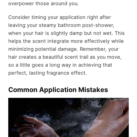
overpower those around you.
Consider timing your application right after
leaving your steamy bathroom post-shower,
when your hair is slightly damp but not wet. This
helps the scent integrate more effectively while
minimizing potential damage. Remember, your
hair creates a beautiful scent trail as you move,
so a little goes a long way in achieving that
perfect, lasting fragrance effect.
Common Application Mistakes