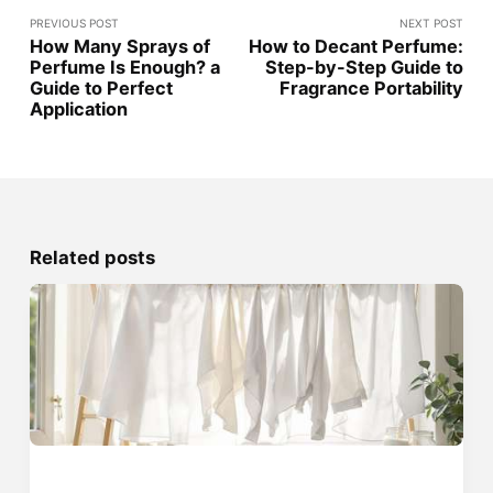
PREVIOUS POST
NEXT POST
How Many Sprays of
How to Decant Perfume:
Perfume Is Enough? a
Step-by-Step Guide to
Guide to Perfect
Fragrance Portability
Application
Related posts