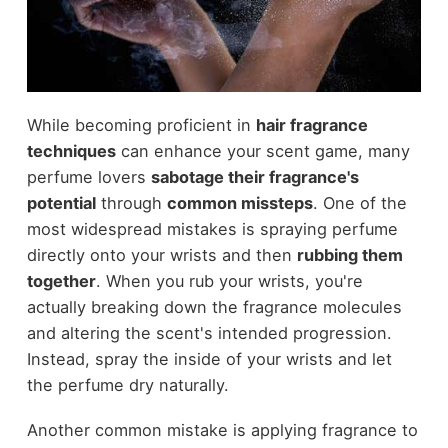
While becoming proficient in
hair fragrance
techniques
can enhance your scent game, many
perfume lovers
sabotage their fragrance's
potential
through
common missteps
. One of the
most widespread mistakes is spraying perfume
directly onto your wrists and then
rubbing them
together
. When you rub your wrists, you're
actually breaking down the fragrance molecules
and altering the scent's intended progression.
Instead, spray the inside of your wrists and let
the perfume dry naturally.
Another common mistake is applying fragrance to