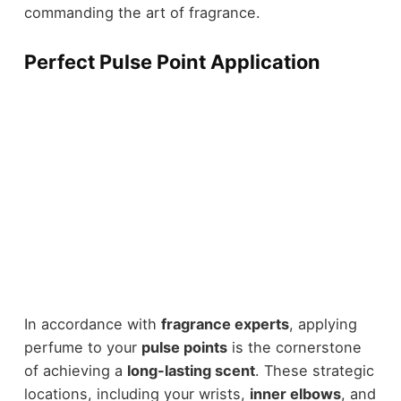
commanding the art of fragrance.
Perfect Pulse Point Application
In accordance with
fragrance experts
, applying
perfume to your
pulse points
is the cornerstone
of achieving a
long-lasting scent
. These strategic
locations, including your wrists,
inner elbows
, and