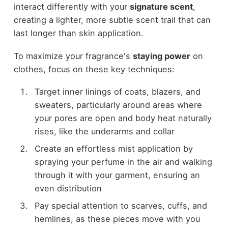
interact differently with your
signature scent
,
creating a lighter, more subtle scent trail that can
last longer than skin application.
To maximize your fragrance's
staying power
on
clothes, focus on these key techniques:
Target inner linings of coats, blazers, and
sweaters, particularly around areas where
your pores are open and body heat naturally
rises, like the underarms and collar
Create an effortless mist application by
spraying your perfume in the air and walking
through it with your garment, ensuring an
even distribution
Pay special attention to scarves, cuffs, and
hemlines, as these pieces move with you