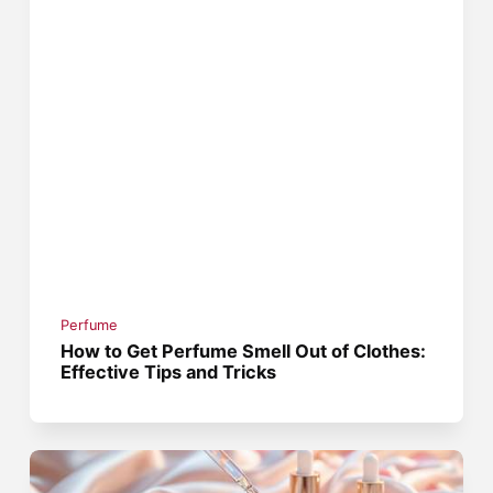
Perfume
How to Get Perfume Smell Out of Clothes:
Effective Tips and Tricks