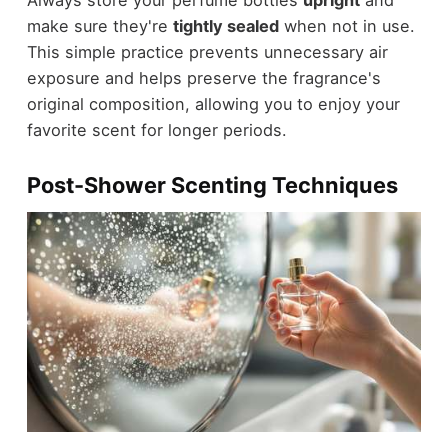
make sure they're
tightly sealed
when not in use.
This simple practice prevents unnecessary air
exposure and helps preserve the fragrance's
original composition, allowing you to enjoy your
favorite scent for longer periods.
Post-Shower Scenting Techniques