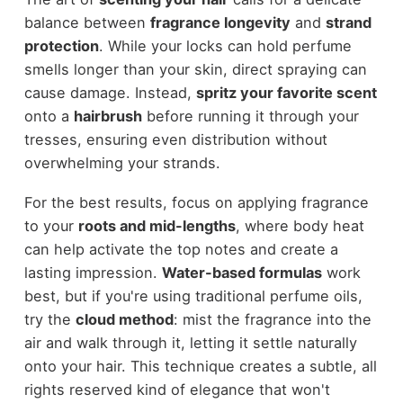
balance between
fragrance longevity
and
strand
protection
. While your locks can hold perfume
smells longer than your skin, direct spraying can
cause damage. Instead,
spritz your favorite scent
onto a
hairbrush
before running it through your
tresses, ensuring even distribution without
overwhelming your strands.
For the best results, focus on applying fragrance
to your
roots and mid-lengths
, where body heat
can help activate the top notes and create a
lasting impression.
Water-based formulas
work
best, but if you're using traditional perfume oils,
try the
cloud method
: mist the fragrance into the
air and walk through it, letting it settle naturally
onto your hair. This technique creates a subtle, all
rights reserved kind of elegance that won't