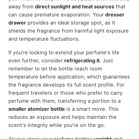
away from
direct sunlight and heat sources
that
can cause premature evaporation. Your
dresser
drawer
provides an ideal storage spot, as it
shields the fragrance from harmful light exposure
and temperature fluctuations.
If you're looking to extend your perfume's life
even further, consider
refrigerating it
. Just
remember to let the bottle reach room
temperature before application, which guarantees
the fragrance develops its full scent profile. For
frequent travelers or those who prefer to carry
perfume with them, transferring a portion to a
smaller atomizer bottle
is a smart move. This
reduces air exposure and helps maintain the
scent's integrity while you're on the go.
Always store your perfume bottles
upright
and