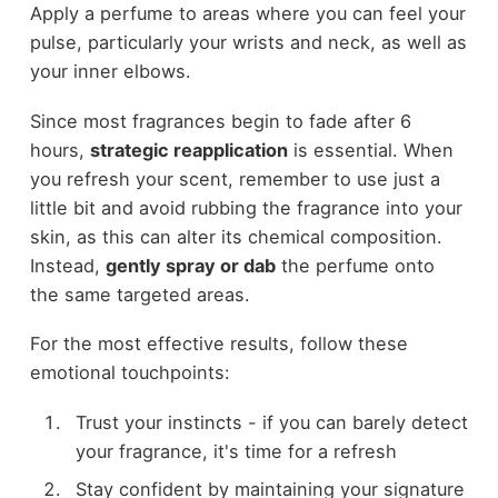
Apply a perfume to areas where you can feel your
pulse, particularly your wrists and neck, as well as
your inner elbows.
Since most fragrances begin to fade after 6
hours,
strategic reapplication
is essential. When
you refresh your scent, remember to use just a
little bit and avoid rubbing the fragrance into your
skin, as this can alter its chemical composition.
Instead,
gently spray or dab
the perfume onto
the same targeted areas.
For the most effective results, follow these
emotional touchpoints:
Trust your instincts - if you can barely detect
your fragrance, it's time for a refresh
Stay confident by maintaining your signature