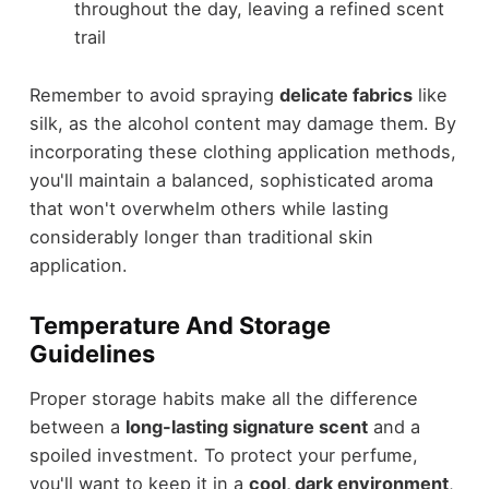
throughout the day, leaving a refined scent
trail
Remember to avoid spraying
delicate fabrics
like
silk, as the alcohol content may damage them. By
incorporating these clothing application methods,
you'll maintain a balanced, sophisticated aroma
that won't overwhelm others while lasting
considerably longer than traditional skin
application.
Temperature And Storage
Guidelines
Proper storage habits make all the difference
between a
long-lasting signature scent
and a
spoiled investment. To protect your perfume,
you'll want to keep it in a
cool, dark environment
,