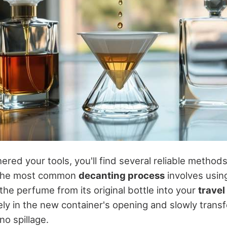
red your tools, you'll find several reliable method
The most common
decanting process
involves using
 the perfume from its original bottle into your
travel
ly in the new container's opening and slowly transf
no spillage.