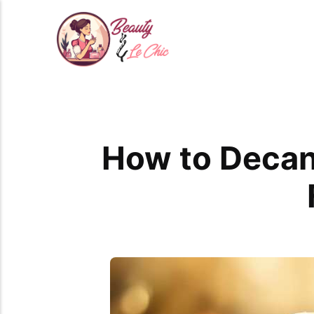
How to Decan