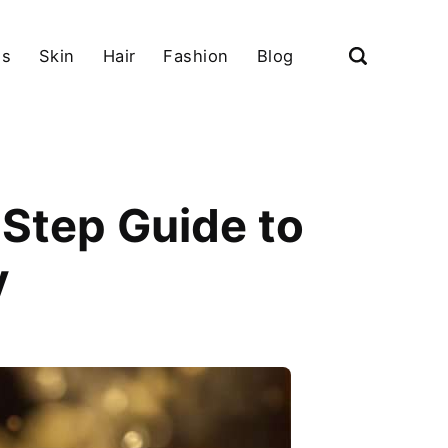
ls
Skin
Hair
Fashion
Blog
Step Guide to
y