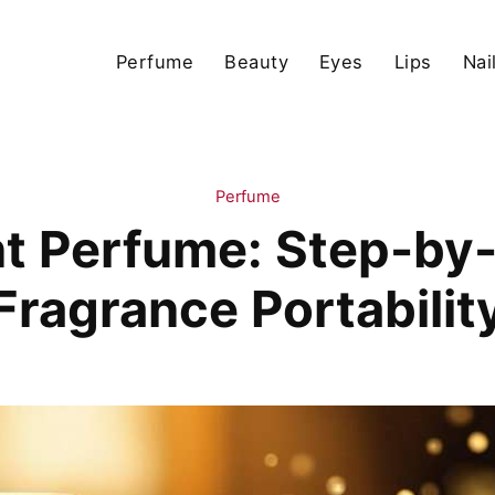
Perfume
Beauty
Eyes
Lips
Nai
Perfume
t Perfume: Step-by-
Fragrance Portabilit