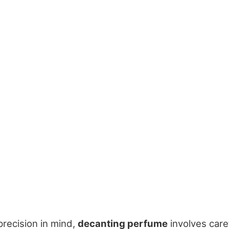
precision in mind,
decanting perfume
involves caref