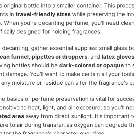
s original bottle into a smaller container. This proce
nts in
travel-friendly sizes
while preserving the int
ce. When you're decanting perfume, you'll need clea
fically designed for holding fragrances.
decanting, gather essential supplies: small glass bo
lean funnel
,
pipettes or droppers
, and
latex glove
ving bottles should be
dark-colored or opaque
to 
t damage. You'll want to make certain all your tool
 any moisture or residue can alter the fragrance's 
e basics of perfume preservation is vital for succe
nsitive to heat, light, and air exposure, so you'll ne
ated area
away from direct sunlight. It's important 
re to air during transfer, as oxygen can degrade t
ter the fragrance's character over time.