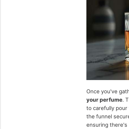
Once you've gathe
your perfume
. 
to carefully pour
the funnel secure
ensuring there's 