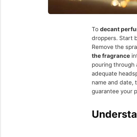
To
decant perf
droppers. Start 
Remove the spray
the fragrance
in
pouring through a
adequate headspa
name and date, th
guarantee your pr
Understa