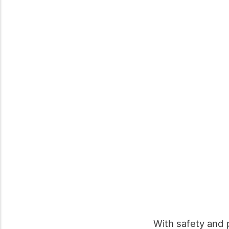
With safety and 