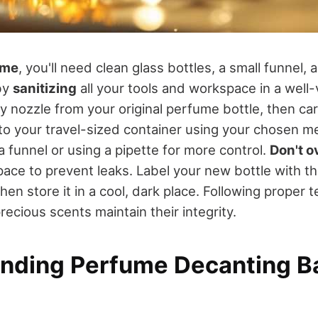
ume
, you'll need clean glass bottles, a small funnel, 
by
sanitizing
all your tools and workspace in a well-
 nozzle from your original perfume bottle, then car
to your travel-sized container using your chosen m
 funnel or using a pipette for more control.
Don't ov
ce to prevent leaks. Label your new bottle with th
en store it in a cool, dark place. Following proper t
ecious scents maintain their integrity.
nding Perfume Decanting B