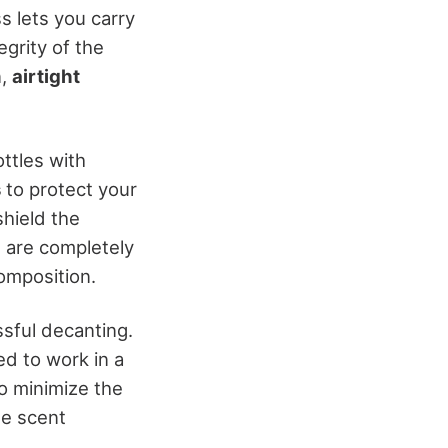
ss lets you carry
egrity of the
n,
airtight
ttles with
s
to protect your
shield the
s are completely
composition.
ssful decanting.
ed to work in a
to minimize the
he scent