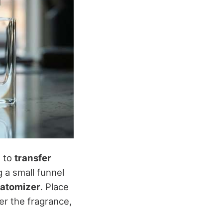
s to
transfer
 a small funnel
 atomizer
. Place
er the fragrance,