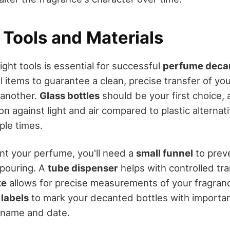
 Tools and Materials
ght tools is essential for successful
perfume deca
l items to guarantee a clean, precise transfer of yo
 another.
Glass bottles
should be your first choice, 
on against light and air compared to plastic alterna
ple times.
nt your perfume, you'll need a
small funnel
to preve
 pouring. A
tube dispenser
helps with controlled tra
te
allows for precise measurements of your fragranc
 labels
to mark your decanted bottles with importan
 name and date.