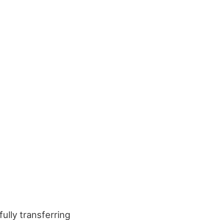
ully transferring