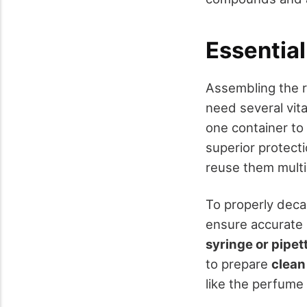
Essential
Assembling the ri
need several vita
one container to
superior protecti
reuse them multi
To properly deca
ensure accurate
syringe or pipet
to prepare
clean
like the perfume