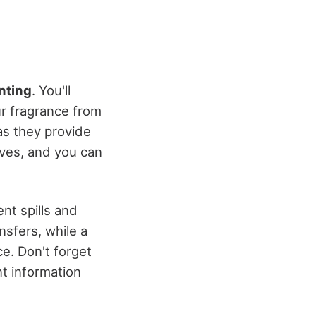
nting
. You'll
ur fragrance from
as they provide
tives, and you can
nt spills and
nsfers, while a
e. Don't forget
t information