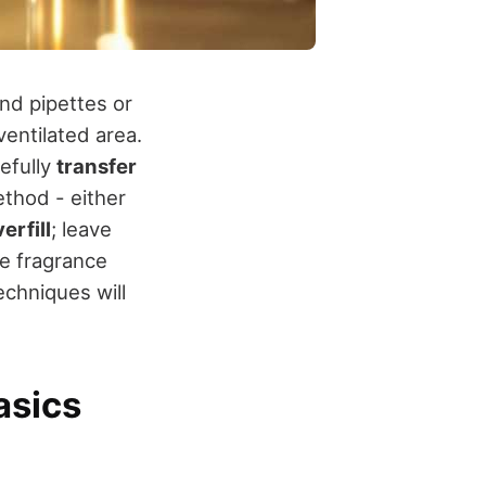
and pipettes or
ventilated area.
efully
transfer
ethod - either
erfill
; leave
e fragrance
echniques will
asics