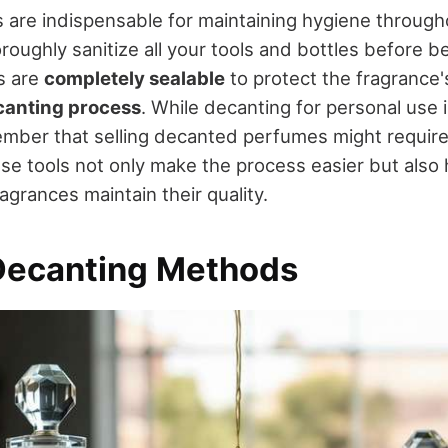
s are indispensable for maintaining hygiene through
oroughly sanitize all your tools and bottles before 
s are
completely sealable
to protect the fragrance's
canting process
. While decanting for personal use i
mber that selling decanted perfumes might require
se tools not only make the process easier but also
grances maintain their quality.
Decanting Methods