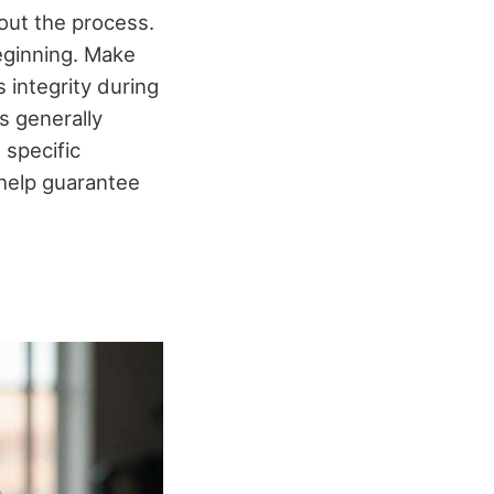
out the process.
beginning. Make
 integrity during
s generally
 specific
 help guarantee