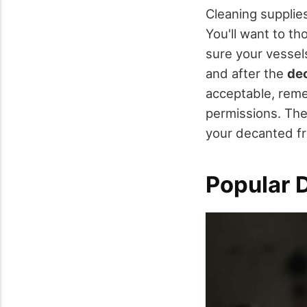
Cleaning supplie
You'll want to th
sure your vessel
and after the
de
acceptable, reme
permissions. The
your decanted fra
Popular 