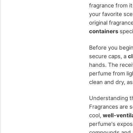
fragrance from it
your favorite sce
original fragran
containers
speci
Before you begin 
secure caps, a
c
hands. The recei
perfume from ligh
clean and dry, as
Understanding th
Fragrances are se
cool,
well-ventil
perfume's exposu
compounds and al