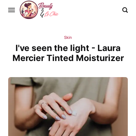
Skin
I've seen the light - Laura
Mercier Tinted Moisturizer