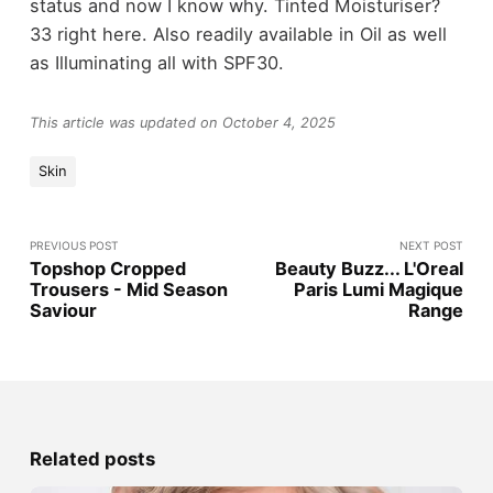
status and now I know why. Tinted Moisturiser?
33 right here. Also readily available in Oil as well
as Illuminating all with SPF30.
This article was updated on October 4, 2025
Skin
PREVIOUS POST
NEXT POST
Topshop Cropped
Beauty Buzz... L'Oreal
Trousers - Mid Season
Paris Lumi Magique
Saviour
Range
Related posts