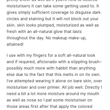
moisturisers it can take some getting used to. It
gives simply sufficient coverage to disguise dark
circles and staining but it will not block out your
skin. skin looks plumped, moisturized as well as
fresh with an all-natural glow that lasts
throughout the day. No makeup make-up,
attained!
I use with my fingers for a soft all-natural look
and if required, aficionado with a stippling brush–
possibly much more with habbit than anything
else due to the fact that this melts in on its own.
I’ve attempted wearing it alone on bare skin, over
moisturiser and over primer. All job well. Directly I
need a bit a lot more moisture around my mouth
as well as nose so I pat some moisturiser on
those areas first after that apply the colored