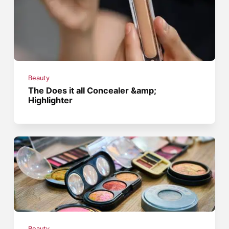
Beauty
The Does it all Concealer &amp;
Highlighter
Beauty