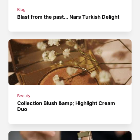
Blog
Blast from the past... Nars Turkish Delight
Beauty
Collection Blush &amp; Highlight Cream
Duo