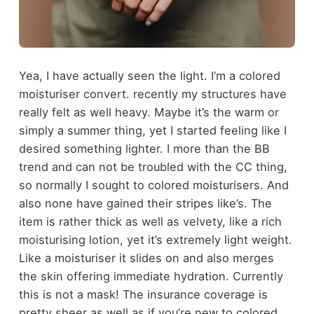
Yea, I have actually seen the light. I’m a colored
moisturiser convert. recently my structures have
really felt as well heavy. Maybe it’s the warm or
simply a summer thing, yet I started feeling like I
desired something lighter. I more than the BB
trend and can not be troubled with the CC thing,
so normally I sought to colored moisturisers. And
also none have gained their stripes like’s. The
item is rather thick as well as velvety, like a rich
moisturising lotion, yet it’s extremely light weight.
Like a moisturiser it slides on and also merges
the skin offering immediate hydration. Currently
this is not a mask! The insurance coverage is
pretty sheer as well as if you’re new to colored