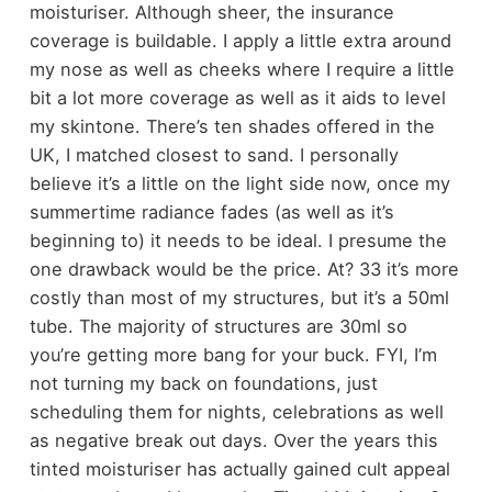
moisturiser. Although sheer, the insurance
coverage is buildable. I apply a little extra around
my nose as well as cheeks where I require a little
bit a lot more coverage as well as it aids to level
my skintone. There’s ten shades offered in the
UK, I matched closest to sand. I personally
believe it’s a little on the light side now, once my
summertime radiance fades (as well as it’s
beginning to) it needs to be ideal. I presume the
one drawback would be the price. At? 33 it’s more
costly than most of my structures, but it’s a 50ml
tube. The majority of structures are 30ml so
you’re getting more bang for your buck. FYI, I’m
not turning my back on foundations, just
scheduling them for nights, celebrations as well
as negative break out days. Over the years this
tinted moisturiser has actually gained cult appeal