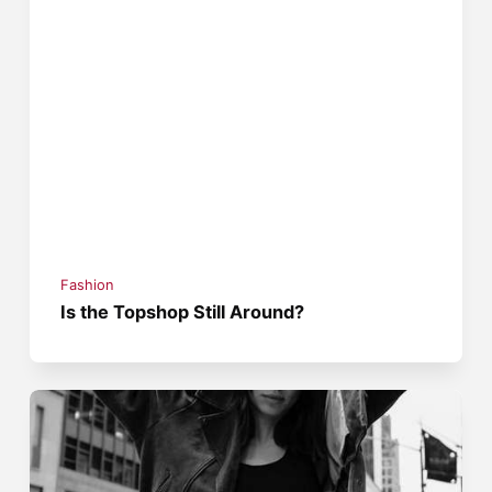
Fashion
Is the Topshop Still Around?