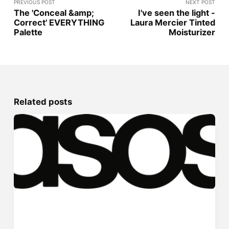
PREVIOUS POST
NEXT POST
The 'Conceal &amp;
I've seen the light -
Correct' EVERYTHING
Laura Mercier Tinted
Palette
Moisturizer
Related posts