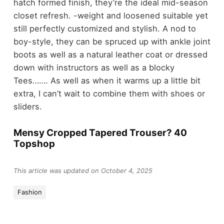
hatch formed finish, they’re the ideal mid-season
closet refresh. -weight and loosened suitable yet
still perfectly customized and stylish. A nod to
boy-style, they can be spruced up with ankle joint
boots as well as a natural leather coat or dressed
down with instructors as well as a blocky
Tees……. As well as when it warms up a little bit
extra, I can’t wait to combine them with shoes or
sliders.
Mensy Cropped Tapered Trouser? 40
Topshop
This article was updated on October 4, 2025
Fashion