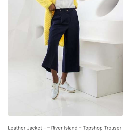
Leather Jacket – – River Island – Topshop Trouser