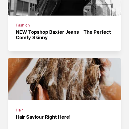
Fashion
NEW Topshop Baxter Jeans – The Perfect
Comfy Skinny
Hair
Hair Saviour Right Here!