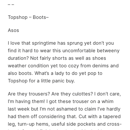
– –
Topshop – Boots–
Asos
I love that springtime has sprung yet don’t you
find it hard to wear this uncomfortable betweeny
duration? Not fairly shorts as well as shoes
weather condition yet too cozy from denims and
also boots. What’s a lady to do yet pop to
Topshop for a little panic buy.
Are they trousers? Are they culottes? I don’t care,
I’m having them! I got these trouser on a whim
last week but I’m not ashamed to claim I’ve hardly
had them off considering that. Cut with a tapered
leg, turn-up hems, useful side pockets and cross-