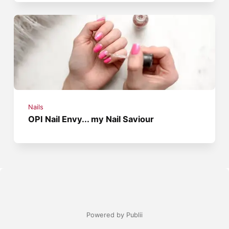
Nails
OPI Nail Envy... my Nail Saviour
Powered by Publii