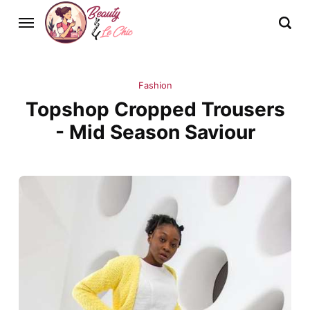
Fashion
Topshop Cropped Trousers
- Mid Season Saviour