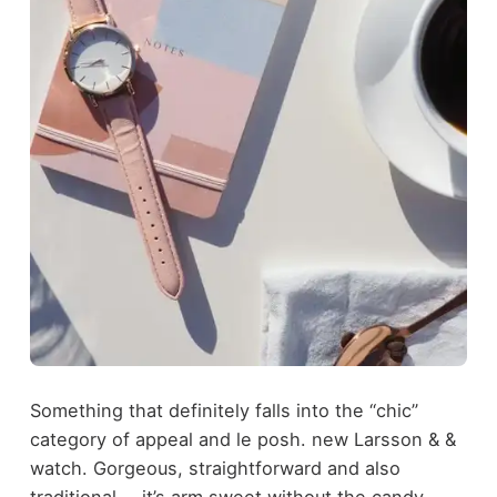
Something that definitely falls into the “chic”
category of appeal and le posh. new Larsson & &
watch. Gorgeous, straightforward and also