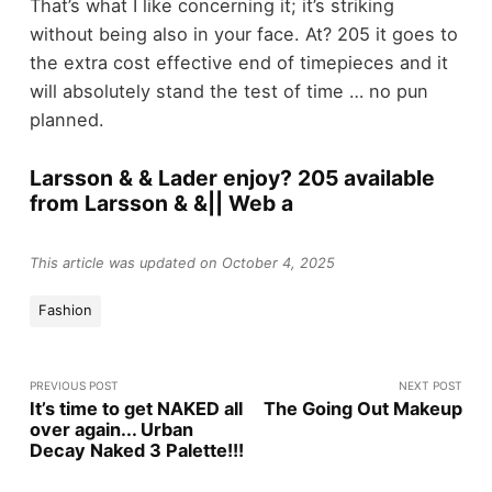
That’s what I like concerning it; it’s striking
without being also in your face. At? 205 it goes to
the extra cost effective end of timepieces and it
will absolutely stand the test of time … no pun
planned.
Larsson & & Lader enjoy? 205 available
from Larsson & &|| Web a
This article was updated on October 4, 2025
Fashion
PREVIOUS POST
NEXT POST
It’s time to get NAKED all
The Going Out Makeup
over again... Urban
Decay Naked 3 Palette!!!