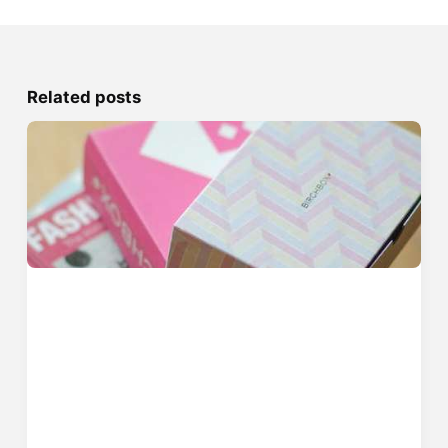
Related posts