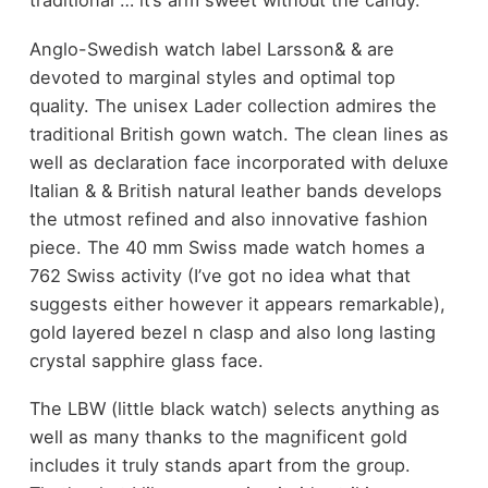
traditional … it’s arm sweet without the candy.
Anglo-Swedish watch label Larsson& & are
devoted to marginal styles and optimal top
quality. The unisex Lader collection admires the
traditional British gown watch. The clean lines as
well as declaration face incorporated with deluxe
Italian & & British natural leather bands develops
the utmost refined and also innovative fashion
piece. The 40 mm Swiss made watch homes a
762 Swiss activity (I’ve got no idea what that
suggests either however it appears remarkable),
gold layered bezel n clasp and also long lasting
crystal sapphire glass face.
The LBW (little black watch) selects anything as
well as many thanks to the magnificent gold
includes it truly stands apart from the group.