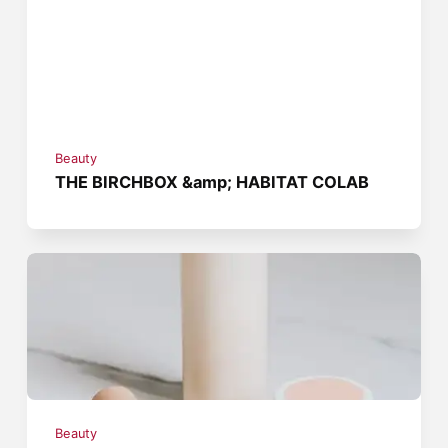
Beauty
THE BIRCHBOX &amp; HABITAT COLAB
Beauty