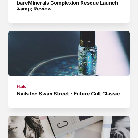
bareMinerals Complexion Rescue Launch
&amp; Review
Nails
Nails Inc Swan Street - Future Cult Classic