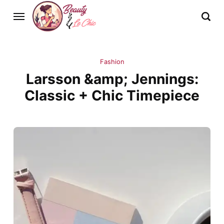
Fashion
Larsson &amp; Jennings:
Classic + Chic Timepiece