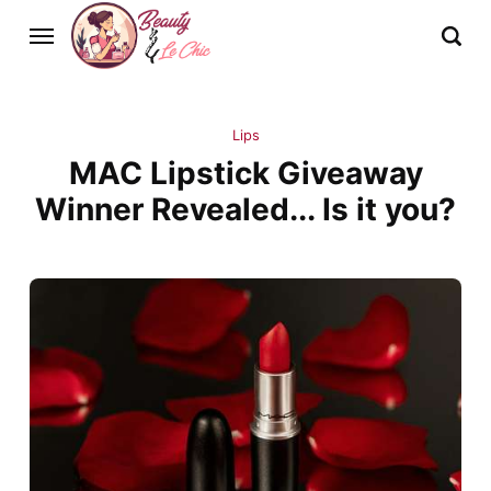
Lips
MAC Lipstick Giveaway
Winner Revealed... Is it you?