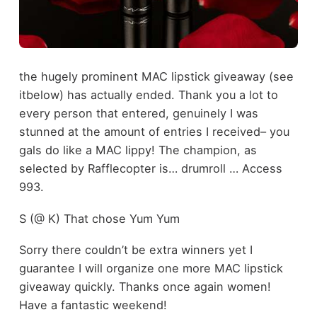
the hugely prominent MAC lipstick giveaway (see
itbelow) has actually ended. Thank you a lot to
every person that entered, genuinely I was
stunned at the amount of entries I received– you
gals do like a MAC lippy! The champion, as
selected by Rafflecopter is… drumroll … Access
993.
S (@ K) That chose Yum Yum
Sorry there couldn’t be extra winners yet I
guarantee I will organize one more MAC lipstick
giveaway quickly. Thanks once again women!
Have a fantastic weekend!