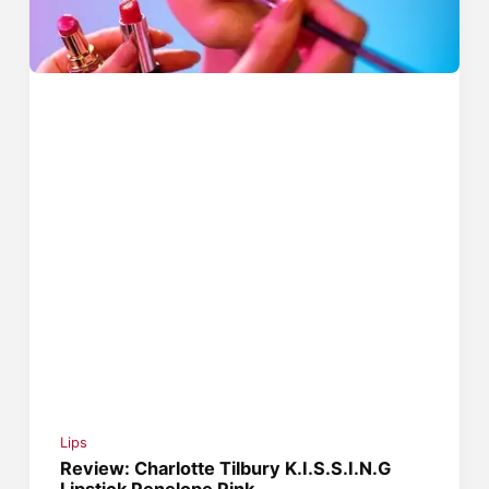
Lips
Review: Charlotte Tilbury K.I.S.S.I.N.G
Lipstick Penelope Pink