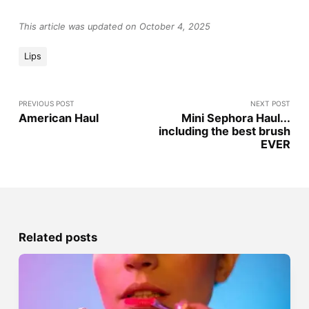
This article was updated on October 4, 2025
Lips
PREVIOUS POST
NEXT POST
American Haul
Mini Sephora Haul...
including the best brush
EVER
Related posts