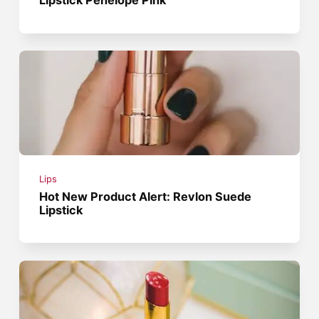
Lips
Hot New Product Alert: Revlon Suede
Lipstick