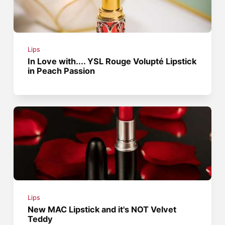
Lips
In Love with.... YSL Rouge Volupté Lipstick
in Peach Passion
Lips
New MAC Lipstick and it's NOT Velvet
Teddy