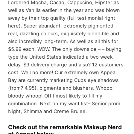
I ordered Mocha, Cacao, Cappucino, Hipster as
well as Vanilla earlier in the year and was blown
away by their top quality (full testimonial right
here). Super abundant, extremely pigmented,
real, dazzling colours, exquisitely blendible and
also incredibly long-term. As well as all this for
$5.99 each! WOW. The only downside – – buying
type the United States indicated a two week
delay, $9 delivery charge and also? 12 customers
cost. Well no more! Our extremely own Appeal
Bay are currently marketing Cups eye shadows
(from? 4.95), pigments and blushers. Whoop,
bloody whoop! Off I most likely to fill my
combination. Next on my want list– Senior prom
Night, Shimma and Creme Brulee.
Check out the remarkable Makeup Nerd
at Appeal below