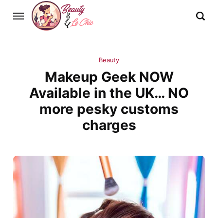
Beauty
Makeup Geek NOW
Available in the UK… NO
more pesky customs
charges