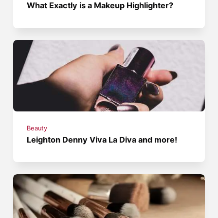
What Exactly is a Makeup Highlighter?
Beauty
Leighton Denny Viva La Diva and more!