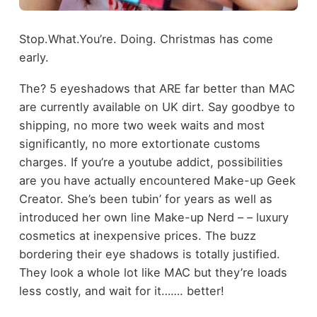
Stop.What.You’re. Doing. Christmas has come
early.
The? 5 eyeshadows that ARE far better than MAC
are currently available on UK dirt. Say goodbye to
shipping, no more two week waits and most
significantly, no more extortionate customs
charges. If you’re a youtube addict, possibilities
are you have actually encountered Make-up Geek
Creator. She’s been tubin’ for years as well as
introduced her own line Make-up Nerd – – luxury
cosmetics at inexpensive prices. The buzz
bordering their eye shadows is totally justified.
They look a whole lot like MAC but they’re loads
less costly, and wait for it……. better!