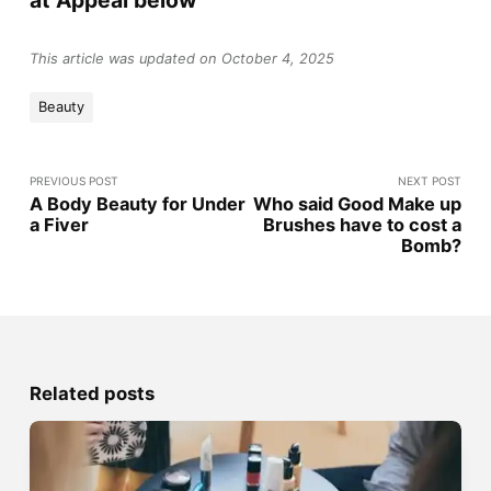
This article was updated on October 4, 2025
Beauty
PREVIOUS POST
NEXT POST
A Body Beauty for Under
Who said Good Make up
a Fiver
Brushes have to cost a
Bomb?
Related posts