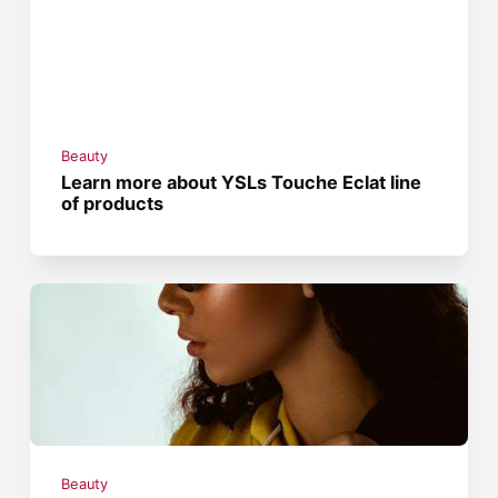
Beauty
Learn more about YSLs Touche Eclat line
of products
Beauty